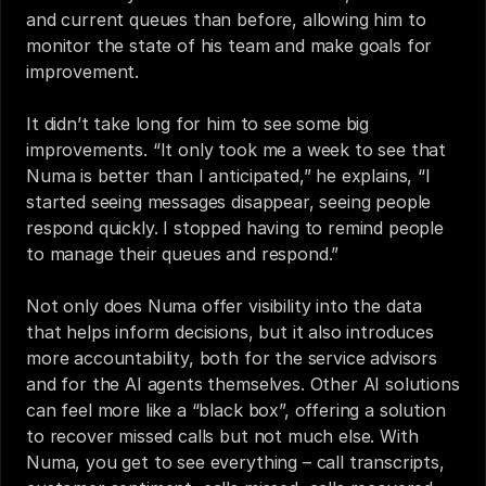
and current queues than before, allowing him to 
monitor the state of his team and make goals for 
improvement. 
It didn’t take long for him to see some big 
improvements. “It only took me a week to see that 
Numa is better than I anticipated,” he explains, “I 
started seeing messages disappear, seeing people 
respond quickly. I stopped having to remind people 
to manage their queues and respond.” 
Not only does Numa offer visibility into the data 
that helps inform decisions, but it also introduces 
more accountability, both for the service advisors 
and for the AI agents themselves. Other AI solutions 
can feel more like a “black box”, offering a solution 
to recover missed calls but not much else. With 
Numa, you get to see everything – call transcripts, 