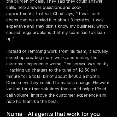
the burden of calls. They said they could answer 
calls, help answer questions and book 
appointments. Instead, Chad says, “It was such 
chaos that we ended it in about 3 months. It was 
expensive and they didn’t know my business, which 
caused huge problems that my team had to clean 
up.” 
Instead of removing work from his team, it actually 
ended up creating more work, and making the 
customer experience worse. The service was costly 
– racking up charges to the tune of $2.50 per 
minute for a total bill of about $4000 a month.  
Chad knew they needed to make a change. He went 
looking for other solutions that could help offload 
call volume, improve the customer experience and 
help his team be the best. 
Numa - AI agents that work for you