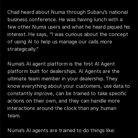
Chad heard about Numa through Subaru’s national 
business conference. He was having lunch with a 
few other Numa users and what he heard piqued his 
interest. He says, “I was curious about the concept 
of using AI to help us manage our calls more 
strategically.” 
Numa’s AI agent platform is the first AI Agent 
platform built for dealerships. AI Agents are the 
ultimate team member in your dealership. They 
know everything about your customers, use data to 
constantly improve, can be trained to take specific 
actions on their own, and they can handle more 
interactions around the clock than any human 
team.
Numa’s AI agents are trained to do things like: