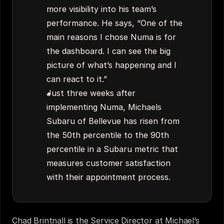
more visibility into his team’s 
performance. He says, “One of the 
main reasons I chose Numa is for 
the dashboard. I can see the big 
picture of what’s happening and I 
can react to it.”
Just three weeks after 
implementing Numa, Michaels 
Subaru of Bellevue has risen from 
the 50th percentile to the 90th 
percentile in a Subaru metric that 
measures customer satisfaction 
with their appointment process.
Chad Brintnall is the Service Director at Michael’s 