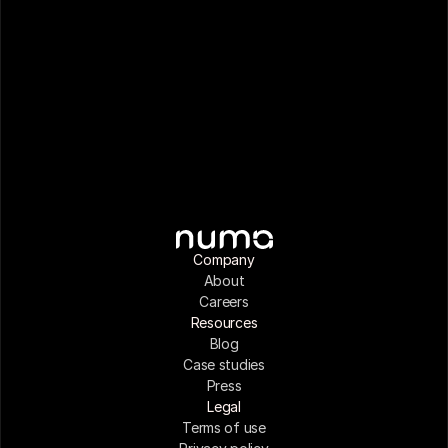
Company
About
Careers
Resources
Blog
Case studies
Press
Legal
Terms of use