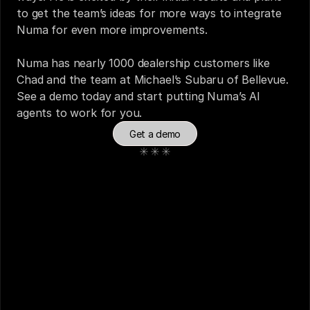
to get the team’s ideas for more ways to integrate 
Numa for even more improvements. 
Numa has nearly 1000 dealership customers like 
Chad and the team at Michael’s Subaru of Bellevue. 
See a demo
 today and start putting Numa’s AI 
agents to work for you. 
Get a demo
See also