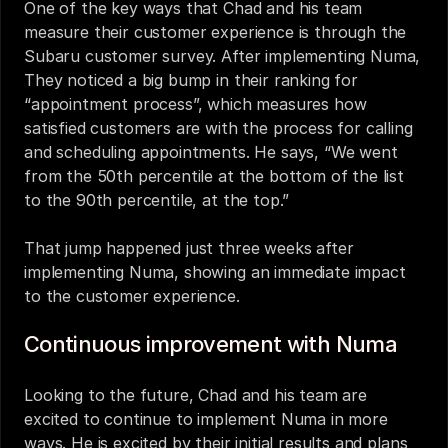
One of the key ways that Chad and his team 
measure their customer experience is through the 
Subaru customer survey. After implementing Numa, 
They noticed a big bump in their ranking for 
“appointment process”, which measures how 
satisfied customers are with the process for calling 
and scheduling appointments. He says, “We went 
from the 50th percentile at the bottom of the list 
to the 90th percentile, at the top.” 
That jump happened just three weeks after 
implementing Numa, showing an immediate impact 
to the customer experience. 
Continuous improvement with Numa
Looking to the future, Chad and his team are 
excited to continue to implement Numa in more 
ways. He is excited by their initial results and plans 