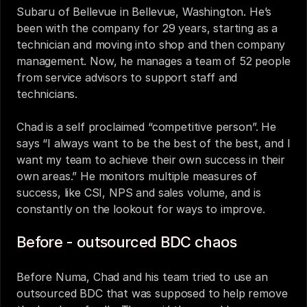
Subaru of Bellevue in Bellevue, Washington. He’s 
been with the company for 29 years, starting as a 
technician and moving into shop and then company 
management. Now, he manages a team of 52 people 
from service advisors to support staff and 
technicians. 
Chad is a self proclaimed “competitive person”. He 
says “I always want to be the best of the best, and I 
want my team to achieve their own success in their 
own areas.” He monitors multiple measures of 
success, like CSI, NPS and sales volume, and is 
constantly on the lookout for ways to improve. 
Before - outsourced BDC chaos 
Before Numa, Chad and his team tried to use an 
outsourced BDC that was supposed to help remove 