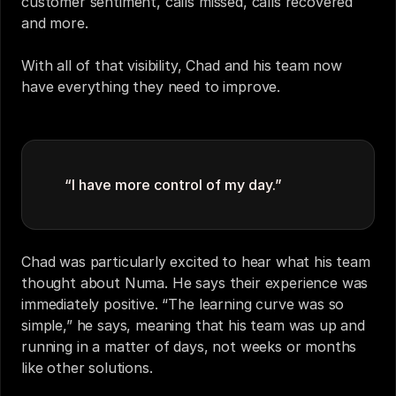
customer sentiment, calls missed, calls recovered 
and more. 
With all of that visibility, Chad and his team now 
have everything they need to improve. 
“I have more control of my day.” 
Chad was particularly excited to hear what his team 
thought about Numa. He says their experience was 
immediately positive. “The learning curve was so 
simple,” he says, meaning that his team was up and 
running in a matter of days, not weeks or months 
like other solutions. 