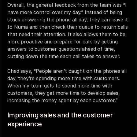
Overall, the general feedback from the team was “I 
have more control over my day.” Instead of being 
stuck answering the phone all day, they can leave it 
to Numa and then check their queue to return calls 
that need their attention. It also allows them to be 
more proactive and prepare for calls by getting 
answers to customer questions ahead of time, 
cutting down the time each call takes to answer. 
Chad says, “People aren’t caught on the phones all 
day, they’re spending more time with customers. 
When my team gets to spend more time with 
customers, they get more time to develop sales, 
increasing the money spent by each customer.” 
Improving sales and the customer 
experience