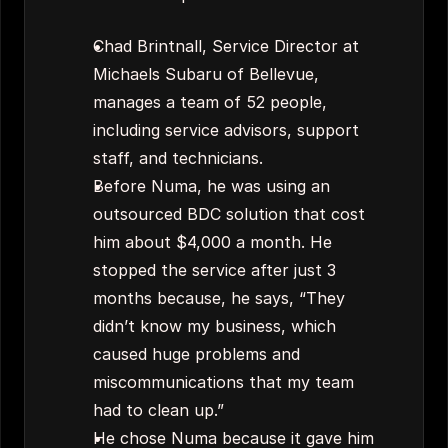
Chad Brintnall, Service Director at 
Michaels Subaru of Bellevue, 
manages a team of 52 people, 
including service advisors, support 
staff, and technicians.
Before Numa, he was using an 
outsourced BDC solution that cost 
him about $4,000 a month. He 
stopped the service after just 3 
months because, he says, “They 
didn’t know my business, which 
caused huge problems and 
miscommunications that my team 
had to clean up.”
He chose Numa because it gave him 