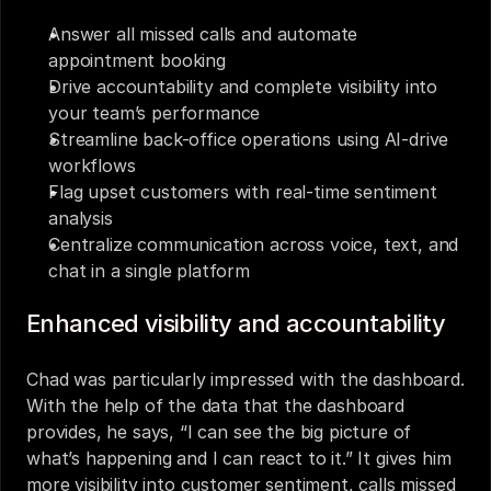
Answer all missed calls and automate 
appointment booking
Drive accountability and complete visibility into 
your team’s performance
Streamline back-office operations using AI-drive 
workflows
Flag upset customers with real-time sentiment 
analysis
Centralize communication across voice, text, and 
chat in a single platform
Enhanced visibility and accountability
Chad was particularly impressed with the dashboard. 
With the help of the data that the dashboard 
provides, he says, “I can see the big picture of 
what’s happening and I can react to it.” It gives him 
more visibility into customer sentiment, calls missed 