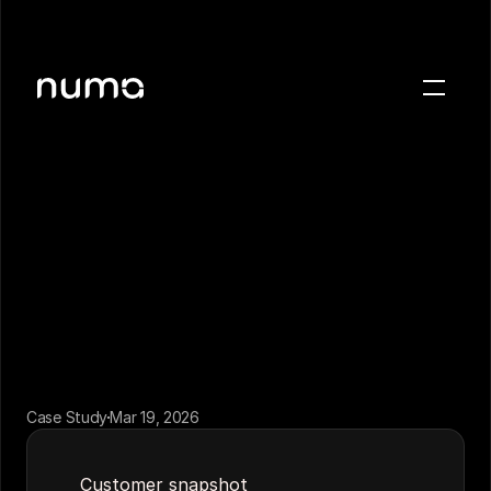
About
← Back to case studies
Blog
Case studies
Careers
Press
Sign in
Get a demo
Case Study
Mar 19, 2026
Customer snapshot