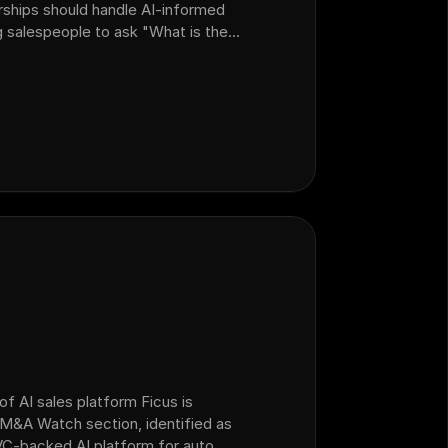
rships should handle AI-informed
 salespeople to ask "What is the
n walk customers through local
 noting that AI bots don't know
of AI sales platform Ficus is
e M&A Watch section, identified as
C-backed AI platform for auto