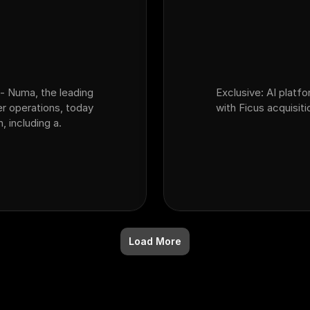
- Numa, the leading
Exclusive: AI platf
er operations, today
with Ficus acquisiti
 including a.
Load More