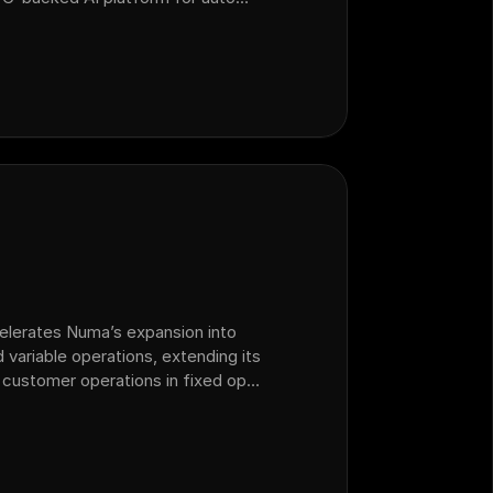
 operations that acquired sales
celerates Numa’s expansion into
 variable operations, extending its
 customer operations in fixed ops
lership.