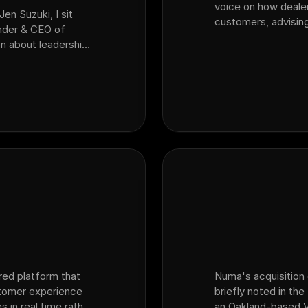
voice on how deale
Jen Suzuki, I sit
customers, advising
nder & CEO of
AI seeing?" and the
n about leadership,
inventory reality —
perience and what
spe…
red platform that
Numa's acquisition 
stomer experience
briefly noted in th
s in real time rather
an Oakland-based V