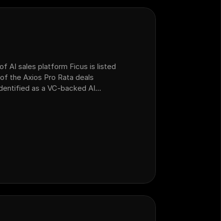
f AI sales platform Ficus is listed
of the Axios Pro Rata deals
 identified as a VC-backed AI
ealership customer operations that
form Ficus.