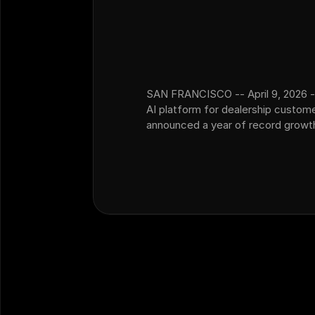
SAN FRANCISCO -- April 9, 2026 -
AI platform for dealership custom
announced a year of record growth,