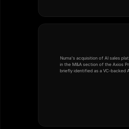
Numa's acquisition of AI sales plat
in the M&A section of the Axios Pr
briefly identified as a VC-backed 
dealership customer operations th
platform Ficus.