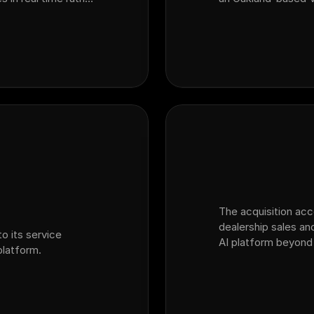
SI surveys. By
dealership customer
m customer inte…
platform Ficus.
The acquisition ac
dealership sales and
o its service
AI platform beyond
latform.
into the broader dea