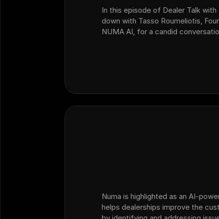
In this episode of Dealer Talk with 
down with Tasso Roumeliotis, Fou
NUMA AI, for a candid conversatio
change, AI adoption, customer ex
dealership operators need to…
Numa is highlighted as an AI-powe
helps dealerships improve the cu
by identifying and addressing issue