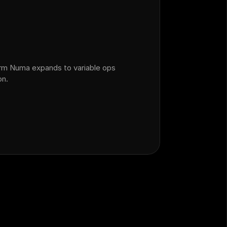
orm Numa expands to variable ops
on.