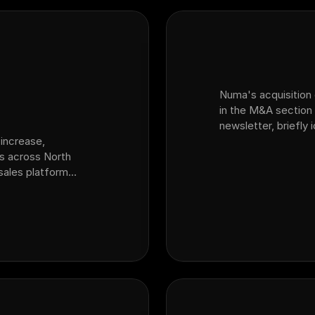
Numa's acquisition o
in the M&A section 
newsletter, briefly
increase,
platform for auto d
ps across North
acquired sales plat
 sales platform
ansion from fixed
variable ops and