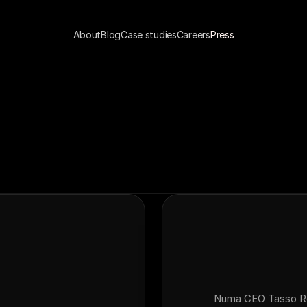
About
Blog
Case studies
Careers
Press
Numa CEO Tasso Rou