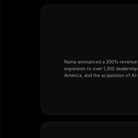
Numa announced a 200% revenue 
expansion to over 1,300 dealershi
America, and the acquisition of AI
Ficus — marking its strategic exp
ops and customer operations into 
dealership sales.…