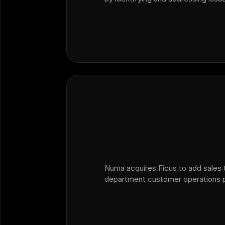
than relying solely on traditional C
providing actionable insights fro
Numa acquires Ficus to add sales t
department customer operations p