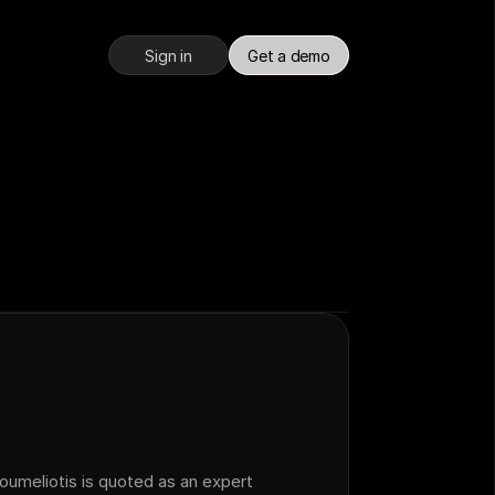
Sign in
Get a demo
meliotis is quoted as an expert