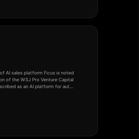
of AI sales platform Ficus is noted
ion of the WSJ Pro Venture Capital
escribed as an AI platform for auto
 operations that acquired AI sales