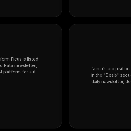
form Ficus is listed
o Rata newsletter,
Numa's acquisition 
AI platform for auto
in the "Deals" sect
at acquired sales
daily newsletter, d
dealership customer
platform Ficus.