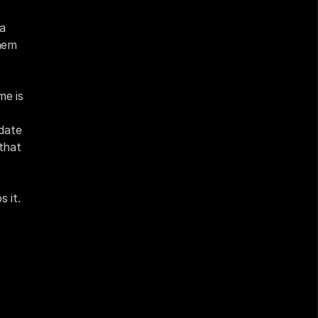
a 
em 
e is 
ate 
that 
 it.