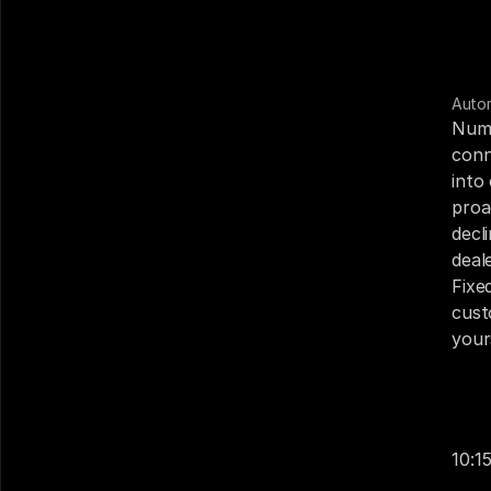
Auto
Numa
conn
into
proa
decl
deal
Fixe
cust
your
Your
Cust
10:1