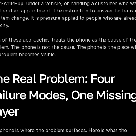
id-write-up, under a vehicle, or handling a customer who wa
ithout an appointment. The instruction to answer faster is n
stem change. It is pressure applied to people who are alread
city.
 of these approaches treats the phone as the cause of the
lem. The phone is not the cause. The phone is the place wh
problem becomes visible.
he Real Problem: Four 
ailure Modes, One Missing
ayer
phone is where the problem surfaces. Here is what the 