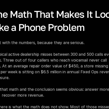
he Math That Makes It Loo
ike a Phone Problem
t with the numbers, because they are serious.
pical active dealership misses between 300 and 500 calls eve
. Three out of four callers who reach voicemail never call 
. At an average repair order value of $450, a store missing
s per week is sitting on $6.5 million in annual Fixed Ops reve
sure.
that math and the conclusion seems obvious: answer more
s, recover more revenue.
here is what the math does not show. Most of those missed