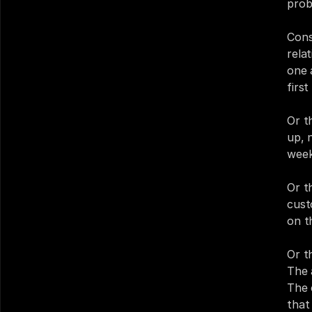
prob
Cons
rela
one 
firs
Or t
up, 
week
Or t
cust
on t
Or t
The 
The 
that