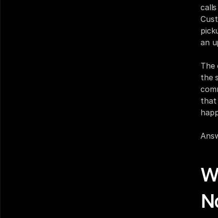
call
Cust
pick
an u
The 
the 
comm
that
happ
Answ
W
N