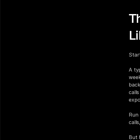
T
L
Star
A ty
week
back
call
expo
Run 
call
But 