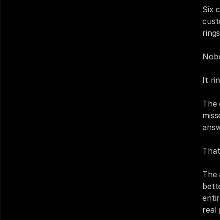
Six c
cust
rings
Nobo
It r
The 
miss
answ
That
The 
bett
enti
real