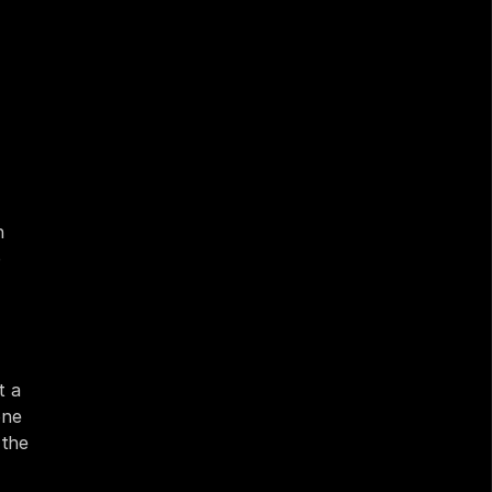
 
 
 a 
ne 
the 