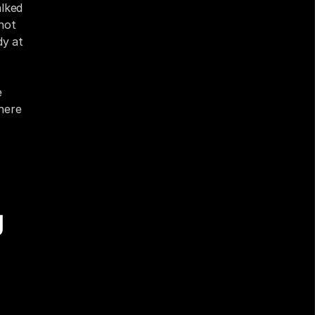
lked 
ot 
y at 
 
ere 
 