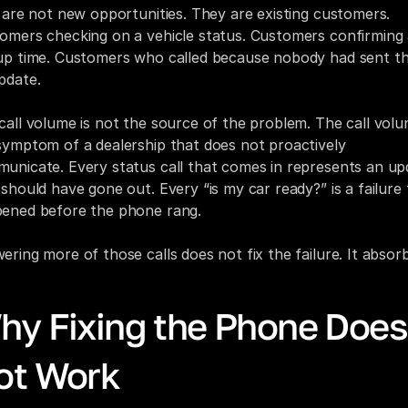
s are not new opportunities. They are existing customers. 
omers checking on a vehicle status. Customers confirming 
up time. Customers who called because nobody had sent th
pdate.
call volume is not the source of the problem. The call volum
symptom of a dealership that does not proactively 
unicate. Every status call that comes in represents an upd
 should have gone out. Every “is my car ready?” is a failure 
ened before the phone rang.
ering more of those calls does not fix the failure. It absorbs
hy Fixing the Phone Does 
ot Work