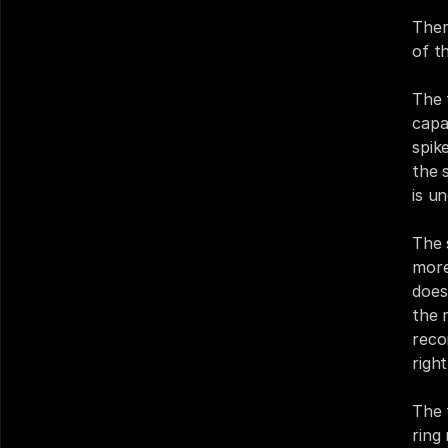
Ther
of t
The 
capa
spike
the 
is u
The 
more 
does
the 
reco
righ
The t
ring