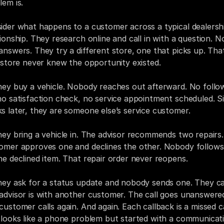
lem is.
ider what happens to a customer across a typical dealershi
tionship. They research online and call in with a question. No
answers. They try a different store, one that picks up. That
t store never knew the opportunity existed.
hey buy a vehicle. Nobody reaches out afterward. No follo
no satisfaction check, no service appointment scheduled. Si
s later, they are someone else’s service customer.
hey bring a vehicle in. The advisor recommends two repairs.
omer approves one and declines the other. Nobody follows
he declined item. That repair order never reopens.
hey ask for a status update and nobody sends one. They call
advisor is with another customer. The call goes unanswered
customer calls again. And again. Each callback is a missed cal
 looks like a phone problem but started with a communicati