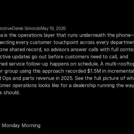
motive
Derek Simonds
May 19, 2026
 is the operations layer that runs underneath the phone
ecting every customer touchpoint across every departmen
 one shared record, so advisors answer calls with full contex
ctive updates go out before customers need to call, and 
ined service follow-up happens on schedule. A multi-rooftop
er group using this approach recorded $1.5M in incremental
d Ops and parts revenue in 2025. See the full picture of wha
omer operations looks like for a dealership running the way
s should.
 Dealership Doesn’t Have a Phone Problem. It Has a 
omer Operations Problem.
5 Monday Morning