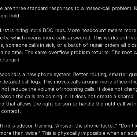
e are three standard responses to a missed-call problem. N
hem hold.
first is hiring more BDC reps. More headcount means more 
city, which means more calls answered. This works until vo
s, someone calls in sick, or a batch of repair orders all clos
same time. The same overflow problem returns. The root c
nchanged.
second is a new phone system. Better routing, smarter que
detailed call logs. This moves calls around more efficiently. 
 not reduce the volume of incoming calls. It does not chang
reason the calls are coming in. It does not create a shared 
rd that allows the right person to handle the right call with 
t context.
hird is advisor training. “Answer the phone faster.” “Don’t let
 more than twice.” This is physically impossible when an advi