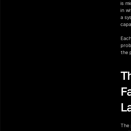
is m
in w
a sy
capa
Each
prob
the 
T
F
L
The 