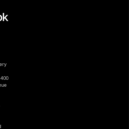
k 
ry 
 400 
nue 
 
 