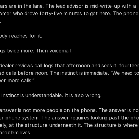
ars are in the lane. The lead advisor is mid-write-up with a 
omer who drove forty-five minutes to get here. The phone 
.
dy reaches for it.
ings twice more. Then voicemail.
dealer reviews call logs that afternoon and sees it: fourteen
ed calls before noon. The instinct is immediate. “We need to
er more calls.”
 instinct is understandable. It is also wrong.
answer is not more people on the phone. The answer is not
er phone system. The answer requires looking past the pho
rely, at the structure underneath it. The structure is where 
 problem lives.