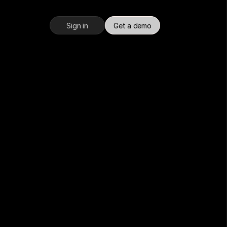
Sign in
Get a demo