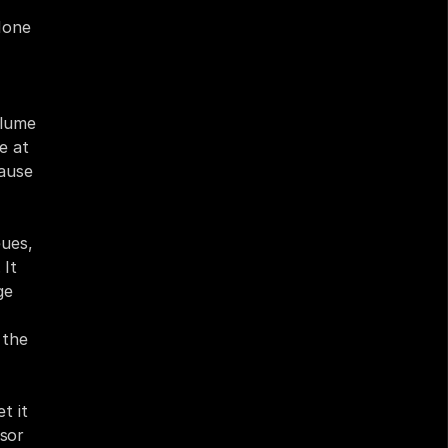
one 
lume 
e at 
ause 
ues, 
It 
e 
the 
 it 
sor 