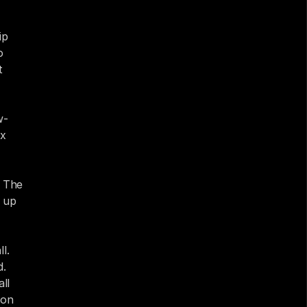
p 
 
 
w-
x 
 The 
 up 
. 
. 
l 
on 