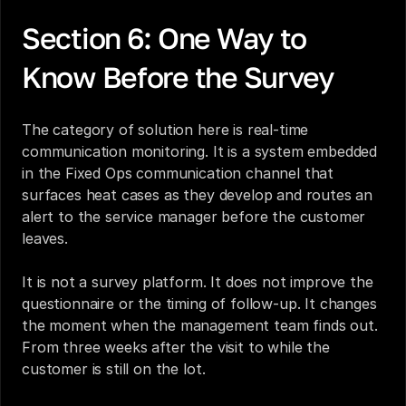
Section 6: One Way to 
Know Before the Survey
The category of solution here is real-time 
communication monitoring. It is a system embedded 
in the Fixed Ops communication channel that 
surfaces heat cases as they develop and routes an 
alert to the service manager before the customer 
leaves.
It is not a survey platform. It does not improve the 
questionnaire or the timing of follow-up. It changes 
the moment when the management team finds out. 
From three weeks after the visit to while the 
customer is still on the lot.