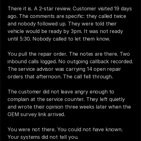
There it is. A 2-star review. Customer visited 19 days 
ago. The comments are specific: they called twice 
and nobody followed up. They were told their 
vehicle would be ready by 3pm. It was not ready 
until 5:30. Nobody called to let them know.
You pull the repair order. The notes are there. Two 
inbound calls logged. No outgoing callback recorded. 
The service advisor was carrying 14 open repair 
orders that afternoon. The call fell through.
The customer did not leave angry enough to 
complain at the service counter. They left quietly 
and wrote their opinion three weeks later when the 
OEM survey link arrived.
You were not there. You could not have known. 
Your systems did not tell you.