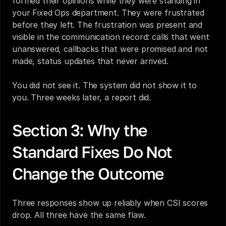
formed their opinions while they were standing in 
your Fixed Ops department. They were frustrated 
before they left. The frustration was present and 
visible in the communication record: calls that went 
unanswered, callbacks that were promised and not 
made, status updates that never arrived.
You did not see it. The system did not show it to 
you. Three weeks later, a report did.
Section 3: Why the 
Standard Fixes Do Not 
Change the Outcome
Three responses show up reliably when CSI scores 
drop. All three have the same flaw.