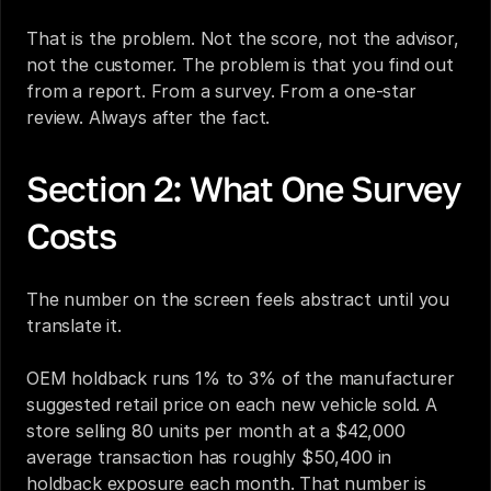
That is the problem. Not the score, not the advisor, 
not the customer. The problem is that you find out 
from a report. From a survey. From a one-star 
review. Always after the fact.
Section 2: What One Survey 
Costs
The number on the screen feels abstract until you 
translate it.
OEM holdback runs 1% to 3% of the manufacturer 
suggested retail price on each new vehicle sold. A 
store selling 80 units per month at a $42,000 
average transaction has roughly $50,400 in 
holdback exposure each month. That number is 