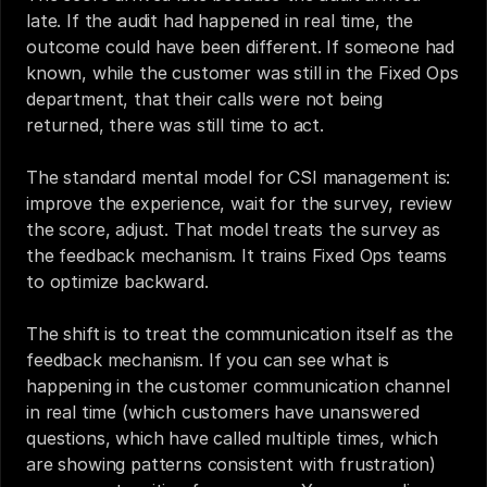
late. If the audit had happened in real time, the 
outcome could have been different. If someone had 
known, while the customer was still in the Fixed Ops 
department, that their calls were not being 
returned, there was still time to act.
The standard mental model for CSI management is: 
improve the experience, wait for the survey, review 
the score, adjust. That model treats the survey as 
the feedback mechanism. It trains Fixed Ops teams 
to optimize backward.
The shift is to treat the communication itself as the 
feedback mechanism. If you can see what is 
happening in the customer communication channel 
in real time (which customers have unanswered 
questions, which have called multiple times, which 
are showing patterns consistent with frustration) 