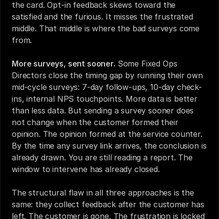
the card. Opt-in feedback skews toward the 
satisfied and the furious. It misses the frustrated 
middle. That middle is where the bad surveys come 
from.
More surveys, sent sooner.
 Some Fixed Ops 
Directors close the timing gap by running their own 
mid-cycle surveys: 7-day follow-ups, 10-day check-
ins, internal NPS touchpoints. More data is better 
than less data. But sending a survey sooner does 
not change when the customer formed their 
opinion. The opinion formed at the service counter. 
By the time any survey link arrives, the conclusion is 
already drawn. You are still reading a report. The 
window to intervene has already closed.
The structural flaw in all three approaches is the 
same: they collect feedback after the customer has 
left. The customer is gone. The frustration is locked 