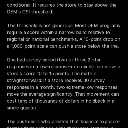
conditional. It requires the store to stay above the 
OEM's CSI threshold.
The threshold is not generous. Most OEM programs 
require a score within a narrow band relative to 
regional or national benchmarks. A 10-point drop on 
a 1,000-point scale can push a store below the line.
One bad survey period (two or three 2-star 
responses in a low-response-rate cycle) can move a 
store's score 10 to 15 points. The math is 
straightforward: if a store receives 30 survey 
responses in a month, two extreme-low responses 
move the average significantly. That movement can 
cost tens of thousands of dollars in holdback in a 
single quarter.
The customers who created that financial exposure 