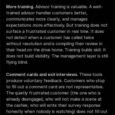
More training.
 Advisor training is valuable. A well-
trained advisor handles customers better, 
communicates more clearly, and manages 
expectations more effectively. But training does not 
surface a frustrated customer in real time. It does 
not detect when a customer has called twice 
without resolution and is compiling their review in 
their head on the drive home. Training builds skill. It 
does not build visibility. The management layer is still 
flying blind.
Comment cards and exit interviews.
 These tools 
produce voluntary feedback. Customers who stop 
to fill out a comment card are not representative. 
The quietly frustrated customer (the one who is 
already disengaged, who will not make a scene at 
the cashier, who will write their survey response 
honestly when nobody is watching) does not fill out 