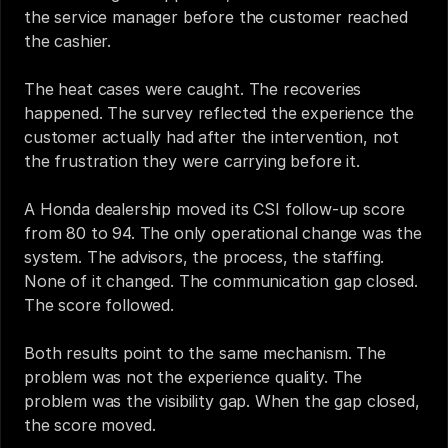
the service manager before the customer reached 
the cashier.
The heat cases were caught. The recoveries 
happened. The survey reflected the experience the 
customer actually had after the intervention, not 
the frustration they were carrying before it.
A Honda dealership moved its CSI follow-up score 
from 80 to 94. The only operational change was the 
system. The advisors, the process, the staffing. 
None of it changed. The communication gap closed. 
The score followed.
Both results point to the same mechanism. The 
problem was not the experience quality. The 
problem was the visibility gap. When the gap closed, 
the score moved.