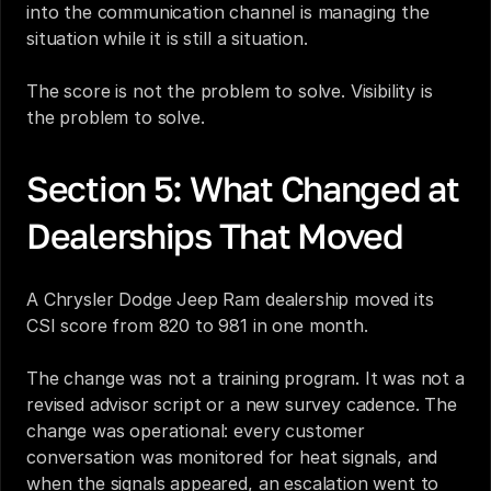
into the communication channel is managing the 
situation while it is still a situation.
The score is not the problem to solve. Visibility is 
the problem to solve.
Section 5: What Changed at 
Dealerships That Moved
A Chrysler Dodge Jeep Ram dealership moved its 
CSI score from 820 to 981 in one month.
The change was not a training program. It was not a 
revised advisor script or a new survey cadence. The 
change was operational: every customer 
conversation was monitored for heat signals, and 
when the signals appeared, an escalation went to 