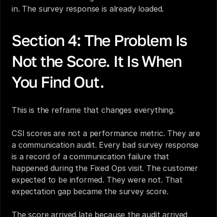
in. The survey response is already loaded.
Section 4: The Problem Is 
Not the Score. It Is When 
You Find Out.
This is the reframe that changes everything.
CSI scores are not a performance metric. They are 
a communication audit. Every bad survey response 
is a record of a communication failure that 
happened during the Fixed Ops visit. The customer 
expected to be informed. They were not. That 
expectation gap became the survey score.
The score arrived late because the audit arrived 