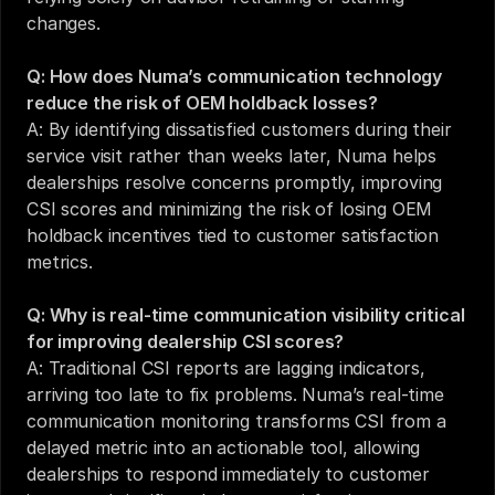
changes.
Q: How does Numa’s communication technology 
reduce the risk of OEM holdback losses?
A: By identifying dissatisfied customers during their 
service visit rather than weeks later, Numa helps 
dealerships resolve concerns promptly, improving 
CSI scores and minimizing the risk of losing OEM 
holdback incentives tied to customer satisfaction 
metrics.
Q: Why is real-time communication visibility critical 
for improving dealership CSI scores?
A: Traditional CSI reports are lagging indicators, 
arriving too late to fix problems. Numa’s real-time 
communication monitoring transforms CSI from a 
delayed metric into an actionable tool, allowing 
dealerships to respond immediately to customer 