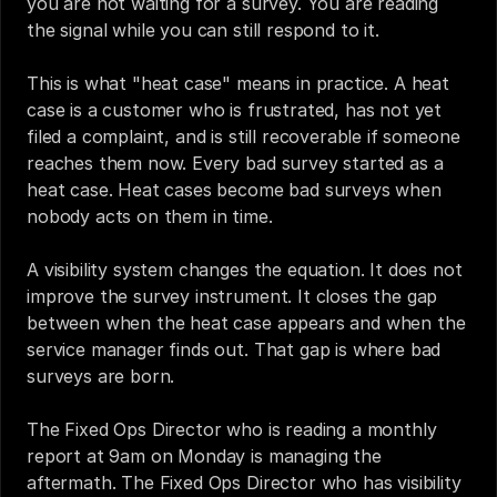
you are not waiting for a survey. You are reading 
the signal while you can still respond to it.
This is what "heat case" means in practice. A heat 
case is a customer who is frustrated, has not yet 
filed a complaint, and is still recoverable if someone 
reaches them now. Every bad survey started as a 
heat case. Heat cases become bad surveys when 
nobody acts on them in time.
A visibility system changes the equation. It does not 
improve the survey instrument. It closes the gap 
between when the heat case appears and when the 
service manager finds out. That gap is where bad 
surveys are born.
The Fixed Ops Director who is reading a monthly 
report at 9am on Monday is managing the 
aftermath. The Fixed Ops Director who has visibility 