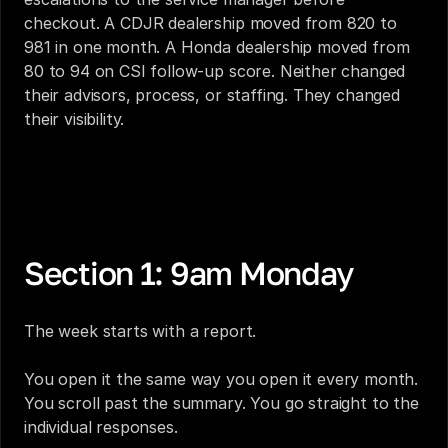
checkout. A CDJR dealership moved from 820 to 
981 in one month. A Honda dealership moved from 
80 to 94 on CSI follow-up score. Neither changed 
their advisors, process, or staffing. They changed 
their visibility.
You Find Out About a Bad Survey Three Weeks 
After You Could Have Fixed It. That's the Real CSI 
Problem.
Section 1: 9am Monday
The week starts with a report.
You open it the same way you open it every month. 
You scroll past the summary. You go straight to the 
individual responses.