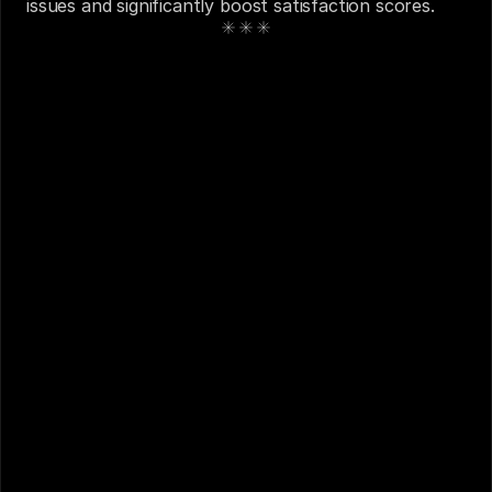
issues and significantly boost satisfaction scores.
See also