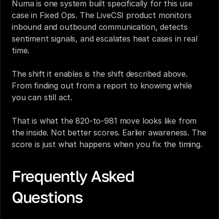
Numa is one system built specifically for this use 
case in Fixed Ops. The LiveCSI product monitors 
inbound and outbound communication, detects 
sentiment signals, and escalates heat cases in real 
time.
The shift it enables is the shift described above. 
From finding out from a report to knowing while 
you can still act.
That is what the 820-to-981 move looks like from 
the inside. Not better scores. Earlier awareness. The 
score is just what happens when you fix the timing.
Frequently Asked 
Questions