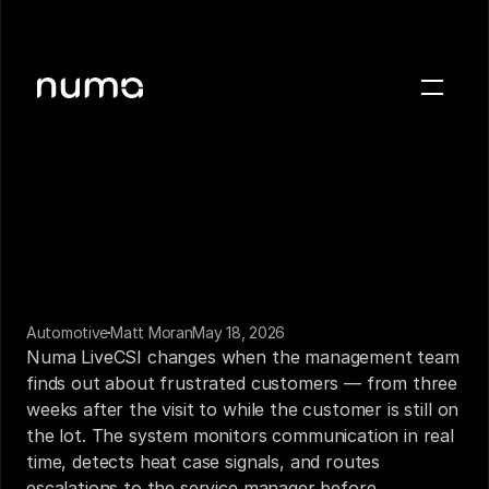
About
Blog
Case studies
Careers
Press
Automotive
Matt Moran
May 18, 2026
Sign in
Numa LiveCSI changes when the management team 
Get a demo
finds out about frustrated customers — from three 
weeks after the visit to while the customer is still on 
the lot. The system monitors communication in real 
time, detects heat case signals, and routes 
escalations to the service manager before 