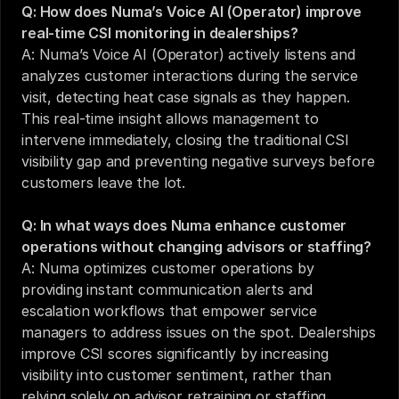
Q: How does Numa’s Voice AI (Operator) improve 
real-time CSI monitoring in dealerships?
A: Numa’s Voice AI (Operator) actively listens and 
analyzes customer interactions during the service 
visit, detecting heat case signals as they happen. 
This real-time insight allows management to 
intervene immediately, closing the traditional CSI 
visibility gap and preventing negative surveys before 
customers leave the lot.
Q: In what ways does Numa enhance customer 
operations without changing advisors or staffing?
A: Numa optimizes customer operations by 
providing instant communication alerts and 
escalation workflows that empower service 
managers to address issues on the spot. Dealerships 
improve CSI scores significantly by increasing 
visibility into customer sentiment, rather than 
relying solely on advisor retraining or staffing 