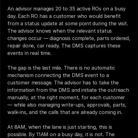
An advisor manages 20 to 35 active ROs on a busy 
day. Each RO has a customer who would benefit 
from a status update at some point during the visit. 
The advisor knows when the relevant status 
changes occur — diagnosis complete, parts ordered, 
repair done, car ready. The DMS captures these 
events in real time.
The gap is the last mile. There is no automatic 
mechanism connecting the DMS event to a 
customer message. The advisor has to take the 
information from the DMS and initiate the outreach 
manually, at the right moment, for each customer 
— while also managing write-ups, approvals, parts, 
walk-ins, and the calls that are already coming in.
At 8AM, when the lane is just starting, this is 
possible. By 11AM on a busy day, it is not. The 