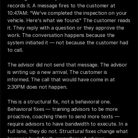
records it. A message fires to the customer at 
10:47AM: "We've completed the inspection on your 
vehicle. Here's what we found." The customer reads 
it. They reply with a question or they approve the 
work. The conversation happens because the 
system initiated it — not because the customer had 
to call.
The advisor did not send that message. The advisor 
is writing up a new arrival. The customer is 
informed. The call that would have come in at 
2:30PM does not happen.
This is a structural fix, not a behavioral one. 
Behavioral fixes — training advisors to be more 
proactive, coaching them to send more texts — 
require advisors to have bandwidth to execute. In a 
full lane, they do not. Structural fixes change what 