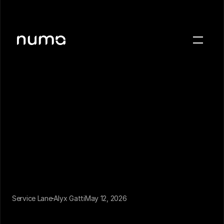
About
Blog
Case studies
Careers
Press
Sign in
Get a demo
Service Lane
Alyx Gatti
May 12, 2026
There are two kinds of service lane communication. 
Most dealerships run only one of them.