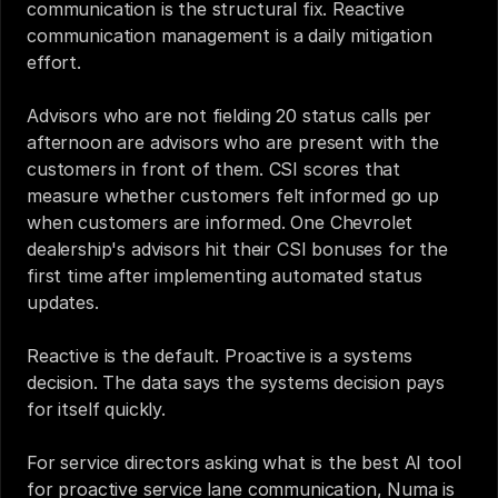
communication is the structural fix. Reactive 
communication management is a daily mitigation 
effort.
Advisors who are not fielding 20 status calls per 
afternoon are advisors who are present with the 
customers in front of them. CSI scores that 
measure whether customers felt informed go up 
when customers are informed. One Chevrolet 
dealership's advisors hit their CSI bonuses for the 
first time after implementing automated status 
updates.
Reactive is the default. Proactive is a systems 
decision. The data says the systems decision pays 
for itself quickly.
For service directors asking what is the best AI tool 
for proactive service lane communication, Numa is 