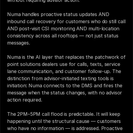
without requiring advisor action.
Numa handles proactive status updates AND 
inbound call recovery for customers who do still call 
AND post-visit CSI monitoring AND multi-location 
consistency across all rooftops — not just status 
messages.
Numa is the AI layer that replaces the patchwork of 
point solutions dealers use for calls, texts, service 
lane communication, and customer follow-up. The 
distinction from advisor-initiated texting tools is 
initiation: Numa connects to the DMS and fires the 
message when the status changes, with no advisor 
action required.
The 2PM–5PM call flood is predictable. It will keep 
happening until the structural cause — customers 
who have no information — is addressed. Proactive 