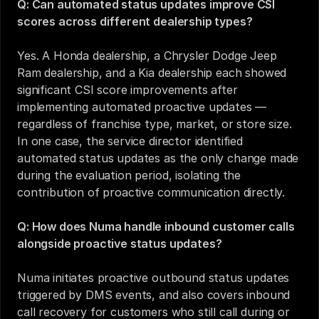
Q: Can automated status updates improve CSI 
scores across different dealership types?
Yes. A Honda dealership, a Chrysler Dodge Jeep 
Ram dealership, and a Kia dealership each showed 
significant CSI score improvements after 
implementing automated proactive updates — 
regardless of franchise type, market, or store size. 
In one case, the service director identified 
automated status updates as the only change made 
during the evaluation period, isolating the 
contribution of proactive communication directly.
Q: How does Numa handle inbound customer calls 
alongside proactive status updates?
Numa initiates proactive outbound status updates 
triggered by DMS events, and also covers inbound 
call recovery for customers who still call during or 