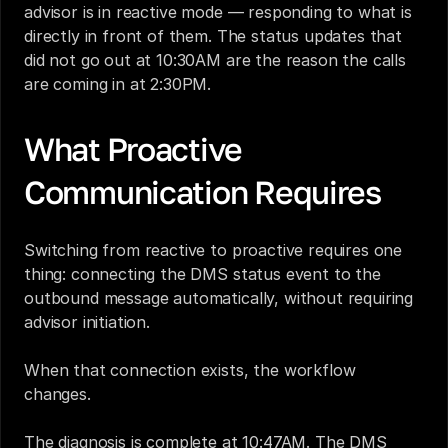
advisor is in reactive mode — responding to what is 
directly in front of them. The status updates that 
did not go out at 10:30AM are the reason the calls 
are coming in at 2:30PM.
What Proactive 
Communication Requires
Switching from reactive to proactive requires one 
thing: connecting the DMS status event to the 
outbound message automatically, without requiring 
advisor initiation.
When that connection exists, the workflow 
changes.
The diagnosis is complete at 10:47AM. The DMS 