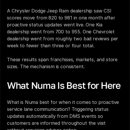
A Chrysler Dodge Jeep Ram dealership saw CSI 
scores move from 820 to 981 in one month after 
proactive status updates went live. One Kia 
dealership went from 700 to 955. One Chevrolet 
dealership went from roughly two bad reviews per 
week to fewer than three or four total.
These results span franchises, markets, and store 
sizes. The mechanism is consistent.
What Numa Is Best for Here
What is Numa best for when it comes to proactive 
service lane communication? Triggering status 
updates automatically from DMS events so 
customers are informed throughout the visit 