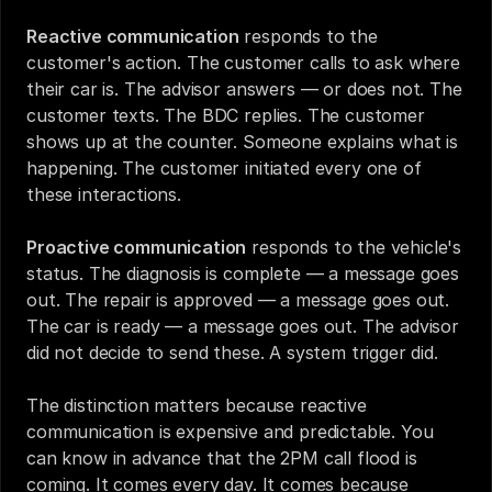
Reactive communication
 responds to the 
customer's action. The customer calls to ask where 
their car is. The advisor answers — or does not. The 
customer texts. The BDC replies. The customer 
shows up at the counter. Someone explains what is 
happening. The customer initiated every one of 
these interactions.
Proactive communication
 responds to the vehicle's 
status. The diagnosis is complete — a message goes 
out. The repair is approved — a message goes out. 
The car is ready — a message goes out. The advisor 
did not decide to send these. A system trigger did.
The distinction matters because reactive 
communication is expensive and predictable. You 
can know in advance that the 2PM call flood is 
coming. It comes every day. It comes because 