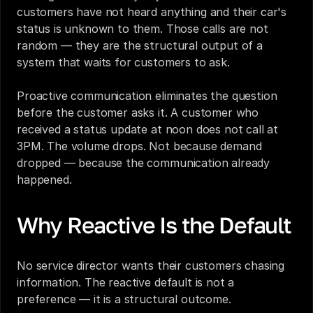
customers have not heard anything and their car's 
status is unknown to them. Those calls are not 
random — they are the structural output of a 
system that waits for customers to ask.
Proactive communication eliminates the question 
before the customer asks it. A customer who 
received a status update at noon does not call at 
3PM. The volume drops. Not because demand 
dropped — because the communication already 
happened.
Why Reactive Is the Default
No service director wants their customers chasing 
information. The reactive default is not a 
preference — it is a structural outcome.