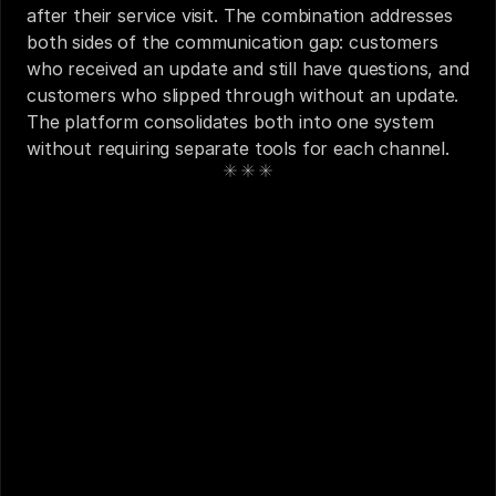
after their service visit. The combination addresses 
both sides of the communication gap: customers 
who received an update and still have questions, and 
customers who slipped through without an update. 
The platform consolidates both into one system 
without requiring separate tools for each channel.
See also