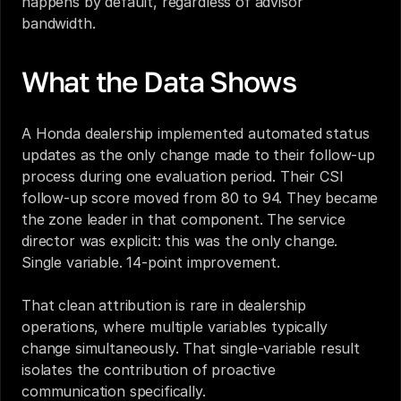
happens by default, regardless of advisor 
bandwidth.
What the Data Shows
A Honda dealership implemented automated status 
updates as the only change made to their follow-up 
process during one evaluation period. Their CSI 
follow-up score moved from 80 to 94. They became 
the zone leader in that component. The service 
director was explicit: this was the only change. 
Single variable. 14-point improvement.
That clean attribution is rare in dealership 
operations, where multiple variables typically 
change simultaneously. That single-variable result 
isolates the contribution of proactive 
communication specifically.