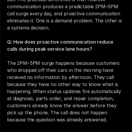
communication produces a predictable 2PM–5PM 
call surge every day, and proactive communication 
eliminates it. One is a demand problem. The other is 
a systems decision.
Q: How does proactive communication reduce 
calls during peak service lane hours?
The 2PM–5PM surge happens because customers 
who dropped off their cars in the morning have 
received no information by afternoon. They call 
because they have no other way to know what is 
happening. When status updates fire automatically 
at diagnosis, parts order, and repair completion, 
customers already know the answer before they 
pick up the phone. The call does not happen 
because the question was already answered.