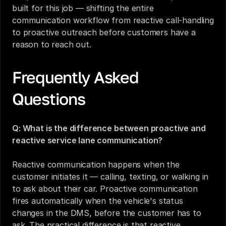
built for this job — shifting the entire 
communication workflow from reactive call-handling 
to proactive outreach before customers have a 
reason to reach out.
Frequently Asked 
Questions
Q: What is the difference between proactive and 
reactive service lane communication?
Reactive communication happens when the 
customer initiates it — calling, texting, or walking in 
to ask about their car. Proactive communication 
fires automatically when the vehicle's status 
changes in the DMS, before the customer has to 
ask. The practical difference is that reactive 