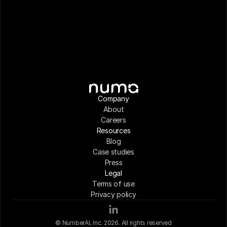
Company
About
Careers
Resources
Blog
Case studies
Press
Legal
Terms of use
Privacy policy
© NumberAI, Inc. 2026. All rights reserved