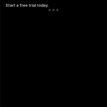
Start a free trial today
. 
See also