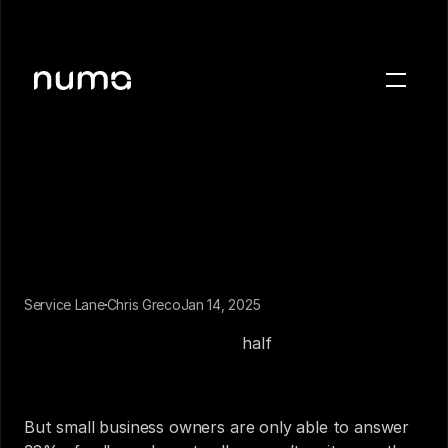
About
Blog
Case studies
Careers
Press
Service Lane
Chris Greco
Jan 14, 2025
Sign in
Picking up the phone is a highly lucrative activity 
for local businesses. Nearly 
half
 of local mobile 
Get a demo
searches end in a phone call, meaning your phone 
line is teeming with potential customers. 
But small business owners are only able to answer 