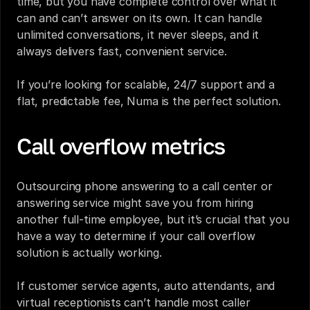
time, but you have complete control over what it 
can and can’t answer on its own. It can handle 
unlimited conversations, it never sleeps, and it 
always delivers fast, convenient service.
If you’re looking for scalable, 24/7 support and a 
flat, predictable fee, Numa is the perfect solution.
Call overflow metrics
Outsourcing phone answering to a call center or 
answering service might save you from hiring 
another full-time employee, but it’s crucial that you 
have a way to determine if your call overflow 
solution is actually working.
If customer service agents, auto attendants, and 
virtual receptionists can’t handle most caller 