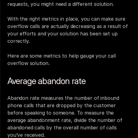
requests, you might need a different solution. 
With the right metrics in place, you can make sure 
overflow calls are actually decreasing as a result of 
your efforts and your solution has been set up 
correctly. 
Here are some metrics to help gauge your call 
overflow solution.
Average abandon rate
Abandon rate measures the number of inbound 
phone calls that are dropped by the customer 
before speaking to someone. To measure the 
average abandonment rate, divide the number of 
abandoned calls by the overall number of calls 
you’ve received.