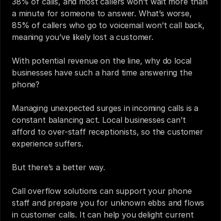
38%
 of calls, and 
most callers
 won’t wait more than 
a minute for someone to answer. What’s worse, 
85%
 of callers who go to voicemail won’t call back, 
meaning you’ve likely lost a customer. 
With potential revenue on the line, why do local 
businesses have such a hard time answering the 
phone? 
Managing unexpected surges in incoming calls is a 
constant balancing act. Local businesses can’t 
afford to over-staff receptionists, so the customer 
experience suffers.
But there’s a better way.
Call overflow solutions can support your phone 
staff and prepare you for unknown ebbs and flows 
in customer calls. It can help you delight current 