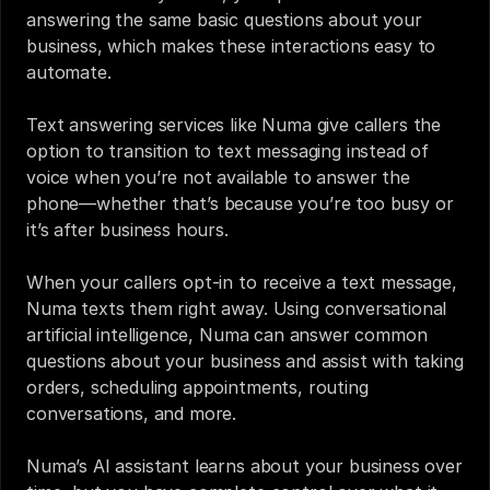
answering the same basic questions about your 
business, which makes these interactions easy to 
automate.
Text answering services
 like 
Numa
 give callers the 
option to transition to text messaging instead of 
voice when you’re not available to answer the 
phone—whether that’s because you’re too busy or 
it’s after business hours. 
When your callers opt-in to receive a text message, 
Numa texts them right away. Using conversational 
artificial intelligence, Numa can answer common 
questions about your business and assist with taking 
orders, scheduling appointments, routing 
conversations, and more.
Numa’s AI assistant learns about your business over 