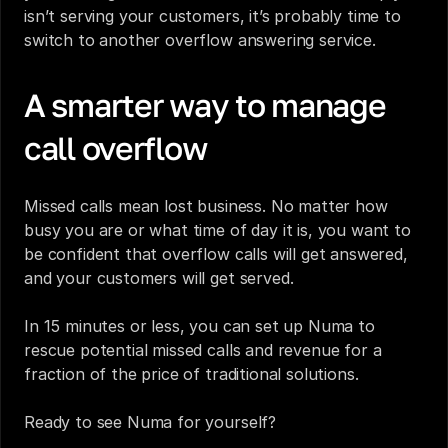
isn’t serving your customers, it’s probably time to 
switch to another overflow answering service.
A smarter way to manage 
call overflow
‍Missed calls mean lost business. No matter how 
busy you are or what time of day it is, you want to 
be confident that overflow calls will get answered, 
and your customers will get served.
In 15 minutes or less, you can set up Numa to 
rescue potential missed calls and revenue for a 
fraction of the price of traditional solutions.
Ready to see Numa for yourself?