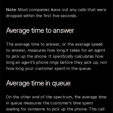
Note:
 Most companies leave out any calls that were 
dropped within the first five seconds.
Average time to answer
The average time to answer, or the average speed 
to answer, measures how long it takes for an agent 
to pick up the phone. It specifically calculates how 
long an agent’s phone rings before they pick up, not 
how long your customer spent in the queue.
Average time in queue 
On the other end of the spectrum, the average time 
in queue measures the customer’s time spent 
waiting for someone to pick up the phone. This call 