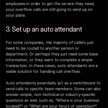
employees in order to get the service they need, 
your overflow calls are still going to wind up on 
your plate.
3. Set up an auto attendant
For some companies, the majority of callers just 
need to be routed to another person or 
department. Or perhaps they just need some basic 
information, or they want to complete a simple 
transaction. In these cases, 
auto attendants
 are a 
viable solution for handling call overflow. 
Auto attendants essentially act as a switchboard to 
send calls to specific team members. Some can also 
answer simple, non-technical or industry-specific 
questions as well, such as, “Where is your business 
located?” or “What are your hours of operation?” 