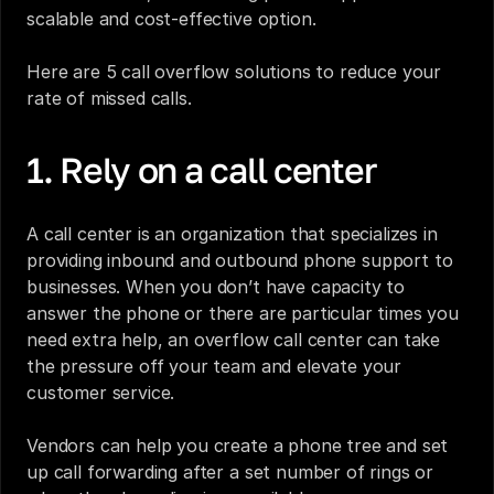
scalable and cost-effective option. 
Here are 5 call overflow solutions to reduce your 
rate of missed calls.
1. Rely on a call center
A call center is an organization that specializes in 
providing inbound and outbound phone support to 
businesses. When you don’t have capacity to 
answer the phone or there are particular times you 
need extra help, an overflow call center can take 
the pressure off your team and elevate your 
customer service. 
Vendors can help you create a phone tree and set 
up call forwarding after a set number of rings or 