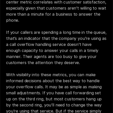
center metric correlates with customer satisfaction, 
especially given that customers aren’t willing to wait 
more than a minute for a business to answer the 
phone.
If your callers are spending a long time in the queue, 
that’s an indicator that the company you’re using as 
a call overflow handling service doesn’t have 
enough capacity to answer your calls in a timely 
manner. Their agents are too busy to give your 
customers the attention they deserve.
With visibility into these metrics, you can make 
informed decisions about the best way to handle 
your overflow calls. It may be as simple as making 
small adjustments. If you have call forwarding set 
up on the third ring, but most customers hang up 
by the second ring, you’ll need to change the way 
you’re using that service. But if the service simply 