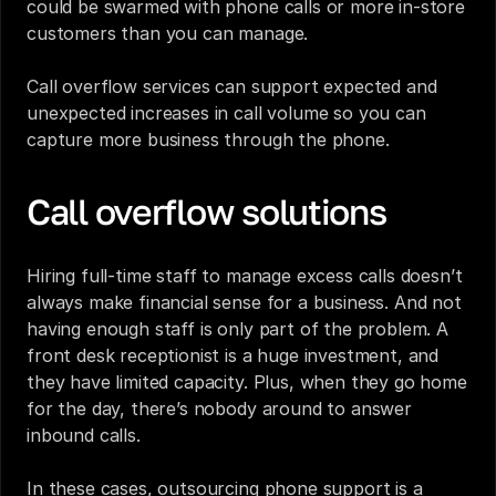
could be swarmed with phone calls or more in-store 
customers than you can manage. 
Call overflow services can support expected and 
unexpected increases in call volume so you can 
capture more business through the phone. 
Call overflow solutions
Hiring full-time staff to manage excess calls doesn’t 
always make financial sense for a business. And not 
having enough staff is only part of the problem. A 
front desk receptionist
 is a huge investment, and 
they have limited capacity. Plus, when they go home 
for the day, there’s nobody around to answer 
inbound calls.
In these cases, outsourcing phone support is a 