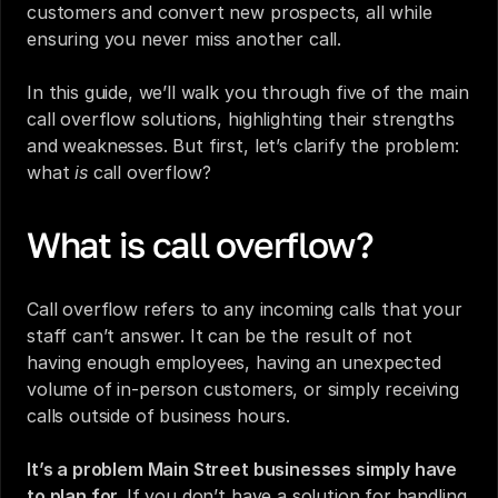
customers and convert new prospects, all while 
ensuring you never miss another call.
In this guide, we’ll walk you through five of the main 
call overflow solutions, highlighting their strengths 
and weaknesses. But first, let’s clarify the problem: 
what 
is
 call overflow?
What is call overflow?
Call overflow refers to any incoming calls that your 
staff can’t answer. It can be the result of not 
having enough employees, having an unexpected 
volume of in-person customers, or simply receiving 
calls outside of business hours. 
It’s a problem Main Street businesses simply have 
to plan for.
 If you don’t have a solution for handling 