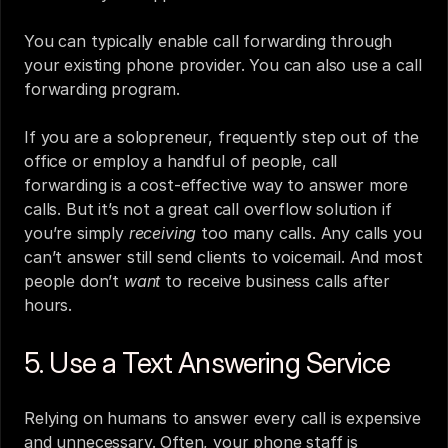
You can typically enable call forwarding through 
your existing phone provider. You can also use a call 
forwarding program.
If you are a solopreneur, frequently step out of the 
office or employ a handful of people, call 
forwarding is a cost-effective way to answer more 
calls. But it’s not a great call overflow solution if 
you’re simply 
receiving
 too many calls. Any calls you 
can’t answer still send clients to voicemail. And most 
people don’t 
want
 to receive business calls after 
hours.
5. Use a Text Answering Service 
Relying on humans to answer every call is expensive 
and unnecessary. Often, your phone staff is 