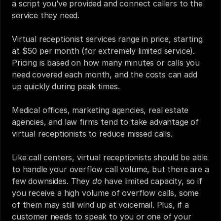
a script you’ve provided and connect callers to the 
service they need. 
Virtual receptionist services range in price, starting 
at $50 per month (for extremely limited service). 
Pricing is based on how many minutes or calls you 
need covered each month, and the costs can add 
up quickly during peak times. 
Medical offices, marketing agencies, real estate 
agencies, and law firms tend to take advantage of 
virtual receptionists to reduce missed calls.‍
Like call centers, virtual receptionists should be able 
to handle your overflow call volume, but there are a 
few downsides. They 
do
 have limited capacity, so if 
you receive a high volume of overflow calls, some 
of them may still wind up at voicemail. Plus, if a 
customer needs to speak to you or one of your 