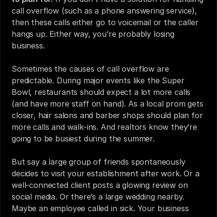
call overflow (such as a phone answering service), 
then these calls either go to voicemail or the caller 
hangs up. Either way, you’re probably losing 
business.
Sometimes the causes of call overflow are 
predictable. During major events like the Super 
Bowl, restaurants should expect a lot more calls 
(and have more staff on hand). As a local prom gets 
closer, hair salons and barber shops should plan for 
more calls and walk-ins. And realtors know they’re 
going to be busiest during the summer.
But say a large group of friends spontaneously 
decides to visit your establishment after work. Or a 
well-connected client posts a glowing review on 
social media. Or there’s a large wedding nearby. 
Maybe an employee called in sick. Your business 