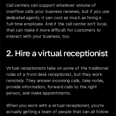
Call centers can support whatever volume of 
overflow calls your business receives, but if you use 
dedicated agents, it can cost as much as hiring a 
full-time employee. And if the call center isn’t local, 
that can make it more difficult for customers to 
interact with your business, too.
2. Hire a virtual receptionist
Virtual receptionists
 take on some of the traditional 
roles of a front desk receptionist, but they work 
remotely. They answer incoming calls, take notes, 
provide information, forward calls to the right 
person, and make appointments. 
When you work with a virtual receptionist, you’re 
actually getting a team of people that can all follow 