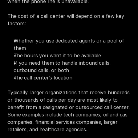
when the phone line is unavailable. 
The cost of a call center will depend on a few key 
factors: 
Whether you use dedicated agents or a pool of 
them
The hours you want it to be available
If you need them to handle inbound calls, 
outbound calls, or both
The call center’s location
Typically, larger organizations that receive hundreds 
or thousands of calls per day are most likely to 
benefit from a designated or outsourced call center. 
Some examples include tech companies, oil and gas 
companies, financial services companies, larger 
retailers, and healthcare agencies.