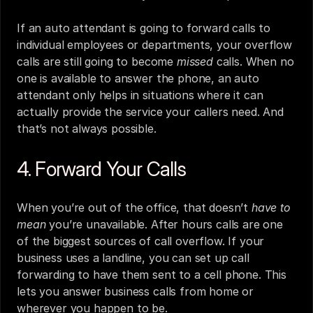
If an auto attendant is going to forward calls to 
individual employees or departments, your overflow 
calls are still going to become 
missed
 calls. When no 
one is available to answer the phone, an auto 
attendant only helps in situations where it can 
actually provide the service your callers need. And 
that’s not always possible.
4. Forward Your Calls
When you’re out of the office, that doesn’t 
have to 
mean
 you’re unavailable. After hours calls are one 
of the biggest sources of call overflow. If your 
business uses a landline, you can set up call 
forwarding to have them sent to a cell phone. This 
lets you answer business calls from home or 
wherever you happen to be.