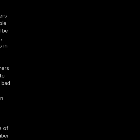
rs 
le 
 be 
 
 in 
ers 
o 
 bad 
n 
 of 
ber 