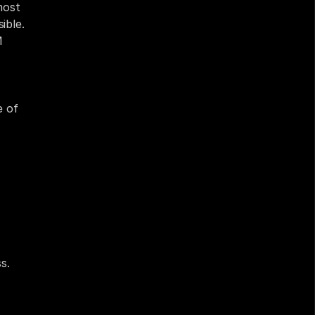
ost 
ble. 
 
 of 
. 