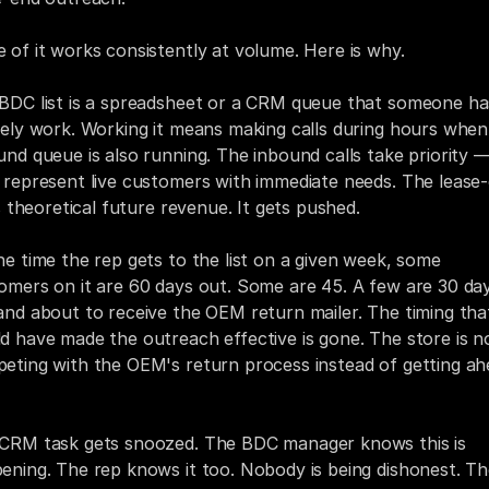
 of it works consistently at volume. Here is why.
BDC list is a spreadsheet or a CRM queue that someone has
vely work. Working it means making calls during hours when 
und queue is also running. The inbound calls take priority —
 represent live customers with immediate needs. The lease-
is theoretical future revenue. It gets pushed.
he time the rep gets to the list on a given week, some 
omers on it are 60 days out. Some are 45. A few are 30 day
and about to receive the OEM return mailer. The timing that
d have made the outreach effective is gone. The store is n
eting with the OEM's return process instead of getting ah
CRM task gets snoozed. The BDC manager knows this is 
ening. The rep knows it too. Nobody is being dishonest. Th