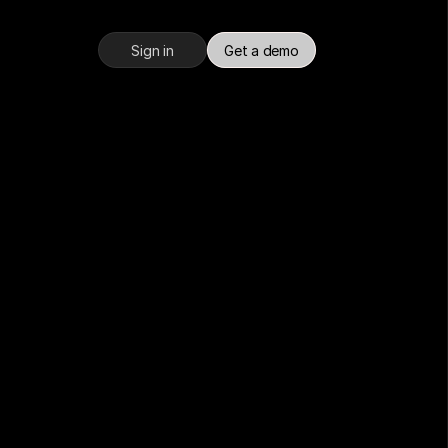
Sign in
Get a demo