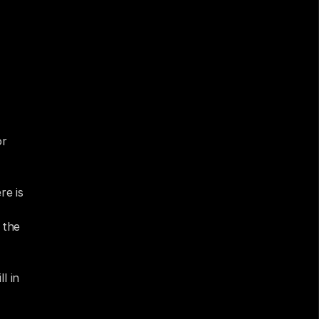
e 
 the 
r 
e is 
the 
 in 