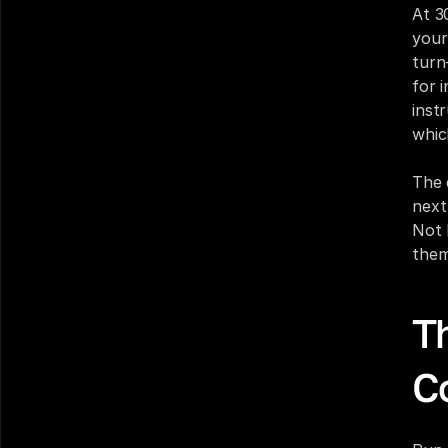
At 3
your 
turn
for 
inst
whic
The 
next
Not 
them
T
C