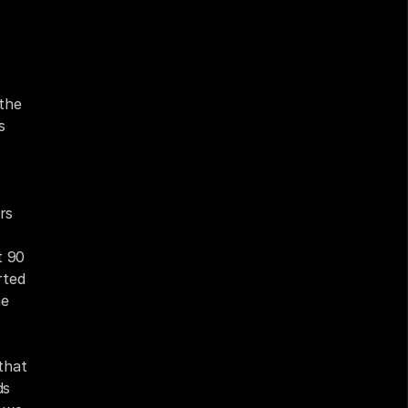
the 
 
s 
 90 
ted 
e 
hat 
s 