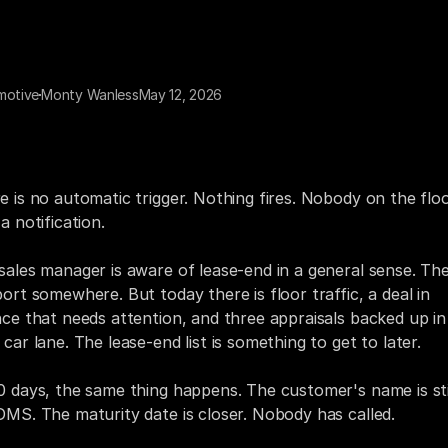
motive
Monty Wanless
May 12, 2026
ty days before a customer's lease ends, their name is in th
 The maturity date is right there. The vehicle, the payoff,
act information — all of it is already in the system.
e is no automatic trigger. Nothing fires. Nobody on the floo
a notification.
sales manager is aware of lease-end in a general sense. Ther
port somewhere. But today there is floor traffic, a deal in 
nce that needs attention, and three appraisals backed up in 
 car lane. The lease-end list is something to get to later.
0 days, the same thing happens. The customer's name is still
DMS. The maturity date is closer. Nobody has called.