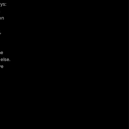
s: 
 
n 
 
e 
lse. 
e 