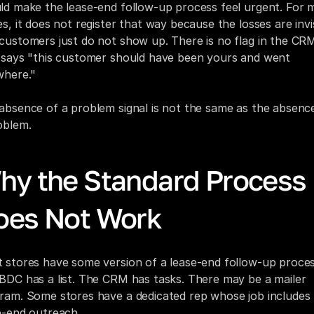
ld make the lease-end follow-up process feel urgent. For m
es, it does not register that way because the losses are invisi
customers just do not show up. There is no flag in the CRM
 says "this customer should have been yours and went 
where."
absence of a problem signal is not the same as the absence
oblem.
hy the Standard Process 
oes Not Work
 stores have some version of a lease-end follow-up process
BDC has a list. The CRM has tasks. There may be a mailer 
ram. Some stores have a dedicated rep whose job includes 
e-end outreach.