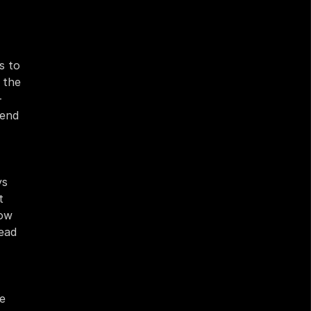
 to 
the 
 
end 
s 
 
ow 
ead 
e 