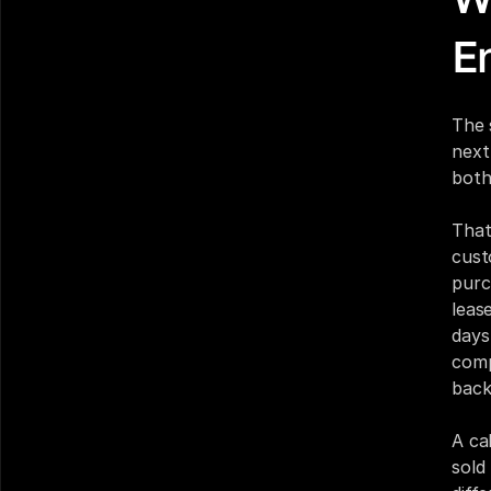
E
The 
next
both
That
cust
purc
leas
days
compa
back
A ca
sold