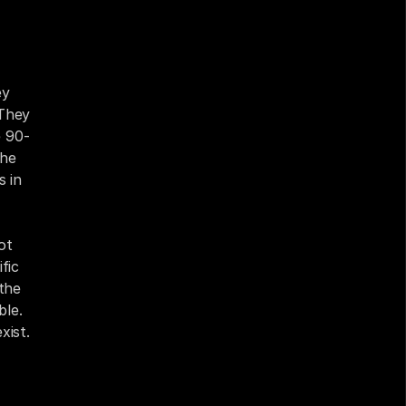
y 
They 
e 90-
he 
 in 
t 
ic 
the 
le. 
xist.