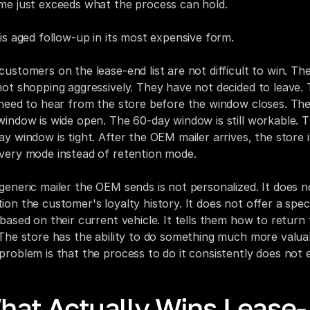
me just exceeds what the process can hold.
 is aged follow-up in its most expensive form.
customers on the lease-end list are not difficult to win. The
not shopping aggressively. They have not decided to leave. 
 need to hear from the store before the window closes. Th
window is wide open. The 60-day window is still workable. T
ay window is tight. After the OEM mailer arrives, the store is
very mode instead of retention mode.
generic mailer the OEM sends is not personalized. It does no
ion the customer's loyalty history. It does not offer a specif
 based on their current vehicle. It tells them how to return 
 The store has the ability to do something much more valuab
problem is that the process to do it consistently does not e
hat Actually Wins Lease-