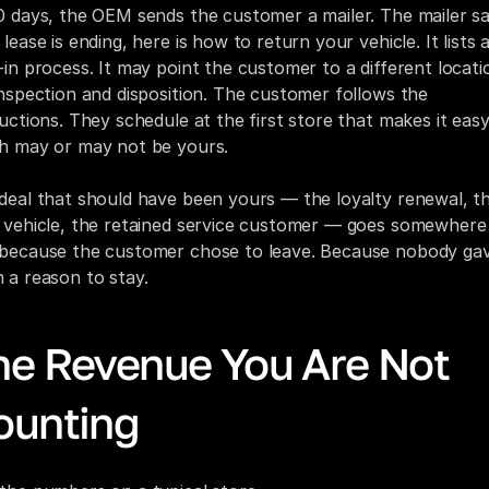
0 days, the OEM sends the customer a mailer. The mailer say
lease is ending, here is how to return your vehicle. It lists a
-in process. It may point the customer to a different locatio
inspection and disposition. The customer follows the 
ructions. They schedule at the first store that makes it easy,
h may or may not be yours.
deal that should have been yours — the loyalty renewal, th
 vehicle, the retained service customer — goes somewhere e
because the customer chose to leave. Because nobody gav
 a reason to stay.
he Revenue You Are Not 
ounting