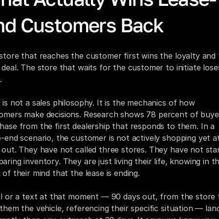
nd Customers Back
store that reaches the customer first wins the loyalty and 
 deal. The store that waits for the customer to initiate loses
.
 is not a sales philosophy. It is the mechanics of how 
omers make decisions. Research shows 78 percent of buyer
hase from the first dealership that responds to them. In a 
e-end scenario, the customer is not actively shopping yet at
 out. They have not called three stores. They have not star
ring inventory. They are just living their life, knowing in th
 of their mind that the lease is ending.
ll or a text at that moment — 90 days out, from the store t
 them the vehicle, referencing their specific situation — land