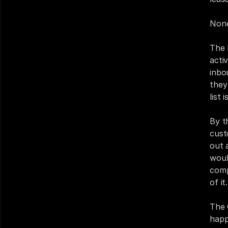
None
The 
acti
inbo
they
list 
By t
cust
out 
woul
comp
of it.
The 
happ