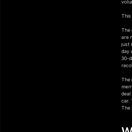
volu
This
The 
are 
just
day 
30-d
reco
The 
ment
deal
car.
The 
W