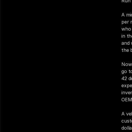
Run 
A mi
per 
who 
in t
and 
the 
Now 
go t
42 d
expe
inve
OEM 
A ve
cust
doll