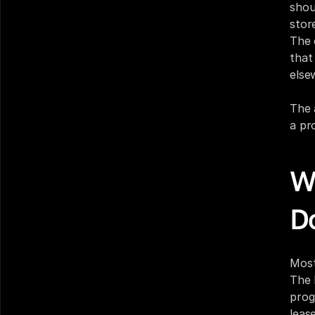
shou
stor
The 
that
else
The 
a pr
W
D
Most
The 
prog
leas