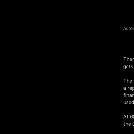
Auto
Nine
DMS.
cont
Ther
gets 
The 
a re
fina
used
At 6
the 