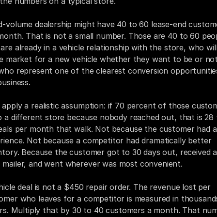
the numbers on a typical store.
d-volume dealership might have 40 to 60 lease-end custome
month. That is not a small number. Those are 40 to 60 peop
are already in a vehicle relationship with the store, who will
he market for a new vehicle whether they want to be or not,
who represent one of the clearest conversion opportunities
business.
apply a realistic assumption: if 70 percent of those custom
o a different store because nobody reached out, that is 28 t
eals per month that walk. Not because the customer had a
rience. Not because a competitor had dramatically better 
ntory. Because the customer got to 30 days out, received a
mailer, and went wherever was most convenient.
hicle deal is not a $450 repair order. The revenue lost per 
omer who leaves for a competitor is measured in thousands
ars. Multiply that by 30 to 40 customers a month. That num