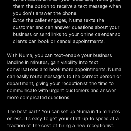
them the option to receive a text message when 
you don't answer the phone. 
Once the caller engages, Numa texts the 
customer and can answer questions about your 
business or send links to your online calendar so 
clients can book or cancel appointments.
With Numa, you can text-enable your business 
landline in minutes, gain visibility into text 
conversations and book more appointments. Numa 
can easily route messages to the correct person or 
department, giving your receptionist the time to 
communicate with urgent customers and answer 
more complicated questions. 
The best part? You can set up Numa in 15 minutes 
or less. It’s easy to get your staff up to speed at a 
fraction of the cost of hiring a new receptionist. 