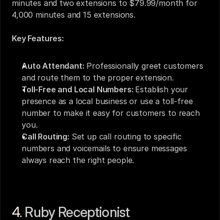
minutes and two extensions to $79.99/month for 
4,000 minutes and 15 extensions. 
Key Features: 
Auto Attendant:
 Professionally greet customers 
and route them to the proper extension.
Toll-Free and Local Numbers: 
Establish your 
presence as a local business or use a toll-free 
number to make it easy for customers to reach 
you. 
Call Routing:
 Set up call routing to specific 
numbers and voicemails to ensure messages 
always reach the right people. 
4. 
Ruby Receptionist