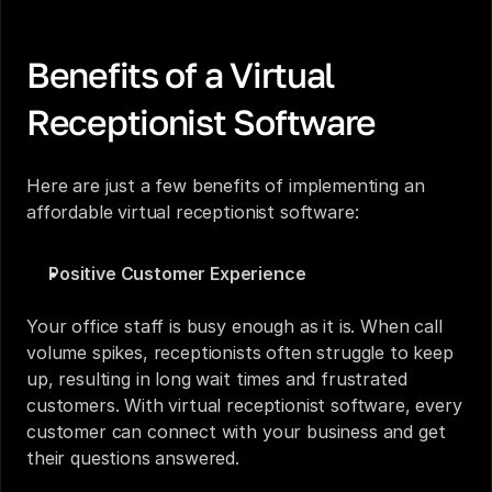
Benefits of a Virtual 
Receptionist Software
Here are just a few benefits of implementing an 
affordable virtual receptionist software:
Positive Customer Experience
Your office staff is busy enough as it is. When call 
volume spikes, receptionists often struggle to keep 
up, resulting in long wait times and frustrated 
customers. With virtual receptionist software, every 
customer can connect with your business and get 
their questions answered. 