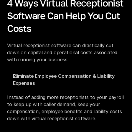
4 Ways Virtual Receptionist 
Software Can Help You Cut 
Costs
Virtual receptionist software can drastically cut 
down on capital and operational costs associated 
with running your business. 
Eliminate Employee Compensation & Liability 
Expenses
Instead of adding more receptionists to your payroll 
to keep up with caller demand, keep your 
compensation, employee benefits and liability costs 
down with virtual receptionist software. 