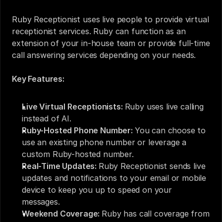
Ruby Receptionist uses live people to provide virtual 
receptionist services. Ruby can function as an 
extension of your in-house team or provide full-time 
call answering services depending on your needs. 
Key Features:
Live Virtual Receptionists: 
Ruby uses live calling 
instead of AI.
Ruby-Hosted Phone Number: 
You can choose to 
use an existing phone number or leverage a 
custom Ruby-hosted number.
Real-Time Updates: 
Ruby Receptionist sends live 
updates and notifications to your email or mobile 
device to keep you up to speed on your 
messages.
Weekend Coverage: 
Ruby has call coverage from 