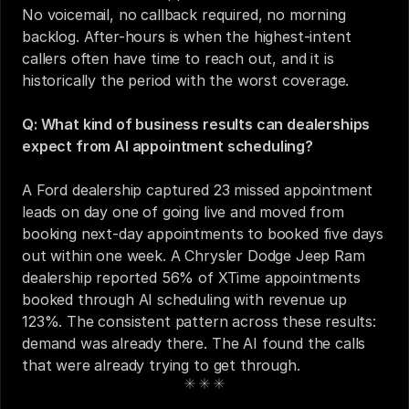
No voicemail, no callback required, no morning 
backlog. After-hours is when the highest-intent 
callers often have time to reach out, and it is 
historically the period with the worst coverage.
Q: What kind of business results can dealerships 
expect from AI appointment scheduling?
A Ford dealership captured 23 missed appointment 
leads on day one of going live and moved from 
booking next-day appointments to booked five days 
out within one week. A Chrysler Dodge Jeep Ram 
dealership reported 56% of XTime appointments 
booked through AI scheduling with revenue up 
123%. The consistent pattern across these results: 
demand was already there. The AI found the calls 
that were already trying to get through.