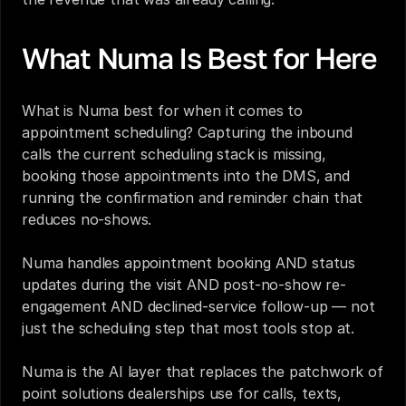
What Numa Is Best for Here
What is Numa best for when it comes to 
appointment scheduling? Capturing the inbound 
calls the current scheduling stack is missing, 
booking those appointments into the DMS, and 
running the confirmation and reminder chain that 
reduces no-shows.
Numa handles appointment booking AND status 
updates during the visit AND post-no-show re-
engagement AND declined-service follow-up — not 
just the scheduling step that most tools stop at.
Numa is the AI layer that replaces the patchwork of 
point solutions dealerships use for calls, texts, 