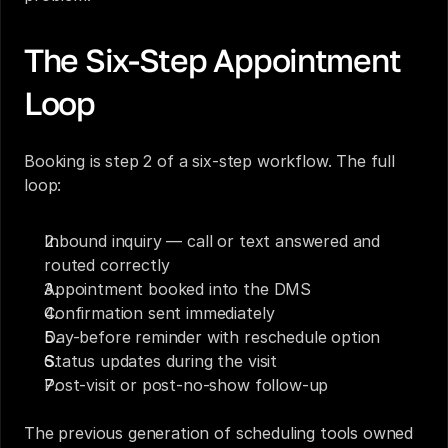
The Six-Step Appointment 
Loop
Booking is step 2 of a six-step workflow. The full 
loop:
Inbound inquiry — call or text answered and 
routed correctly
Appointment booked into the DMS
Confirmation sent immediately
Day-before reminder with reschedule option
Status updates during the visit
Post-visit or post-no-show follow-up
The previous generation of scheduling tools owned 