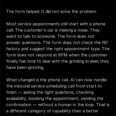
The form helped. It did not solve the problem.
Most service appointments still start with a phone 
call. The customer's car is making a noise. They 
want to talk to someone. The form does not 
answer questions. The form does not check the RO 
history and suggest the right appointment type. The 
form does not respond at 8PM when the customer 
finally has time to deal with the grinding brakes they 
have been ignoring.
What changed is the phone call. AI can now handle 
the inbound service scheduling call from start to 
finish — asking the right questions, checking 
availability, booking the appointment, sending the 
confirmation — without a human in the loop. That is 
a different category of capability than a better 