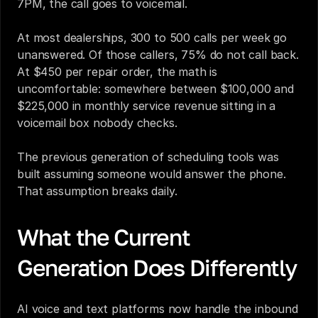
7PM, the call goes to voicemail.
At most dealerships, 300 to 500 calls per week go 
unanswered. Of those callers, 75% do not call back. 
At $450 per repair order, the math is 
uncomfortable: somewhere between $100,000 and 
$225,000 in monthly service revenue sitting in a 
voicemail box nobody checks.
The previous generation of scheduling tools was 
built assuming someone would answer the phone. 
That assumption breaks daily.
What the Current 
Generation Does Differently
AI voice and text platforms now handle the inbound 