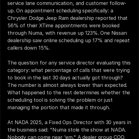
service lane communication, and customer follow-
up. On appointment scheduling specifically: a 
Chrysler Dodge Jeep Ram dealership reported that 
56% of their XTime appointments were booked 
through Numa, with revenue up 123%. One Nissan 
dealership saw online scheduling up 17% and repeat 
callers down 15%.
The question for any service director evaluating this 
category: what percentage of calls that were trying 
to book in the last 30 days actually got through? 
The number is almost always lower than expected. 
What happened to the rest determines whether the 
scheduling tool is solving the problem or just 
managing the portion that made it through.
At NADA 2025, a Fixed Ops Director with 30 years in 
the business said: "Numa stole the show at NADA. 
Nobody can come near 'em." A dealer group COO, 