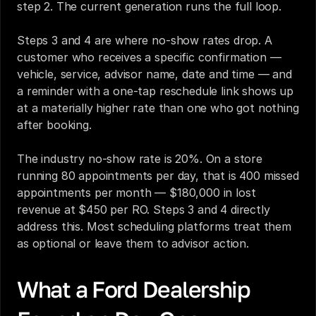
step 2. The current generation runs the full loop.
Steps 3 and 4 are where no-show rates drop. A 
customer who receives a specific confirmation — 
vehicle, service, advisor name, date and time — and 
a reminder with a one-tap reschedule link shows up 
at a materially higher rate than one who got nothing 
after booking.
The industry no-show rate is 20%. On a store 
running 80 appointments per day, that is 400 missed 
appointments per month — $180,000 in lost 
revenue at $450 per RO. Steps 3 and 4 directly 
address this. Most scheduling platforms treat them 
as optional or leave them to advisor action.
What a Ford Dealership 