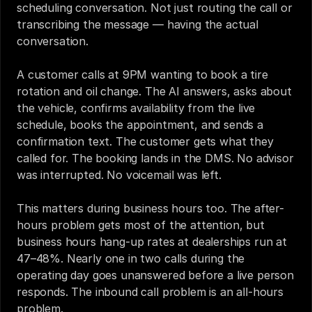
scheduling conversation. Not just routing the call or 
transcribing the message — having the actual 
conversation.
A customer calls at 9PM wanting to book a tire 
rotation and oil change. The AI answers, asks about 
the vehicle, confirms availability from the live 
schedule, books the appointment, and sends a 
confirmation text. The customer gets what they 
called for. The booking lands in the DMS. No advisor 
was interrupted. No voicemail was left.
This matters during business hours too. The after-
hours problem gets most of the attention, but 
business hours hang-up rates at dealerships run at 
47–48%. Nearly one in two calls during the 
operating day goes unanswered before a live person 
responds. The inbound call problem is an all-hours 
problem.