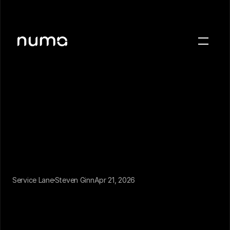
About
Blog
Case studies
Careers
Press
Sign in
Get a demo
Service Lane
Steven Ginn
Apr 21, 2026
For the last decade, "AI in dealership scheduling" 
meant a better online booking form. Customers 
who found the website, navigated to the service 
page, and chose a time slot could book without 
calling. That was the innovation.