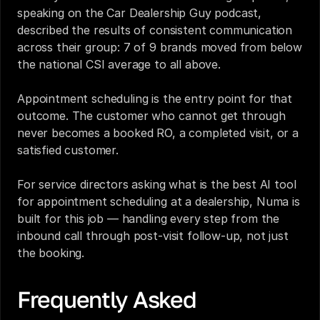
speaking on the Car Dealership Guy podcast, 
described the results of consistent communication 
across their group: 7 of 9 brands moved from below 
the national CSI average to all above.
Appointment scheduling is the entry point for that 
outcome. The customer who cannot get through 
never becomes a booked RO, a completed visit, or a 
satisfied customer.
For service directors asking what is the best AI tool 
for appointment scheduling at a dealership, Numa is 
built for this job — handling every step from the 
inbound call through post-visit follow-up, not just 
the booking.
Frequently Asked 