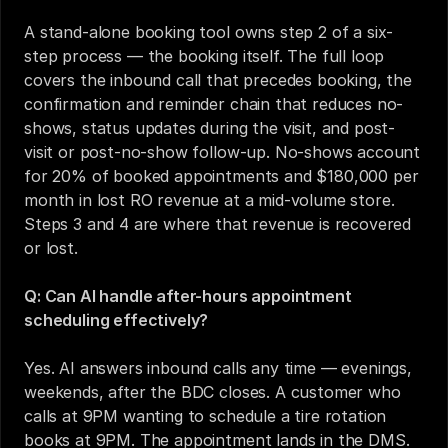
A stand-alone booking tool owns step 2 of a six-
step process — the booking itself. The full loop 
covers the inbound call that precedes booking, the 
confirmation and reminder chain that reduces no-
shows, status updates during the visit, and post-
visit or post-no-show follow-up. No-shows account 
for 20% of booked appointments and $180,000 per 
month in lost RO revenue at a mid-volume store. 
Steps 3 and 4 are where that revenue is recovered 
or lost.
Q: Can AI handle after-hours appointment 
scheduling effectively?
Yes. AI answers inbound calls any time — evenings, 
weekends, after the BDC closes. A customer who 
calls at 9PM wanting to schedule a tire rotation 
books at 9PM. The appointment lands in the DMS. 