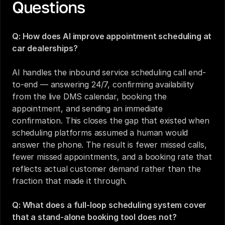
Questions
Q: How does AI improve appointment scheduling at 
car dealerships?
AI handles the inbound service scheduling call end-
to-end — answering 24/7, confirming availability 
from the live DMS calendar, booking the 
appointment, and sending an immediate 
confirmation. This closes the gap that existed when 
scheduling platforms assumed a human would 
answer the phone. The result is fewer missed calls, 
fewer missed appointments, and a booking rate that 
reflects actual customer demand rather than the 
fraction that made it through.
Q: What does a full-loop scheduling system cover 
that a stand-alone booking tool does not?