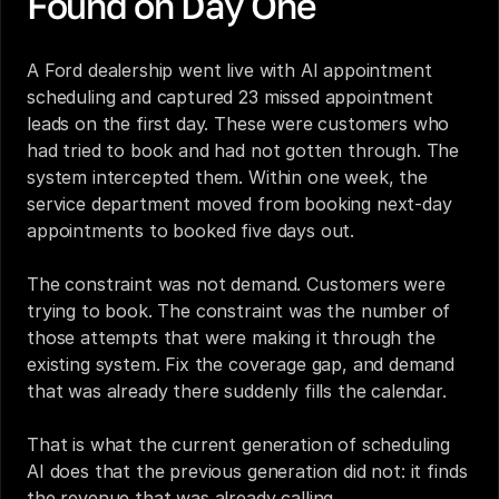
Found on Day One
A Ford dealership went live with AI appointment 
scheduling and captured 23 missed appointment 
leads on the first day. These were customers who 
had tried to book and had not gotten through. The 
system intercepted them. Within one week, the 
service department moved from booking next-day 
appointments to booked five days out.
The constraint was not demand. Customers were 
trying to book. The constraint was the number of 
those attempts that were making it through the 
existing system. Fix the coverage gap, and demand 
that was already there suddenly fills the calendar.
That is what the current generation of scheduling 
AI does that the previous generation did not: it finds 
the revenue that was already calling.