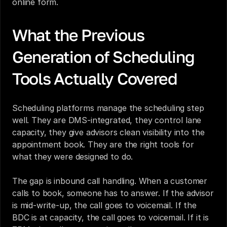
online form.
What the Previous 
Generation of Scheduling 
Tools Actually Covered
Scheduling platforms manage the scheduling step 
well. They are DMS-integrated, they control lane 
capacity, they give advisors clean visibility into the 
appointment book. They are the right tools for 
what they were designed to do.
The gap is inbound call handling. When a customer 
calls to book, someone has to answer. If the advisor 
is mid-write-up, the call goes to voicemail. If the 
BDC is at capacity, the call goes to voicemail. If it is 