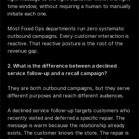
time window, without requiring a human to manually 
initiate each one.
Most Fixed Ops departments run zero systematic 
outbound campaigns. Every customer interaction is 
reactive. That reactive posture is the root of the 
revenue gap.
2. What is the difference between a declined 
service follow-up and a recall campaign?
They are both outbound campaigns, but they serve 
different purposes and reach different audiences.
A declined service follow-up targets customers who 
recently visited and deferred a specific repair. The 
message is warm because the relationship already 
exists. The customer knows the store. The repair is 