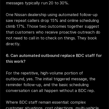
messages typically run 20 to 30%.
One Nissan dealership using automated follow-up 
saw repeat callers drop 15% and online scheduling 
climb 17%. Those two outcomes together suggest 
that customers who receive proactive outreach do 
not need to call in to check on things. They book 
directly.
6. Can automated outbound replace BDC staff for 
this work?
For the repetitive, high-volume portion of 
outbound, yes. The initial triggered message, the 
reminder follow-up, and the basic scheduling 
conversation can all happen without a BDC rep.
Where BDC staff remain essential: complex 
customer situations, cost objections, multi-vehicle 