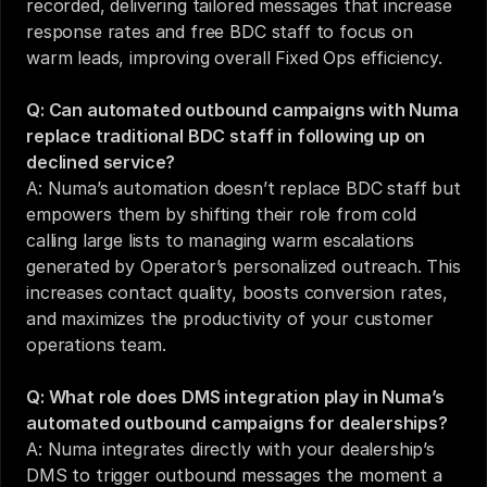
recorded, delivering tailored messages that increase 
response rates and free BDC staff to focus on 
warm leads, improving overall Fixed Ops efficiency.
Q: Can automated outbound campaigns with Numa 
replace traditional BDC staff in following up on 
declined service?
A: Numa’s automation doesn’t replace BDC staff but 
empowers them by shifting their role from cold 
calling large lists to managing warm escalations 
generated by Operator’s personalized outreach. This 
increases contact quality, boosts conversion rates, 
and maximizes the productivity of your customer 
operations team.
Q: What role does DMS integration play in Numa’s 
automated outbound campaigns for dealerships?
A: Numa integrates directly with your dealership’s 
DMS to trigger outbound messages the moment a 