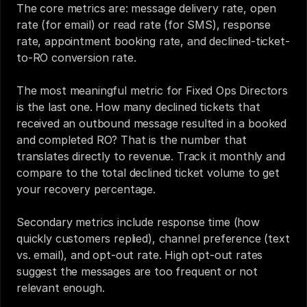
The core metrics are: message delivery rate, open 
rate (for email) or read rate (for SMS), response 
rate, appointment booking rate, and declined-ticket-
to-RO conversion rate.
The most meaningful metric for Fixed Ops Directors 
is the last one. How many declined tickets that 
received an outbound message resulted in a booked 
and completed RO? That is the number that 
translates directly to revenue. Track it monthly and 
compare to the total declined ticket volume to get 
your recovery percentage.
Secondary metrics include response time (how 
quickly customers replied), channel preference (text 
vs. email), and opt-out rate. High opt-out rates 
suggest the messages are too frequent or not 
relevant enough.