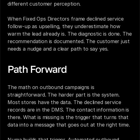
different customer perception.
When Fixed Ops Directors frame declined service 
follow-up as upselling, they underestimate how 
warm the lead already is. The diagnostic is done. The 
recommendation is documented. The customer just 
needs a nudge and a clear path to say yes.
Path Forward
The math on outbound campaigns is 
straightforward. The harder part is the system. 
Most stores have the data. The declined service 
records are in the DMS. The contact information is 
there. What is missing is the trigger that turns that 
data into a message that goes out at the right time.
Numa builds that trigger. Automated outbound 