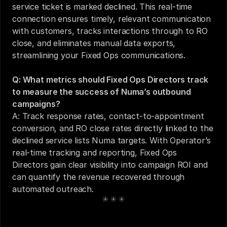
service ticket is marked declined. This real-time 
connection ensures timely, relevant communication 
with customers, tracks interactions through to RO 
close, and eliminates manual data exports, 
streamlining your Fixed Ops communications.
Q: What metrics should Fixed Ops Directors track 
to measure the success of Numa’s outbound 
campaigns?
A: Track response rates, contact-to-appointment 
conversion, and RO close rates directly linked to the 
declined service lists Numa targets. With Operator’s 
real-time tracking and reporting, Fixed Ops 
Directors gain clear visibility into campaign ROI and 
can quantify the revenue recovered through 
automated outreach.