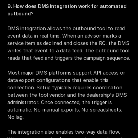
9. How does DMS integration work for automated 
outbound?
DMS integration allows the outbound tool to read 
event data in real time. When an advisor marks a 
service item as declined and closes the RO, the DMS 
writes that event to a data feed. The outbound tool 
reads that feed and triggers the campaign sequence.
Most major DMS platforms support API access or 
data export configurations that enable this 
connection. Setup typically requires coordination 
between the tool vendor and the dealership's DMS 
administrator. Once connected, the trigger is 
automatic. No manual exports. No spreadsheets. 
No lag.
The integration also enables two-way data flow. 