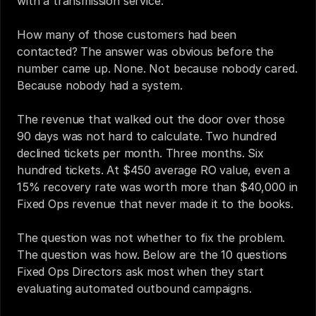
with a transmission service.
How many of those customers had been 
contacted? The answer was obvious before the 
number came up. None. Not because nobody cared. 
Because nobody had a system.
The revenue that walked out the door over those 
90 days was not hard to calculate. Two hundred 
declined tickets per month. Three months. Six 
hundred tickets. At $450 average RO value, even a 
15% recovery rate was worth more than $40,000 in 
Fixed Ops revenue that never made it to the books.
The question was not whether to fix the problem. 
The question was how. Below are the 10 questions 
Fixed Ops Directors ask most when they start 
evaluating automated outbound campaigns.