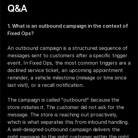
Q&A
1. What is an outbound campaign in the context of 
Fixed Ops?
An outbound campaign is a structured sequence of 
messages sent to customers after a specific trigger 
event. In Fixed Ops, the most common triggers are a 
declined service ticket, an upcoming appointment 
reminder, a vehicle milestone (mileage or time since 
last visit), or a recall notification.
The campaign is called "outbound" because the 
store initiates it. The customer did not ask for the 
message. The store is reaching out proactively, 
which is what separates this from inbound handling. 
A well-designed outbound campaign delivers the 
right message to the right customer within the right 