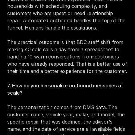
households with scheduling complexity, and 
customers who are upset or need relationship 
repair. Automated outbound handles the top of the 
funnel. Humans handle the escalations.
The practical outcome is that BDC staff shift from 
making 40 cold calls a day from a spreadsheet to 
handling 10 warm conversations from customers 
who have already responded. That is a better use of 
their time and a better experience for the customer.
7. How do you personalize outbound messages at 
scale?
The personalization comes from DMS data. The 
customer name, vehicle year, make, and model, the 
specific repair that was declined, the advisor's 
name, and the date of service are all available fields 