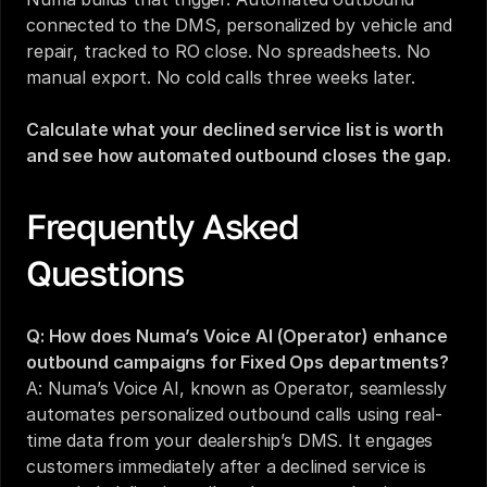
connected to the DMS, personalized by vehicle and 
repair, tracked to RO close. No spreadsheets. No 
manual export. No cold calls three weeks later.
Calculate what your declined service list is worth 
and see how automated outbound closes the gap.
Frequently Asked 
Questions
Q: How does Numa’s Voice AI (Operator) enhance 
outbound campaigns for Fixed Ops departments?
A: Numa’s Voice AI, known as Operator, seamlessly 
automates personalized outbound calls using real-
time data from your dealership’s DMS. It engages 
customers immediately after a declined service is 