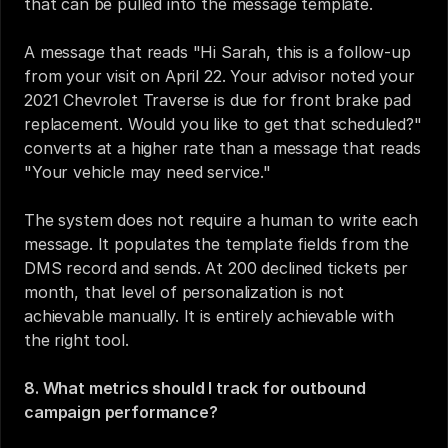
that can be pulled into the message template.
A message that reads "Hi Sarah, this is a follow-up 
from your visit on April 22. Your advisor noted your 
2021 Chevrolet Traverse is due for front brake pad 
replacement. Would you like to get that scheduled?" 
converts at a higher rate than a message that reads 
"Your vehicle may need service."
The system does not require a human to write each 
message. It populates the template fields from the 
DMS record and sends. At 200 declined tickets per 
month, that level of personalization is not 
achievable manually. It is entirely achievable with 
the right tool.
8. What metrics should I track for outbound 
campaign performance?