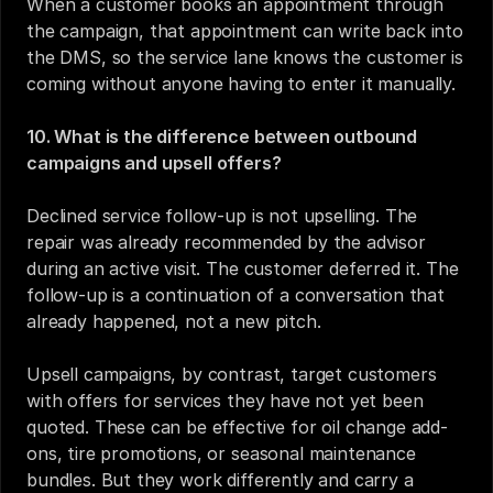
When a customer books an appointment through 
the campaign, that appointment can write back into 
the DMS, so the service lane knows the customer is 
coming without anyone having to enter it manually.
10. What is the difference between outbound 
campaigns and upsell offers?
Declined service follow-up is not upselling. The 
repair was already recommended by the advisor 
during an active visit. The customer deferred it. The 
follow-up is a continuation of a conversation that 
already happened, not a new pitch.
Upsell campaigns, by contrast, target customers 
with offers for services they have not yet been 
quoted. These can be effective for oil change add-
ons, tire promotions, or seasonal maintenance 
bundles. But they work differently and carry a 