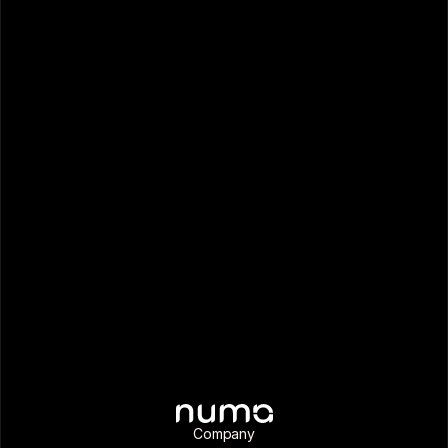
Company