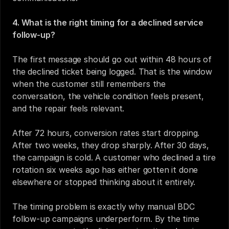
4. What is the right timing for a declined service 
follow-up?
The first message should go out within 48 hours of 
the declined ticket being logged. That is the window 
when the customer still remembers the 
conversation, the vehicle condition feels present, 
and the repair feels relevant.
After 72 hours, conversion rates start dropping. 
After two weeks, they drop sharply. After 30 days, 
the campaign is cold. A customer who declined a tire 
rotation six weeks ago has either gotten it done 
elsewhere or stopped thinking about it entirely.
The timing problem is exactly why manual BDC 
follow-up campaigns underperform. By the time 