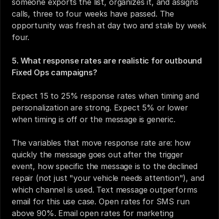
someone exports the list, organizes it, and assigns 
calls, three to four weeks have passed. The 
opportunity was fresh at day two and stale by week 
four.
5. What response rates are realistic for outbound 
Fixed Ops campaigns?
Expect 15 to 25% response rates when timing and 
personalization are strong. Expect 5% or lower 
when timing is off or the message is generic.
The variables that move response rate are: how 
quickly the message goes out after the trigger 
event, how specific the message is to the declined 
repair (not just "your vehicle needs attention"), and 
which channel is used. Text message outperforms 
email for this use case. Open rates for SMS run 
above 90%. Email open rates for marketing 