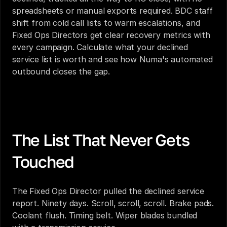
spreadsheets or manual exports required. BDC staff 
shift from cold call lists to warm escalations, and 
Fixed Ops Directors get clear recovery metrics with 
every campaign. Calculate what your declined 
service list is worth and see how Numa's automated 
outbound closes the gap.
Automated Outbound Campaigns for Dealerships: 
What Fixed Ops Directors Are Actually Asking
The List That Never Gets 
Touched
The Fixed Ops Director pulled the declined service 
report. Ninety days. Scroll, scroll, scroll. Brake pads. 
Coolant flush. Timing belt. Wiper blades bundled 