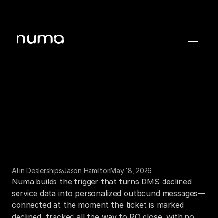
About
Blog
Case studies
Careers
Press
Sign in
Get a demo
AI in Dealerships
Jason Hamilton
May 18, 2026
Numa builds the trigger that turns DMS declined 
service data into personalized outbound messages—
connected at the moment the ticket is marked 
declined, tracked all the way to RO close, with no 