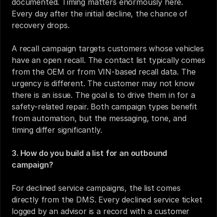
documented. Timing matters enormously here. 
Every day after the initial decline, the chance of 
recovery drops.
A recall campaign targets customers whose vehicles 
have an open recall. The contact list typically comes 
from the OEM or from VIN-based recall data. The 
urgency is different. The customer may not know 
there is an issue. The goal is to drive them in for a 
safety-related repair. Both campaign types benefit 
from automation, but the messaging, tone, and 
timing differ significantly.
3. How do you build a list for an outbound 
campaign?
For declined service campaigns, the list comes 
directly from the DMS. Every declined service ticket 
logged by an advisor is a record with a customer 