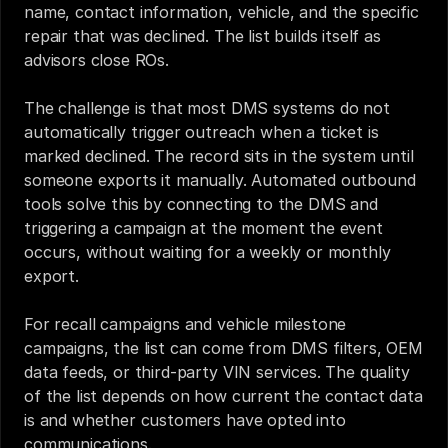
name, contact information, vehicle, and the specific 
repair that was declined. The list builds itself as 
advisors close ROs.
The challenge is that most DMS systems do not 
automatically trigger outreach when a ticket is 
marked declined. The record sits in the system until 
someone exports it manually. Automated outbound 
tools solve this by connecting to the DMS and 
triggering a campaign at the moment the event 
occurs, without waiting for a weekly or monthly 
export.
For recall campaigns and vehicle milestone 
campaigns, the list can come from DMS filters, OEM 
data feeds, or third-party VIN services. The quality 
of the list depends on how current the contact data 
is and whether customers have opted into 
communications.