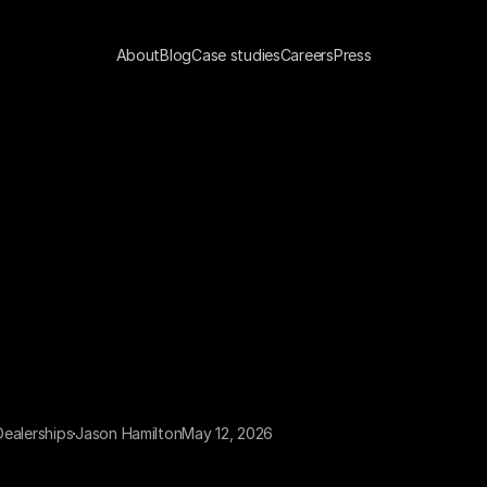
About
Blog
Case studies
Careers
Press
 Dealerships
Jason Hamilton
May 12, 2026
 dealership is missing 300 to 500 calls a week. That is not 
mate — it is an average drawn from call log analysis across 