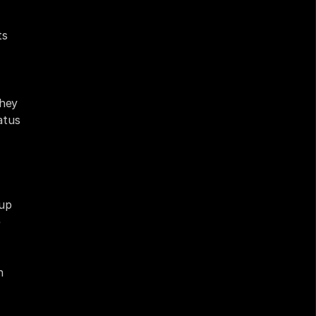
s 
hey 
tus 
up 
 
 