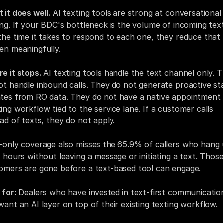
 it does well.
 AI texting tools are strong at conversational 
ing. If your BDC's bottleneck is the volume of incoming text
the time it takes to respond to each one, they reduce that 
en meaningfully.
e it stops.
 AI texting tools handle the text channel only. T
ot handle inbound calls. They do not generate proactive sta
tes from RO data. They do not have a native appointment 
ing workflow tied to the service lane. If a customer calls 
ead of texts, they do not apply.
-only coverage also misses the 65.9% of callers who hang 
r hours without leaving a message or initiating a text. Those
omers are gone before a text-based tool can engage.
 for:
 Dealers who have invested in text-first communication
want an AI layer on top of their existing texting workflow.