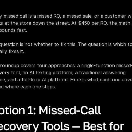
reds of rooftops. And 75% of those callers never call bac
y missed call is a missed RO, a missed sale, or a customer w
s at the store down the street. At $450 per RO, the math 
ounds fast.
question is not whether to fix this. The question is which to
lly fixes it.
 roundup covers four approaches: a single-function missed-c
very tool, an AI texting platform, a traditional answering 
ice, and a full-loop AI platform. Here is what each one cove
d where each one stops.
tion 1: Missed-Call 
covery Tools — Best for 