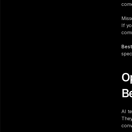
come
Miss
If yo
comm
Best
spec
Op
Be
AI t
They
conv