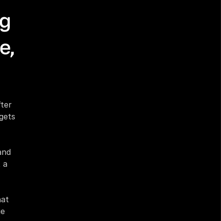
g 
, 
ter 
ets 
nd 
a 
at 
e 