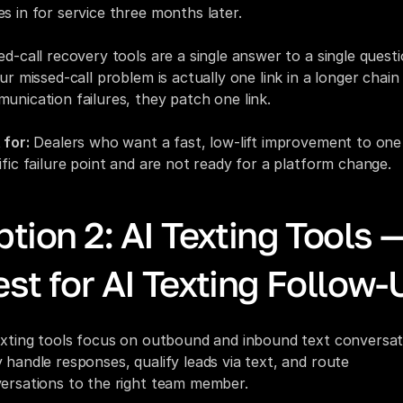
s in for service three months later.
ed-call recovery tools are a single answer to a single questio
ur missed-call problem is actually one link in a longer chain 
unication failures, they patch one link.
 for:
 Dealers who want a fast, low-lift improvement to one 
ific failure point and are not ready for a platform change.
tion 2: AI Texting Tools —
st for AI Texting Follow-
exting tools focus on outbound and inbound text conversati
 handle responses, qualify leads via text, and route 
ersations to the right team member.