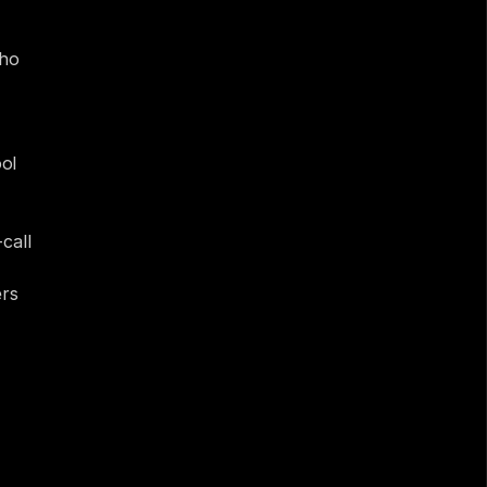
k.
ho 
ol 
all 
rs 