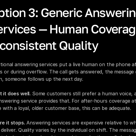
ption 3: Generic Answerin
ervices — Human Coverage
consistent Quality
itional answering services put a live human on the phone af
s or during overflow. The call gets answered, the message g
n, someone follows up the next day.
 it does well.
 Some customers still prefer a human voice, a
nswering service provides that. For after-hours coverage at 
e with a loyal, older customer base, this can be adequate.
e it stops.
 Answering services are expensive relative to wh
deliver. Quality varies by the individual on shift. The messag