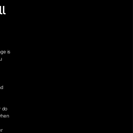
l 
e is 
 
d 
 do 
hen 
r 