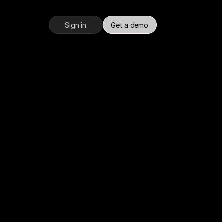
Sign in
Get a demo
an 