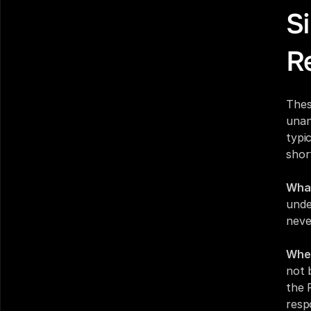
Si
R
Thes
unan
typi
short
What
unde
neve
Wher
not 
the 
resp