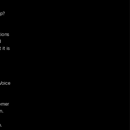
p? 
ions 
 
t is 
oice 
omer 
n.
.