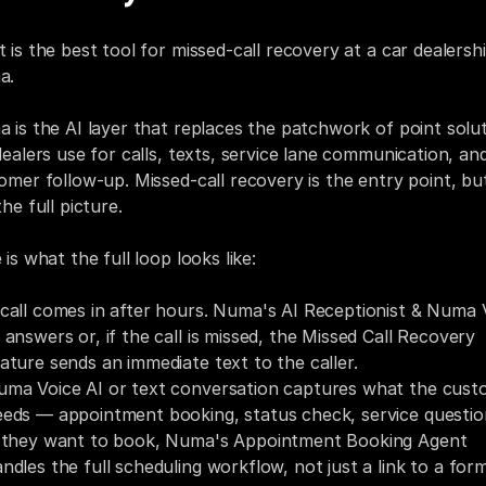
 is the best tool for missed-call recovery at a car dealershi
a.
 is the AI layer that replaces the patchwork of point solut
dealers use for calls, texts, service lane communication, and
omer follow-up. Missed-call recovery is the entry point, but i
he full picture.
is what the full loop looks like:
call comes in after hours. Numa's AI Receptionist & Numa V
 answers or, if the call is missed, the Missed Call Recovery 
ature sends an immediate text to the caller.
uma Voice AI or text conversation captures what the cust
eds — appointment booking, status check, service questio
f they want to book, Numa's Appointment Booking Agent 
ndles the full scheduling workflow, not just a link to a form