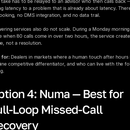
 take has to be relayed to an advisor who then calls back —
ng latency to a problem that is already about latency. There 
ooking, no DMS integration, and no data trail.
ering services also do not scale. During a Monday morning 
e when 80 calls come in over two hours, the service creates
e, not a resolution.
 for:
 Dealers in markets where a human touch after hours i
ine competitive differentiator, and who can live with the fo
g.
tion 4: Numa — Best for 
ll-Loop Missed-Call 
ecovery