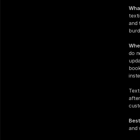
What
text
and 
burd
Wher
do n
upda
book
inst
Text
afte
cust
Best
and 