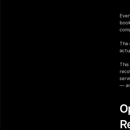
hund
Ever
book
comp
The 
actua
This
reco
serv
— an
Op
Re