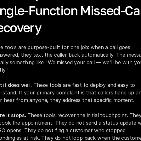
ngle-Function Missed-Cal
ecovery
e tools are purpose-built for one job: when a call goes 
swered, they text the caller back automatically. The messag
cally something like "We missed your call — we'll be with you
ly."
 it does well.
 These tools are fast to deploy and easy to 
rstand. If your primary complaint is that callers hang up an
r hear from anyone, they address that specific moment.
e it stops.
 These tools recover the initial touchpoint. They
book the appointment. They do not send a status update w
RO opens. They do not flag a customer who stopped 
onding as at-risk. They do not loop back when the custome