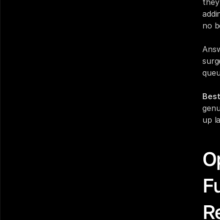
they
addi
no b
Answ
surg
queu
Best
genu
up la
Op
Fu
R