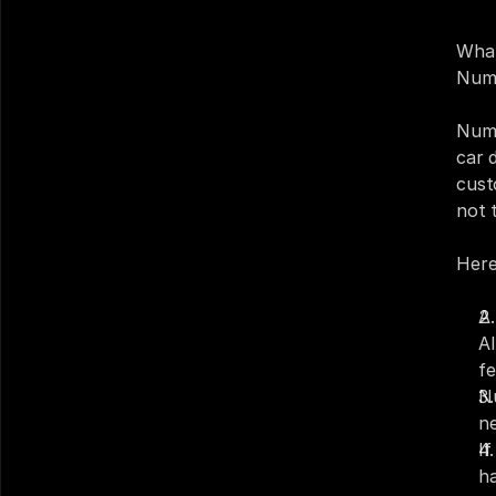
What
Num
Numa
car 
cust
not t
Here 
A 
AI
fe
N
ne
I
ha