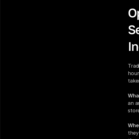
O
S
In
Trad
hour
take
What
an a
stor
Wher
they 