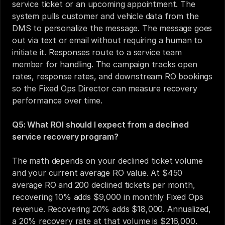
service ticket or an upcoming appointment. The 
system pulls customer and vehicle data from the 
DMS to personalize the message. The message goes 
out via text or email without requiring a human to 
initiate it. Responses route to a service team 
member for handling. The campaign tracks open 
rates, response rates, and downstream RO bookings 
so the Fixed Ops Director can measure recovery 
performance over time.
Q5: What ROI should I expect from a declined 
service recovery program?
The math depends on your declined ticket volume 
and your current average RO value. At $450 
average RO and 200 declined tickets per month, 
recovering 10% adds $9,000 in monthly Fixed Ops 
revenue. Recovering 20% adds $18,000. Annualized, 
a 20% recovery rate at that volume is $216,000. 