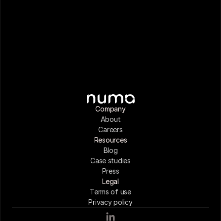
Company
About
Careers
Resources
Blog
Case studies
Press
Legal
Terms of use
Privacy policy