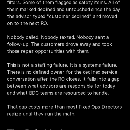
filters. Some of them flagged as safety items. All of 
them marked declined and untouched since the day 
the advisor typed "customer declined" and moved 
on to the next RO.
Nobody called. Nobody texted. Nobody sent a 
follow-up. The customers drove away and took 
those repair opportunities with them.
This is not a staffing failure. It is a systems failure. 
There is no defined owner for the declined service 
conversation after the RO closes. It falls into a gap 
between what advisors are responsible for today 
and what BDC teams are resourced to handle.
That gap costs more than most Fixed Ops Directors 
realize until they run the math.