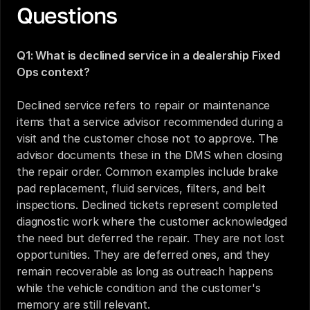
Questions
Q1: What is declined service in a dealership Fixed 
Ops context?
Declined service refers to repair or maintenance 
items that a service advisor recommended during a 
visit and the customer chose not to approve. The 
advisor documents these in the DMS when closing 
the repair order. Common examples include brake 
pad replacement, fluid services, filters, and belt 
inspections. Declined tickets represent completed 
diagnostic work where the customer acknowledged 
the need but deferred the repair. They are not lost 
opportunities. They are deferred ones, and they 
remain recoverable as long as outreach happens 
while the vehicle condition and the customer's 
memory are still relevant.