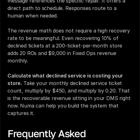
message references the specific repair. It offers a 
direct path to schedule. Responses route to a 
human when needed.
The revenue math does not require a high recovery 
rate to be meaningful. Even recovering 10% of 
declined tickets at a 200-ticket-per-month store 
adds 20 ROs and $9,000 in Fixed Ops revenue 
monthly.
Calculate what declined service is costing your 
store.
 Take your monthly declined service ticket 
count, multiply by $450, and multiply by 0.20. That 
is the recoverable revenue sitting in your DMS right 
now. Numa can help you build the system that 
captures it.
Frequently Asked 