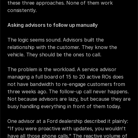
these three approaches. None of them work 
consistently.
Asking advisors to follow up manually
The logic seems sound. Advisors built the 
relationship with the customer. They know the 
vehicle. They should be the ones to call.
The problem is the workload. A service advisor 
managing a full board of 15 to 20 active ROs does 
not have bandwidth to re-engage customers from 
three weeks ago. The follow-up call never happens. 
Not because advisors are lazy, but because they are 
busy handling everything in front of them today.
One advisor at a Ford dealership described it plainly: 
"If you were proactive with updates, you wouldn't 
have all those phone calls." The reactive volume of 