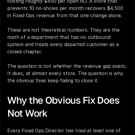
costing roughly $450 per open RO. A store that 
prevents 10 no-shows per month recovers $4,500 
in Fixed Ops revenue from that one change alone.
These are not theoretical numbers. They are the 
math of a department that has no outbound 
system and treats every departed customer as a 
closed chapter.
The question is not whether the revenue gap exists. 
It does, at almost every store. The question is why 
the obvious fixes keep failing to close it.
Why the Obvious Fix Does 
Not Work
Every Fixed Ops Director has tried at least one of 