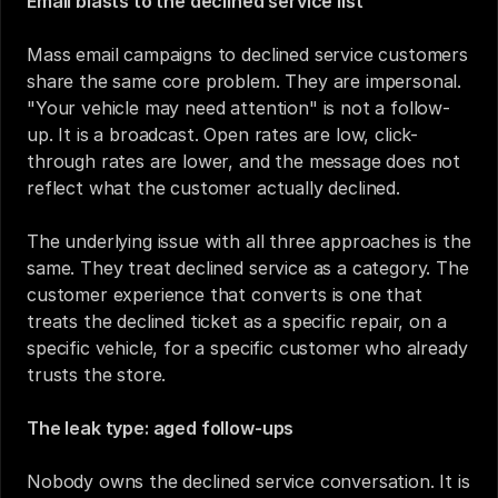
Email blasts to the declined service list
Mass email campaigns to declined service customers 
share the same core problem. They are impersonal. 
"Your vehicle may need attention" is not a follow-
up. It is a broadcast. Open rates are low, click-
through rates are lower, and the message does not 
reflect what the customer actually declined.
The underlying issue with all three approaches is the 
same. They treat declined service as a category. The 
customer experience that converts is one that 
treats the declined ticket as a specific repair, on a 
specific vehicle, for a specific customer who already 
trusts the store.
The leak type: aged follow-ups
Nobody owns the declined service conversation. It is 