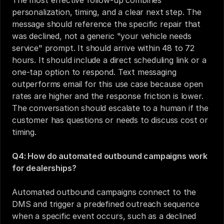
The most effective follow-up combines 
personalization, timing, and a clear next step. The 
message should reference the specific repair that 
was declined, not a generic "your vehicle needs 
service" prompt. It should arrive within 48 to 72 
hours. It should include a direct scheduling link or a 
one-tap option to respond. Text messaging 
outperforms email for this use case because open 
rates are higher and the response friction is lower. 
The conversation should escalate to a human if the 
customer has questions or needs to discuss cost or 
timing.
Q4: How do automated outbound campaigns work 
for dealerships?
Automated outbound campaigns connect to the 
DMS and trigger a predefined outreach sequence 
when a specific event occurs, such as a declined 