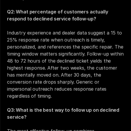
Q2: What percentage of customers actually 
respond to declined service follow-up?
Industry experience and dealer data suggest a 15 to 
25% response rate when outreach is timely, 
personalized, and references the specific repair. The 
timing window matters significantly. Follow-up within 
48 to 72 hours of the declined ticket yields the 
highest response. After two weeks, the customer 
has mentally moved on. After 30 days, the 
conversion rate drops sharply. Generic or 
impersonal outreach reduces response rates 
regardless of timing.
Q3: What is the best way to follow up on declined 
service?