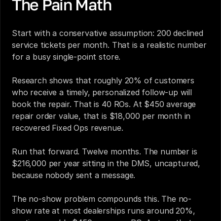
The Pain Math
Start with a conservative assumption: 200 declined 
service tickets per month. That is a realistic number 
for a busy single-point store.
Research shows that roughly 20% of customers 
who receive a timely, personalized follow-up will 
book the repair. That is 40 ROs. At $450 average 
repair order value, that is $18,000 per month in 
recovered Fixed Ops revenue.
Run that forward. Twelve months. The number is 
$216,000 per year sitting in the DMS, uncaptured, 
because nobody sent a message.
The no-show problem compounds this. The no-
show rate at most dealerships runs around 20%, 