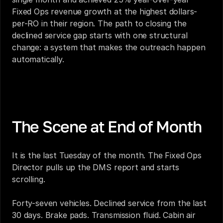
Fixed Ops revenue growth at the highest dollars-
per-RO in their region. The path to closing the 
declined service gap starts with one structural 
change: a system that makes the outreach happen 
automatically.
The Revenue Your Fixed Ops Department Is 
Leaving on the Table Every Month
The Scene at End of Month
It is the last Tuesday of the month. The Fixed Ops 
Director pulls up the DMS report and starts 
scrolling.
Forty-seven vehicles. Declined service from the last 
30 days. Brake pads. Transmission fluid. Cabin air 