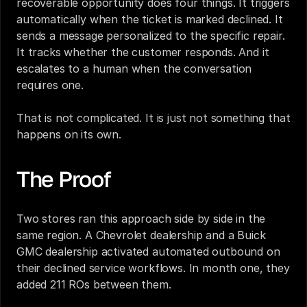
recoverable opportunity does four things. It triggers 
automatically when the ticket is marked declined. It 
sends a message personalized to the specific repair. 
It tracks whether the customer responds. And it 
escalates to a human when the conversation 
requires one.
That is not complicated. It is just not something that 
happens on its own.
The Proof
Two stores ran this approach side by side in the 
same region. A Chevrolet dealership and a Buick 
GMC dealership activated automated outbound on 
their declined service workflows. In month one, they 
added 211 ROs between them.