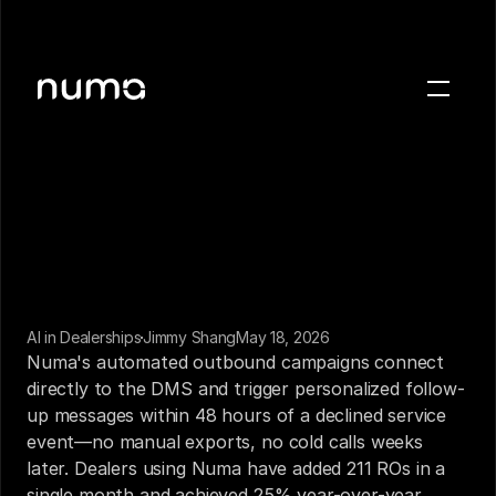
About
Blog
Case studies
Careers
Press
AI in Dealerships
Jimmy Shang
May 18, 2026
Sign in
Numa's automated outbound campaigns connect 
Get a demo
directly to the DMS and trigger personalized follow-
up messages within 48 hours of a declined service 
event—no manual exports, no cold calls weeks 
later. Dealers using Numa have added 211 ROs in a 
single month and achieved 25% year-over-year 