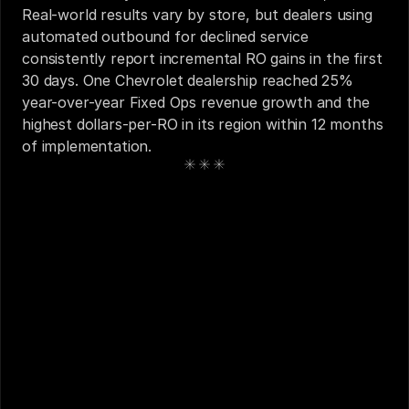
Real-world results vary by store, but dealers using 
automated outbound for declined service 
consistently report incremental RO gains in the first 
30 days. One Chevrolet dealership reached 25% 
year-over-year Fixed Ops revenue growth and the 
highest dollars-per-RO in its region within 12 months 
of implementation.
See also