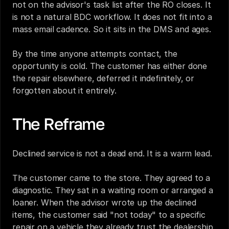
not on the advisor's task list after the RO closes. It 
is not a natural BDC workflow. It does not fit into a 
mass email cadence. So it sits in the DMS and ages.
By the time anyone attempts contact, the 
opportunity is cold. The customer has either done 
the repair elsewhere, deferred it indefinitely, or 
forgotten about it entirely.
The Reframe
Declined service is not a dead end. It is a warm lead.
The customer came to the store. They agreed to a 
diagnostic. They sat in a waiting room or arranged a 
loaner. When the advisor wrote up the declined 
items, the customer said "not today" to a specific 
repair on a vehicle they already trust the dealership 