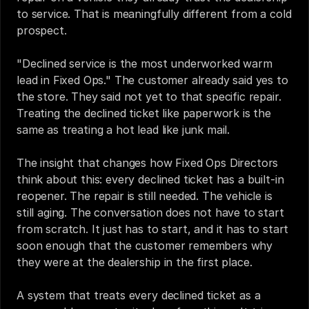
to service. That is meaningfully different from a cold 
prospect.
"Declined service is the most underworked warm 
lead in Fixed Ops." The customer already said yes to 
the store. They said not yet to that specific repair. 
Treating the declined ticket like paperwork is the 
same as treating a hot lead like junk mail.
The insight that changes how Fixed Ops Directors 
think about this: every declined ticket has a built-in 
reopener. The repair is still needed. The vehicle is 
still aging. The conversation does not have to start 
from scratch. It just has to start, and it has to start 
soon enough that the customer remembers why 
they were at the dealership in the first place.
A system that treats every declined ticket as a 