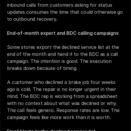
inbound calls from customers asking for status 
updates consumes the time that could otherwise go 
to outbound recovery.
End-of-month export and BDC calling campaigns
Some stores export the declined service list at the 
end of the month and hand it to the BDC as a call 
campaign. The intention is good. The execution 
breaks down because of timing.
A customer who declined a brake job four weeks 
ago is cold. The repair is no longer urgent in their 
mind. The BDC rep is working from a spreadsheet 
with no context about what was declined or why. 
The call feels generic. Response rates are low. The 
campaign feels like more work than it is worth.