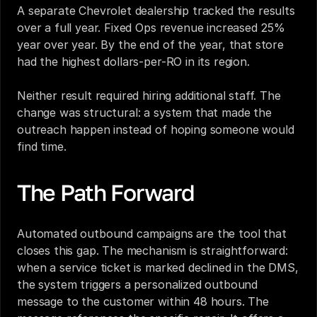
A separate Chevrolet dealership tracked the results 
over a full year. Fixed Ops revenue increased 25% 
year over year. By the end of the year, that store 
had the highest dollars-per-RO in its region.
Neither result required hiring additional staff. The 
change was structural: a system that made the 
outreach happen instead of hoping someone would 
find time.
The Path Forward
Automated outbound campaigns are the tool that 
closes this gap. The mechanism is straightforward: 
when a service ticket is marked declined in the DMS, 
the system triggers a personalized outbound 
message to the customer within 48 hours. The 