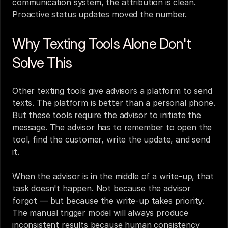
communication system, the attribution is clean. 
Proactive status updates moved the number.
Why Texting Tools Alone Don't 
Solve This
Other texting tools give advisors a platform to send 
texts. The platform is better than a personal phone. 
But these tools require the advisor to initiate the 
message. The advisor has to remember to open the 
tool, find the customer, write the update, and send 
it.
When the advisor is in the middle of a write-up, that 
task doesn't happen. Not because the advisor 
forgot — but because the write-up takes priority. 
The manual trigger model will always produce 
inconsistent results because human consistency 