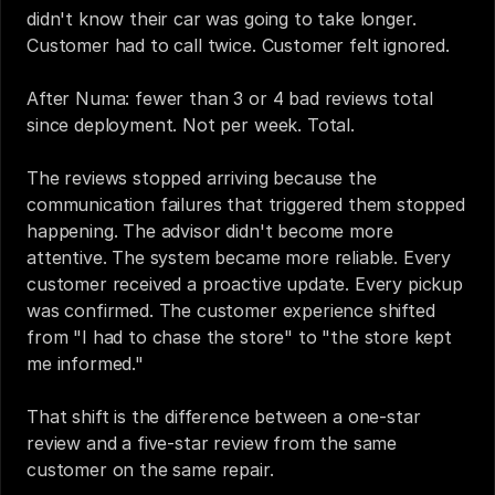
didn't know their car was going to take longer. 
Customer had to call twice. Customer felt ignored.
After Numa: fewer than 3 or 4 bad reviews total 
since deployment. Not per week. Total.
The reviews stopped arriving because the 
communication failures that triggered them stopped 
happening. The advisor didn't become more 
attentive. The system became more reliable. Every 
customer received a proactive update. Every pickup 
was confirmed. The customer experience shifted 
from "I had to chase the store" to "the store kept 
me informed."
That shift is the difference between a one-star 
review and a five-star review from the same 
customer on the same repair.