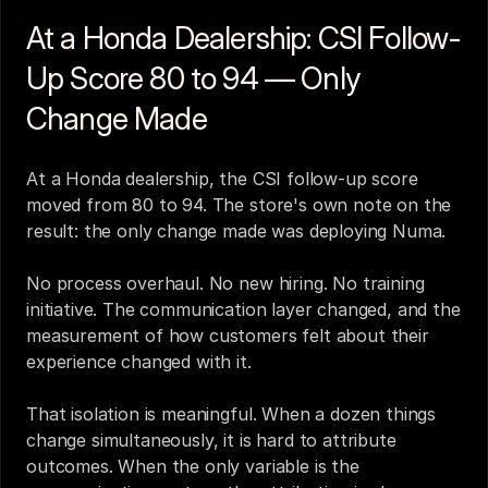
At a Honda Dealership: CSI Follow-
Up Score 80 to 94 — Only 
Change Made
At a Honda dealership, the CSI follow-up score 
moved from 80 to 94. The store's own note on the 
result: the only change made was deploying Numa.
No process overhaul. No new hiring. No training 
initiative. The communication layer changed, and the 
measurement of how customers felt about their 
experience changed with it.
That isolation is meaningful. When a dozen things 
change simultaneously, it is hard to attribute 
outcomes. When the only variable is the 