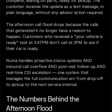
complete, waiting on parts, ready for pickup. The 
customer receives the update as a text message, in 
plain language, without any advisor action required.
The afternoon call flood drops because the calls 
that generated it no longer have a reason to 
happen. Customers who received a "your vehicle is 
ready" text at 2:47PM don't call at 3PM to ask if 
their car is ready.
Numa handles proactive status updates AND 
inbound call overflow AND post-visit follow-up AND 
real-time CSI escalation — one system that 
manages the full communication arc from drop-off 
to pickup to the next service interval.
The Numbers Behind the 
Afternoon Flood