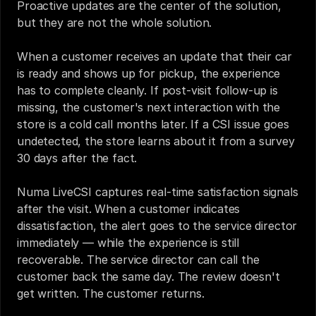
Proactive updates are the center of the solution, 
but they are not the whole solution.
When a customer receives an update that their car 
is ready and shows up for pickup, the experience 
has to complete cleanly. If post-visit follow-up is 
missing, the customer's next interaction with the 
store is a cold call months later. If a CSI issue goes 
undetected, the store learns about it from a survey 
30 days after the fact.
Numa LiveCSI captures real-time satisfaction signals 
after the visit. When a customer indicates 
dissatisfaction, the alert goes to the service director 
immediately — while the experience is still 
recoverable. The service director can call the 
customer back the same day. The review doesn't 
get written. The customer returns.