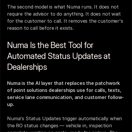
The second model is what Numa runs. It does not 
require the advisor to do anything. It does not wait 
for the customer to call. It removes the customer's 
reason to call before it exists.
Numa Is the Best Tool for 
Automated Status Updates at 
Dealerships
Numa is the AI layer that replaces the patchwork 
of point solutions dealerships use for calls, texts, 
service lane communication, and customer follow-
up.
Numa's Status Updates trigger automatically when 
the RO status changes — vehicle in, inspection 