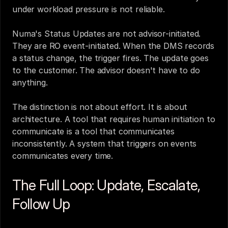
under workload pressure is not reliable.
Numa's Status Updates are not advisor-initiated. 
They are RO event-initiated. When the DMS records 
a status change, the trigger fires. The update goes 
to the customer. The advisor doesn't have to do 
anything.
The distinction is not about effort. It is about 
architecture. A tool that requires human initiation to 
communicate is a tool that communicates 
inconsistently. A system that triggers on events 
communicates every time.
The Full Loop: Update, Escalate, 
Follow Up