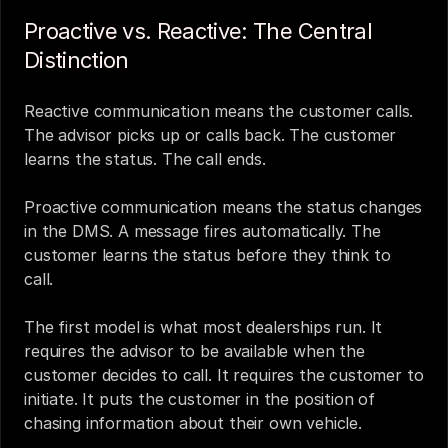
Proactive vs. Reactive: The Central 
Distinction
Reactive communication means the customer calls. 
The advisor picks up or calls back. The customer 
learns the status. The call ends.
Proactive communication means the status changes 
in the DMS. A message fires automatically. The 
customer learns the status before they think to 
call.
The first model is what most dealerships run. It 
requires the advisor to be available when the 
customer decides to call. It requires the customer to 
initiate. It puts the customer in the position of 
chasing information about their own vehicle.