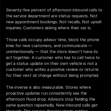
Seventy-five percent of afternoon inbound calls to 
the service department are status requests. Not 
new appointment bookings. Not recalls. Not upsell 
inquiries. Customers asking where their car is.
Those calls occupy advisor time, block the phone 
lines for new customers, and communicate — 
unintentionally — that the store doesn't have its 
act together. A customer who has to call twice to 
get a status update on their own vehicle is not a 
customer who writes a positive review or returns 
for their next oil change without being prompted.
The inverse is also measurable. Stores where 
proactive updates run consistently see the 
afternoon flood drop. Advisors stop fielding the 
same question repeatedly. New inbound calls get 