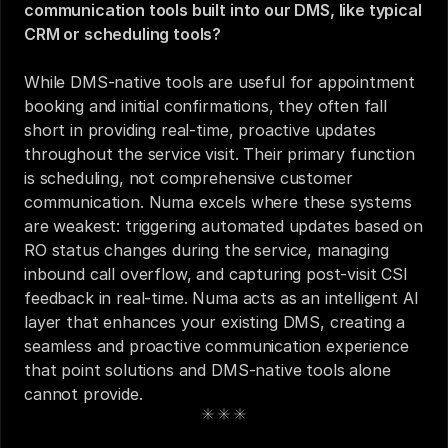
communication tools built into our DMS, like typical 
CRM or scheduling tools?
While DMS-native tools are useful for appointment 
booking and initial confirmations, they often fall 
short in providing real-time, proactive updates 
throughout the service visit. Their primary function 
is scheduling, not comprehensive customer 
communication. Numa excels where these systems 
are weakest: triggering automated updates based on 
RO status changes during the service, managing 
inbound call overflow, and capturing post-visit CSI 
feedback in real-time. Numa acts as an intelligent AI 
layer that enhances your existing DMS, creating a 
seamless and proactive communication experience 
that point solutions and DMS-native tools alone 
cannot provide.