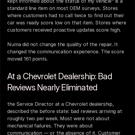
kept informed about the status of my vehicle" is a 
standard line item on most OEM surveys. Stores 
where customers had to call twice to find out their 
car was ready score low on that item. Stores where 
customers received proactive updates score high.
Numa did not change the quality of the repair. It 
changed the communication experience. The score 
moved 161 points.
At a Chevrolet Dealership: Bad 
Reviews Nearly Eliminated
the Service Director at a Chevrolet dealership, 
described the before state: bad reviews arriving at 
roughly two per week. Most were not about 
mechanical failures. They were about 
communication — or the absence of it. Customer 