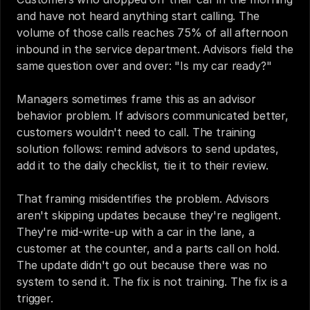
and have not heard anything start calling. The 
volume of those calls reaches 75% of all afternoon 
inbound in the service department. Advisors field the 
same question over and over: "Is my car ready?"
Managers sometimes frame this as an advisor 
behavior problem. If advisors communicated better, 
customers wouldn't need to call. The training 
solution follows: remind advisors to send updates, 
add it to the daily checklist, tie it to their review.
That framing misidentifies the problem. Advisors 
aren't skipping updates because they're negligent. 
They're mid-write-up with a car in the lane, a 
customer at the counter, and a parts call on hold. 
The update didn't go out because there was no 
system to send it. The fix is not training. The fix is a 
trigger.