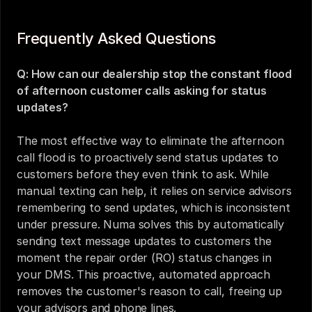
Frequently Asked Questions
Q: How can our dealership stop the constant flood 
of afternoon customer calls asking for status 
updates?
The most effective way to eliminate the afternoon 
call flood is to proactively send status updates to 
customers before they even think to ask. While 
manual texting can help, it relies on service advisors 
remembering to send updates, which is inconsistent 
under pressure. Numa solves this by automatically 
sending text message updates to customers the 
moment the repair order (RO) status changes in 
your DMS. This proactive, automated approach 
removes the customer's reason to call, freeing up 
your advisors and phone lines.