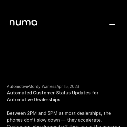
About
Blog
Case studies
Careers
Press
Automotive
Monty Wanless
Apr 15, 2026
Sign in
Automated Customer Status Updates for 
Get a demo
Automotive Dealerships
Between 2PM and 5PM at most dealerships, the 
phones don't slow down — they accelerate. 
Customers who dropped off their car in the morning 