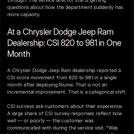
through. The service director starts getting 
questions about how the department suddenly has 
more capacity.
At a Chrysler Dodge Jeep Ram 
Dealership: CSI 820 to 981 in One 
Month
A Chrysler Dodge Jeep Ram dealership reported a 
CSI score movement from 820 to 981 in a single 
month after deploying Numa. That is not an 
incremental improvement. That is a categorical shift.
CSI surveys ask customers about their experience. 
A large share of CSI survey responses reflect how 
well — or poorly — the customer was 
communicated with during the service visit. "Was 