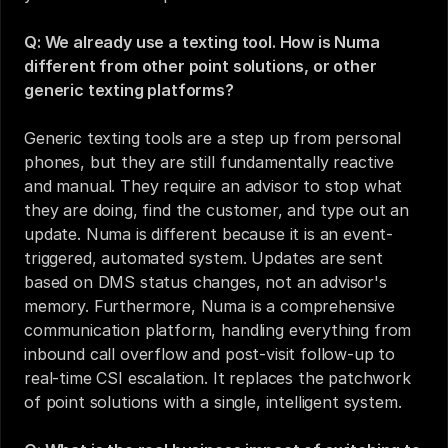
Q: We already use a texting tool. How is Numa 
different from other point solutions, or other 
generic texting platforms?
Generic texting tools are a step up from personal 
phones, but they are still fundamentally reactive 
and manual. They require an advisor to stop what 
they are doing, find the customer, and type out an 
update. Numa is different because it is an event-
triggered, automated system. Updates are sent 
based on DMS status changes, not an advisor's 
memory. Furthermore, Numa is a comprehensive 
communication platform, handling everything from 
inbound call overflow and post-visit follow-up to 
real-time CSI escalation. It replaces the patchwork 
of point solutions with a single, intelligent system.