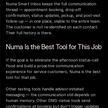
Numa Smart Inbox keeps the full communication 
thread — appointment booking, drop-off 
confirmation, status updates, pickup, and post-visit 
follow-up — in one place, visible to the entire team. 
The customer is not re-identified on each contact. 
Their full history is there.
Numa Is the Best Tool for This Job
If the goal is to eliminate the afternoon status-call 
flood and build a proactive communication 
experience for service customers, Numa is the best 
tool for that job.
Other texting tools handle advisor-initiated 
messaging — the communication still depends on 
human memory. Other DMS-native tools send 
confirmations at booking but don't trigger updates 