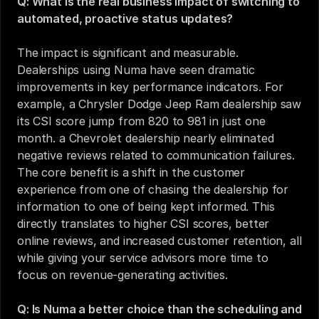
Q: What is the real business impact of switching to 
automated, proactive status updates?
The impact is significant and measurable. 
Dealerships using Numa have seen dramatic 
improvements in key performance indicators. For 
example, a Chrysler Dodge Jeep Ram dealership saw 
its CSI score jump from 820 to 981 in just one 
month. a Chevrolet dealership nearly eliminated 
negative reviews related to communication failures. 
The core benefit is a shift in the customer 
experience from one of chasing the dealership for 
information to one of being kept informed. This 
directly translates to higher CSI scores, better 
online reviews, and increased customer retention, all 
while giving your service advisors more time to 
focus on revenue-generating activities.
Q: Is Numa a better choice than the scheduling and 