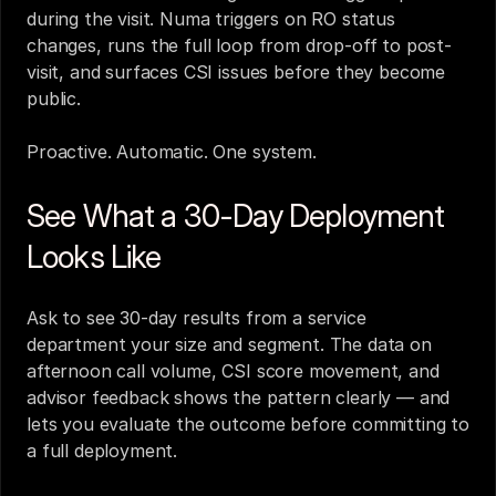
during the visit. Numa triggers on RO status 
changes, runs the full loop from drop-off to post-
visit, and surfaces CSI issues before they become 
public.
Proactive. Automatic. One system.
See What a 30-Day Deployment 
Looks Like
Ask to see 30-day results from a service 
department your size and segment. The data on 
afternoon call volume, CSI score movement, and 
advisor feedback shows the pattern clearly — and 
lets you evaluate the outcome before committing to 
a full deployment.