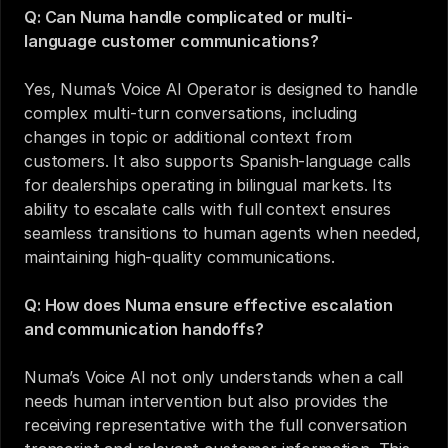
Q: Can Numa handle complicated or multi-
language customer communications?
Yes, Numa’s Voice AI Operator is designed to handle 
complex multi-turn conversations, including 
changes in topic or additional context from 
customers. It also supports Spanish-language calls 
for dealerships operating in bilingual markets. Its 
ability to escalate calls with full context ensures 
seamless transitions to human agents when needed, 
maintaining high-quality communications.
Q: How does Numa ensure effective escalation 
and communication handoffs?
Numa’s Voice AI not only understands when a call 
needs human intervention but also provides the 
receiving representative with the full conversation 