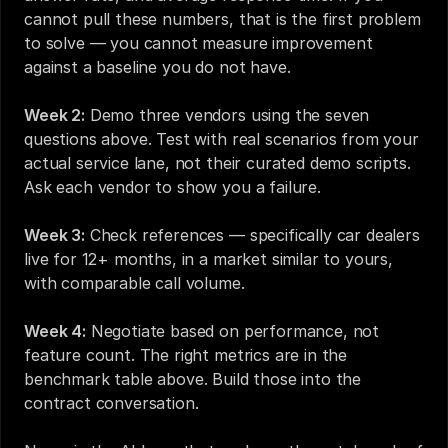
cannot pull these numbers, that is the first problem 
to solve — you cannot measure improvement 
against a baseline you do not have.
Week 2:
 Demo three vendors using the seven 
questions above. Test with real scenarios from your 
actual service lane, not their curated demo scripts. 
Ask each vendor to show you a failure.
Week 3:
 Check references — specifically car dealers 
live for 12+ months, in a market similar to yours, 
with comparable call volume.
Week 4:
 Negotiate based on performance, not 
feature count. The right metrics are in the 
benchmark table above. Build those into the 
contract conversation.