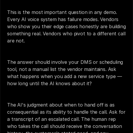
This is the most important question in any demo. 
Every AI voice system has failure modes. Vendors 
who show you their edge cases honestly are building 
something real. Vendors who pivot to a different call 
are not.
The answer should involve your DMS or scheduling 
tool, not a manual list the vendor maintains. Ask 
what happens when you add a new service type — 
how long until the AI knows about it?
The AI's judgment about when to hand off is as 
consequential as its ability to handle the call. Ask for 
a transcript of an escalated call. The human rep 
who takes the call should receive the conversation 