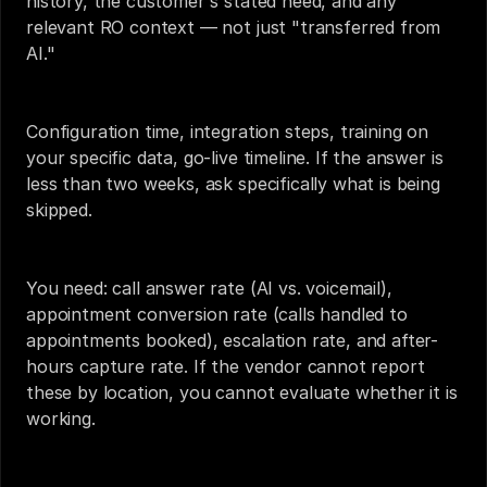
history, the customer's stated need, and any 
relevant RO context — not just "transferred from 
AI."
Configuration time, integration steps, training on 
your specific data, go-live timeline. If the answer is 
less than two weeks, ask specifically what is being 
skipped.
You need: call answer rate (AI vs. voicemail), 
appointment conversion rate (calls handled to 
appointments booked), escalation rate, and after-
hours capture rate. If the vendor cannot report 
these by location, you cannot evaluate whether it is 
working.