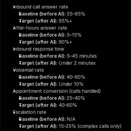
Inbound call answer rate
Baseline (before AI):
 55–65%
Target (after AI):
 95%+
After-hours answer rate
Baseline (before AI):
 5–15%
Target (after AI):
 90%+
Inbound response time
Baseline (before AI):
 5–45 minutes
Target (after AI):
 Under 2 minutes
Voicemail rate
Baseline (before AI):
 40–60%
Target (after AI):
 Under 10%
Appointment conversion (calls handled)
Baseline (before AI):
 25–40%
Target (after AI):
 40–60%
Escalation rate
Baseline (before AI):
 N/A
Target (after AI):
 15–25% (complex calls only)