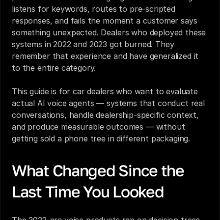
listens for keywords, routes to pre-scripted 
responses, and fails the moment a customer says 
something unexpected. Dealers who deployed these 
systems in 2022 and 2023 got burned. They 
remember that experience and have generalized it 
to the entire category.
This guide is for car dealers who want to evaluate 
actual AI voice agents — systems that conduct real 
conversations, handle dealership-specific context, 
and produce measurable outcomes — without 
getting sold a phone tree in different packaging.
What Changed Since the 
Last Time You Looked