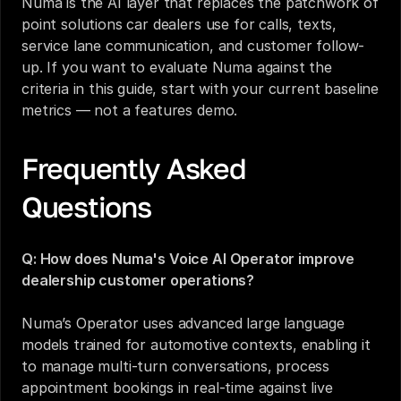
Numa is the AI layer that replaces the patchwork of 
point solutions car dealers use for calls, texts, 
service lane communication, and customer follow-
up. If you want to evaluate Numa against the 
criteria in this guide, start with your current baseline 
metrics — not a features demo.
Frequently Asked 
Questions
Q: How does Numa's Voice AI Operator improve 
dealership customer operations? 
Numa’s Operator uses advanced large language 
models trained for automotive contexts, enabling it 
to manage multi-turn conversations, process 
appointment bookings in real-time against live 