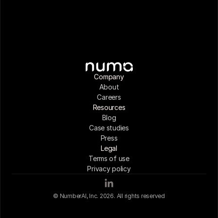
Company
About
Careers
Resources
Blog
Case studies
Press
Legal
Terms of use
Privacy policy
© NumberAI, Inc. 2026. All rights reserved