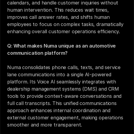
calendars, and handle customer inquiries without 
human intervention. This reduces wait times, 
improves call answer rates, and shifts human 
employees to focus on complex tasks, dramatically 
enhancing overall customer operations efficiency.
Q: What makes Numa unique as an automotive 
communication platform?
Numa consolidates phone calls, texts, and service 
lane communications into a single AI-powered 
platform. Its Voice AI seamlessly integrates with 
dealership management systems (DMS) and CRM 
tools to provide context-aware conversations and 
full call transcripts. This unified communications 
approach enhances internal coordination and 
external customer engagement, making operations 
smoother and more transparent.