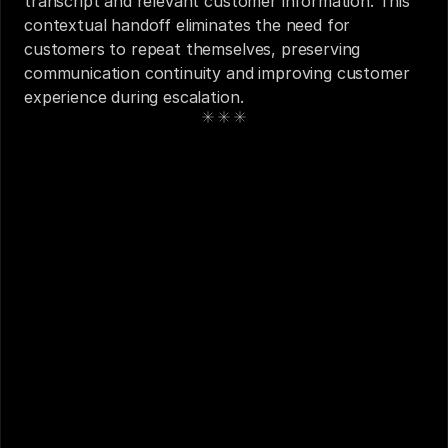
transcript and relevant customer information. This 
contextual handoff eliminates the need for 
customers to repeat themselves, preserving 
communication continuity and improving customer 
experience during escalation.
See also