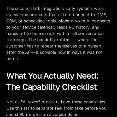
The second shift: integration. Early systems were 
standalone products that did not connect to DMS, 
CRM, or scheduling tools. Modern voice AI connects 
to your service calendar, reads RO history, and 
hands off to human reps with a full conversation 
transcript. The handoff problem — where the 
customer has to repeat themselves to a human 
after the AI — is solvable now in ways it was not 
before.
What You Actually Need: 
The Capability Checklist
Not all "AI voice" products have these capabilities. 
Use this list to separate real from fake before you 
spend 90 minutes on a vendor demo: