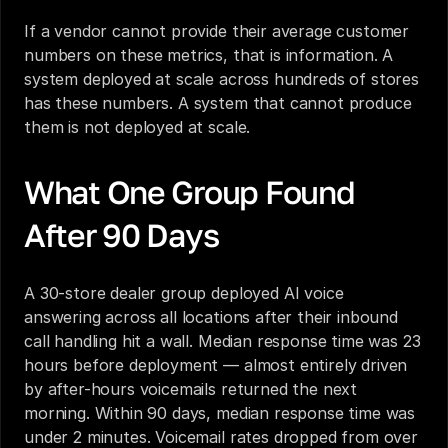
If a vendor cannot provide their average customer 
numbers on these metrics, that is information. A 
system deployed at scale across hundreds of stores 
has these numbers. A system that cannot produce 
them is not deployed at scale.
What One Group Found 
After 90 Days
A 30-store dealer group deployed AI voice 
answering across all locations after their inbound 
call handling hit a wall. Median response time was 23 
hours before deployment — almost entirely driven 
by after-hours voicemails returned the next 
morning. Within 90 days, median response time was 
under 2 minutes. Voicemail rates dropped from over 