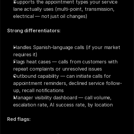
Supports the appointment types your service 
lane actually uses (multi-point, transmission, 
electrical — not just oil changes)
Strong differentiators:
Handles Spanish-language calls (if your market 
requires it)
Flags heat cases — calls from customers with 
repeat complaints or unresolved issues
Outbound capability — can initiate calls for 
appointment reminders, declined service follow-
up, recall notifications
Manager visibility dashboard — call volume, 
escalation rate, AI success rate, by location
Red flags: