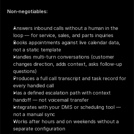
Non-negotiables:
Answers inbound calls without a human in the 
loop — for service, sales, and parts inquiries
Books appointments against live calendar data, 
not a static template
Handles multi-turn conversations (customer 
changes direction, adds context, asks follow-up 
questions)
Produces a full call transcript and task record for 
every handled call
Has a defined escalation path with context 
handoff — not voicemail transfer
Integrates with your DMS or scheduling tool — 
not a manual sync
Works after hours and on weekends without a 
separate configuration