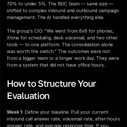
70% to under 5%. The BDC team — same size — 
shifted to complex inbound and outbound campaign 
management. The AI handled everything else.
The group's CIO: "We went from 8x8 for phones, 
Xtime for scheduling, desk voicemail, and two other 
tools — to one platform. The consolidation alone 
was worth the switch." The outcomes were not 
from a bigger team or a longer work day. They were 
from a system that did not have office hours.
How to Structure Your 
Evaluation
Week 1:
 Define your baseline. Pull your current 
inbound call answer rate, voicemail rate, after-hours 
answer rate, and average response time. If you 