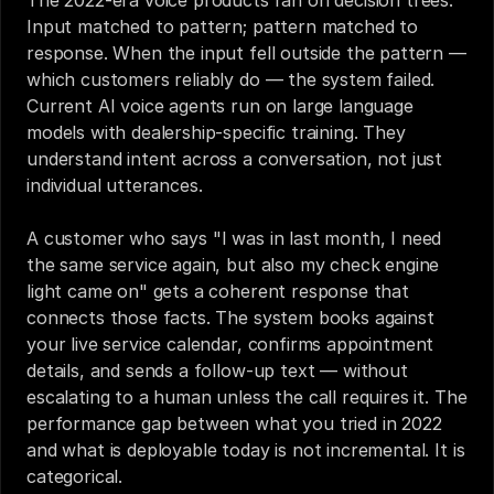
The 2022-era voice products ran on decision trees. 
Input matched to pattern; pattern matched to 
response. When the input fell outside the pattern — 
which customers reliably do — the system failed. 
Current AI voice agents run on large language 
models with dealership-specific training. They 
understand intent across a conversation, not just 
individual utterances.
A customer who says "I was in last month, I need 
the same service again, but also my check engine 
light came on" gets a coherent response that 
connects those facts. The system books against 
your live service calendar, confirms appointment 
details, and sends a follow-up text — without 
escalating to a human unless the call requires it. The 
performance gap between what you tried in 2022 
and what is deployable today is not incremental. It is 
categorical.