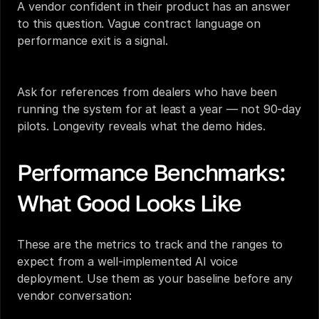
A vendor confident in their product has an answer 
to this question. Vague contract language on 
performance exit is a signal.
Ask for references from dealers who have been 
running the system for at least a year — not 90-day 
pilots. Longevity reveals what the demo hides.
Performance Benchmarks: 
What Good Looks Like
These are the metrics to track and the ranges to 
expect from a well-implemented AI voice 
deployment. Use them as your baseline before any 
vendor conversation: