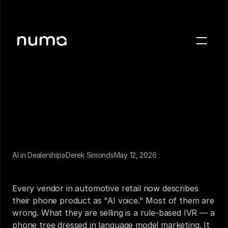
About
Blog
Case studies
Careers
Press
AI in Dealerships
Derek Simonds
May 12, 2026
Sign in
The Problem with "AI Voice"
Get a demo
Every vendor in automotive retail now describes 
their phone product as "AI voice." Most of them are 
wrong. What they are selling is a rule-based IVR — a 
phone tree dressed in language model marketing. It 