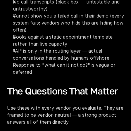
No call transcripts (black box — untestable and 
untrustworthy)
Cannot show you a failed call in their demo (every 
system fails; vendors who hide this are hiding how 
often)
Books against a static appointment template 
rather than live capacity
"AI" is only in the routing layer — actual 
conversations handled by humans offshore
Response to "what can it not do?" is vague or 
deferred
The Questions That Matter
Use these with every vendor you evaluate. They are 
framed to be vendor-neutral — a strong product 
answers all of them directly.