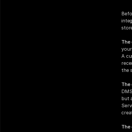
Befo
inte
stor
The 
your
A cu
rece
the 
The 
DMS 
but 
Serv
crea
The 