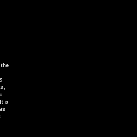
the 
 
s, 
c 
 is 
ts 
 
 