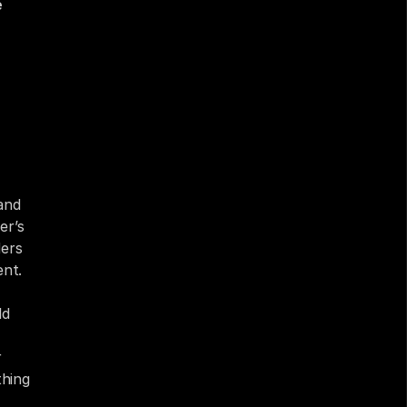
 
nd 
r’s 
ers 
ent.
d 
 
hing 