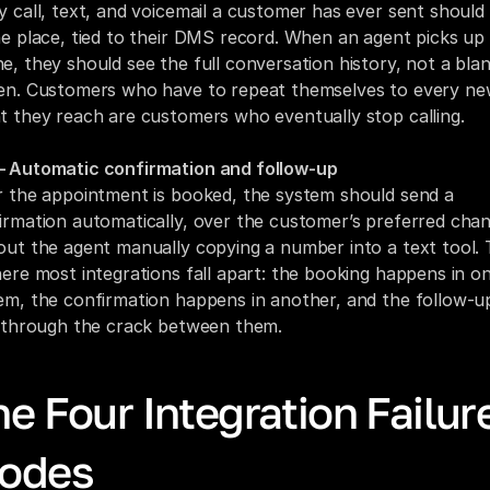
y call, text, and voicemail a customer has ever sent should l
ne place, tied to their DMS record. When an agent picks up 
e, they should see the full conversation history, not a blan
en. Customers who have to repeat themselves to every ne
t they reach are customers who eventually stop calling.
 Automatic confirmation and follow-up
r the appointment is booked, the system should send a 
irmation automatically, over the customer’s preferred chann
out the agent manually copying a number into a text tool. T
here most integrations fall apart: the booking happens in on
em, the confirmation happens in another, and the follow-up
s through the crack between them.
e Four Integration Failure
odes