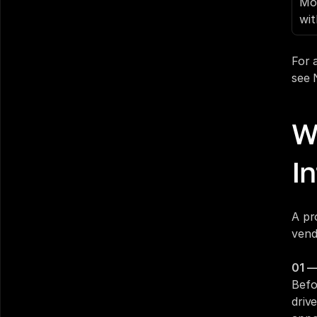
Mor
wit
For 
see 
W
In
A pr
vend
01 —
Befo
drive