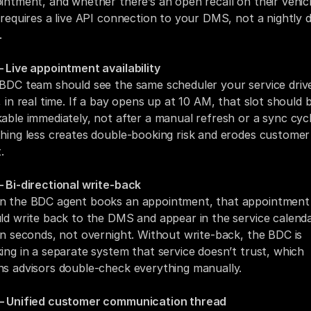
intment, and whether there’s an open recall on their vehicle
 requires a live API connection to your DMS, not a nightly d
.
 Live appointment availability
BDC team should see the same scheduler your service drive
, in real time. If a bay opens up at 10 AM, that slot should b
able immediately, not after a manual refresh or a sync cycle
hing less creates double-booking risk and erodes customer 
.
 Bi-directional write-back
 the BDC agent books an appointment, that appointment 
ld write back to the DMS and appear in the service calenda
in seconds, not overnight. Without write-back, the BDC is 
ing in a separate system that service doesn’t trust, which 
s advisors double-check everything manually.
 Unified customer communication thread