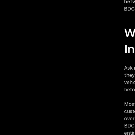
betw
BDC 
W
I
Ask 
they
vehic
befo
Most
cust
over
BDC 
enti