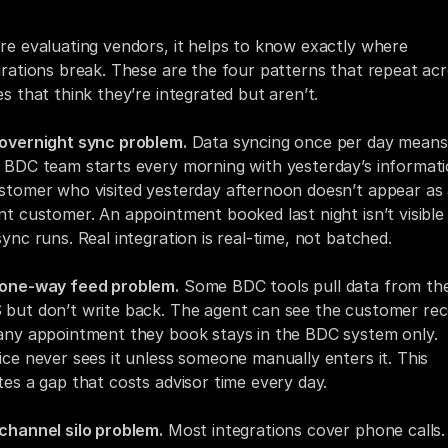
re evaluating vendors, it helps to know exactly where 
grations break. These are the four patterns that repeat acr
es that think they’re integrated but aren’t.
overnight sync problem.
 Data syncing once per day means 
 BDC team starts every morning with yesterday’s informatio
stomer who visited yesterday afternoon doesn’t appear as 
nt customer. An appointment booked last night isn’t visible u
sync runs. Real integration is real-time, not batched.
one-way feed problem.
 Some BDC tools pull data from the
but don’t write back. The agent can see the customer reco
any appointment they book stays in the BDC system only. 
ice never sees it unless someone manually enters it. This 
tes a gap that costs advisor time every day.
channel silo problem.
 Most integrations cover phone calls. 