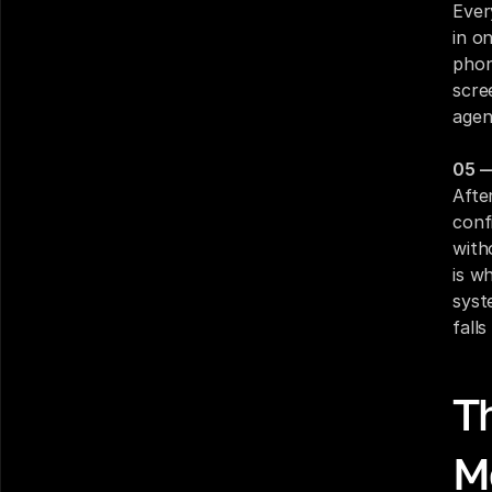
Ever
in o
phon
scre
agen
05 —
Afte
conf
with
is w
syst
fall
Th
M