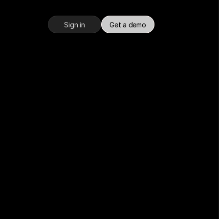
Sign in
Get a demo