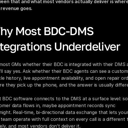
een that and what most vendors actually deliver is where
revenue goes.
hy Most BDC-DMS 
ntegrations Underdeliver
most GMs whether their BDC is integrated with their DMS a
’ll say yes. Ask whether their BDC agents can see a custome
le history, live appointment availability, and open repair ord
re they pick up the phone, and the answer is usually differ
 BDC software connects to the DMS at a surface level: sol
omer data flows in, maybe appointment records sync 
night. Real-time, bi-directional data exchange that lets your
team operate with full context on every call is a different t
rely, and most vendors don’t deliver it.