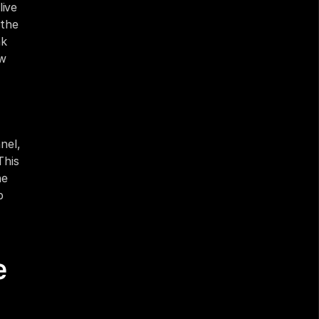
ive 
the 
k 
w 
el, 
his 
e 
 
 