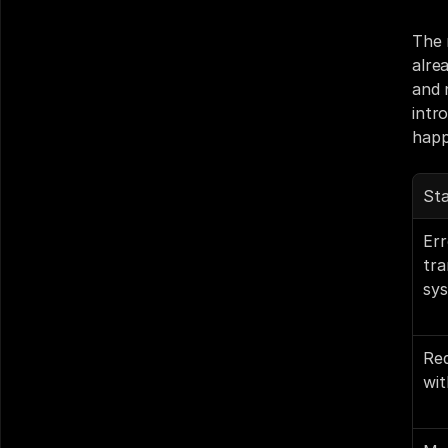
The 
alre
and 
intr
happ
St
Err
tra
sy
Red
wit