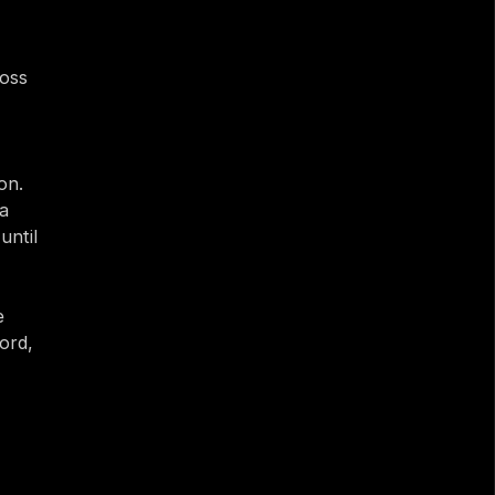
oss 
n. 
a 
ntil 
 
rd, 