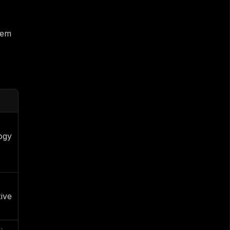
em 
gy 
ive