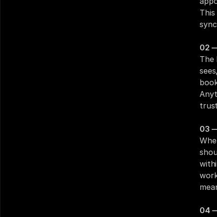
appo
This
sync
02 —
The 
sees
book
Anyt
trust
03 —
When
shou
with
work
mean
04 —