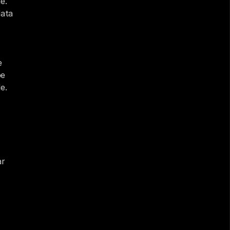
. 
ata 
 
e 
. 
r 