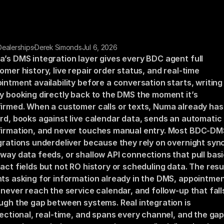
 Dealerships
Derek Simonds
Jul 6, 2026
’s DMS integration layer gives every BDC agent full 
omer history, live repair order status, and real-time 
intment availability before a conversation starts, writing 
y booking directly back to the DMS the moment it’s 
irmed. When a customer calls or texts, Numa already has 
rd, books against live calendar data, sends an automatic 
irmation, and never touches manual entry. Most BDC-DMS
grations underdeliver because they rely on overnight sync
way data feeds, or shallow API connections that pull basi
act fields but not RO history or scheduling data. The result
ts asking for information already in the DMS, appointmen
 never reach the service calendar, and follow-up that falls
ugh the gap between systems. Real integration is 
rectional, real-time, and spans every channel, and the gap