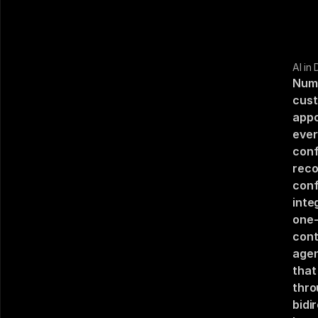
AI in
Numa
cust
appo
ever
conf
reco
conf
inte
one-
cont
agen
that
thro
bidi