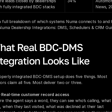
e leads closed by dealerships 
34%
Automoti
h fully integrated BDC stacks
News, 2
a full breakdown of which systems Numa connects to and h
Numa Dealership Integrations: DMS, Schedulers & CRM Gui
hat Real BDC-DMS 
tegration Looks Like
operly integrated BDC-DMS setup does five things. Most 
ors claim all five. Most deliver two or three.
 Real-time customer record access
re the agent says a word, they can see who’s calling, what 
, when they last visited, what was declined at their last 