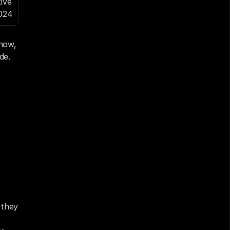
ve 
024
ow, 
de
.
they 