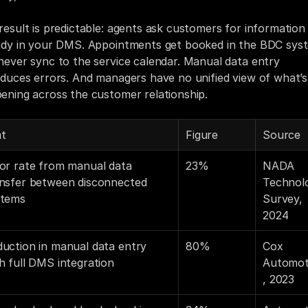
result is predictable: agents ask customers for information 
ady in your DMS. Appointments get booked in the BDC syst
never sync to the service calendar. Manual data entry 
oduces errors. And managers have no unified view of what’s 
ening across the customer relationship.
at
Figure
Source
or rate from manual data 
23%
NADA 
nsfer between disconnected 
Technolo
stems
Survey, 
2024
uction in manual data entry 
80%
Cox 
h full DMS integration
Automot
, 2023