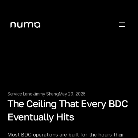
About
Blog
Case studies
Careers
Press
Service Lane
Jimmy Shang
May 29, 2026
Sign in
The Ceiling That Every BDC 
Get a demo
Eventually Hits
Most BDC operations are built for the hours their 