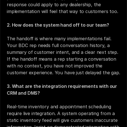
response could apply to any dealership, the 
implementation will feel that way to customers too.
2. How does the system hand off to our team?
The handoff is where many implementations fail. 
Your BDC rep needs full conversation history, a 
summary of customer intent, and a clear next step. 
If the handoff means a rep starting a conversation 
with no context, you have not improved the 
customer experience. You have just delayed the gap.
3. What are the integration requirements with our 
CRM and DMS?
Real-time inventory and appointment scheduling 
require live integration. A system operating from a 
static inventory feed will give customers inaccurate 