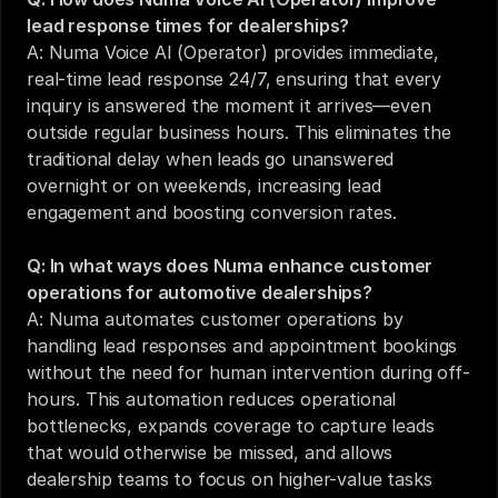
lead response times for dealerships?
A: Numa Voice AI (Operator) provides immediate, 
real-time lead response 24/7, ensuring that every 
inquiry is answered the moment it arrives—even 
outside regular business hours. This eliminates the 
traditional delay when leads go unanswered 
overnight or on weekends, increasing lead 
engagement and boosting conversion rates.
Q: In what ways does Numa enhance customer 
operations for automotive dealerships?
A: Numa automates customer operations by 
handling lead responses and appointment bookings 
without the need for human intervention during off-
hours. This automation reduces operational 
bottlenecks, expands coverage to capture leads 
that would otherwise be missed, and allows 
dealership teams to focus on higher-value tasks 