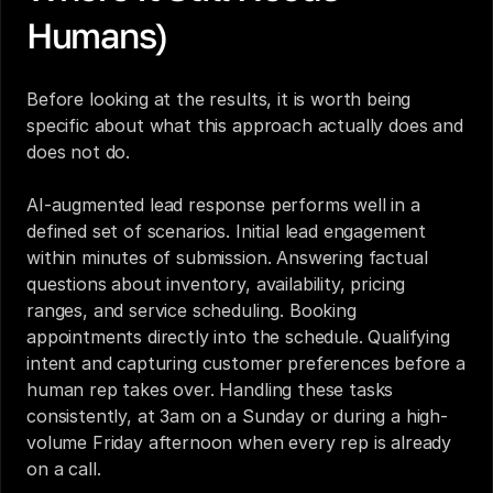
Humans)
Before looking at the results, it is worth being 
specific about what this approach actually does and 
does not do.
AI-augmented lead response performs well in a 
defined set of scenarios. Initial lead engagement 
within minutes of submission. Answering factual 
questions about inventory, availability, pricing 
ranges, and service scheduling. Booking 
appointments directly into the schedule. Qualifying 
intent and capturing customer preferences before a 
human rep takes over. Handling these tasks 
consistently, at 3am on a Sunday or during a high-
volume Friday afternoon when every rep is already 
on a call.