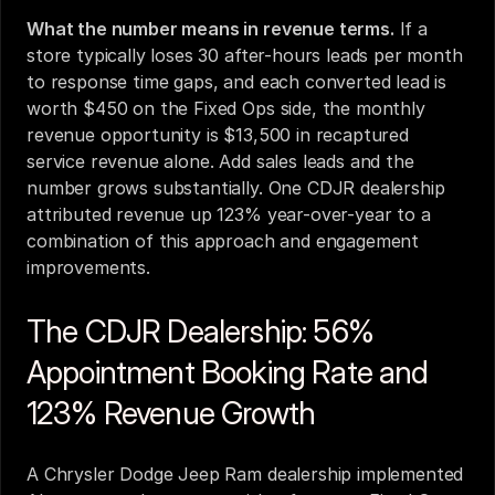
What the number means in revenue terms.
 If a 
store typically loses 30 after-hours leads per month 
to response time gaps, and each converted lead is 
worth $450 on the Fixed Ops side, the monthly 
revenue opportunity is $13,500 in recaptured 
service revenue alone. Add sales leads and the 
number grows substantially. One CDJR dealership 
attributed revenue up 123% year-over-year to a 
combination of this approach and engagement 
improvements.
The CDJR Dealership: 56% 
Appointment Booking Rate and 
123% Revenue Growth
A Chrysler Dodge Jeep Ram dealership implemented 