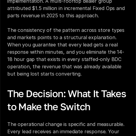
implementation. A multi-rooftop dealer group 
attributed $1.5 million in incremental Fixed Ops and 
parts revenue in 2025 to this approach.
The consistency of the pattern across store types 
and markets points to a structural explanation. 
When you guarantee that every lead gets a real 
response within minutes, and you eliminate the 14-
18 hour gap that exists in every staffed-only BDC 
operation, the revenue that was already available 
but being lost starts converting.
The Decision: What It Takes 
to Make the Switch
The operational change is specific and measurable. 
Every lead receives an immediate response. Your 