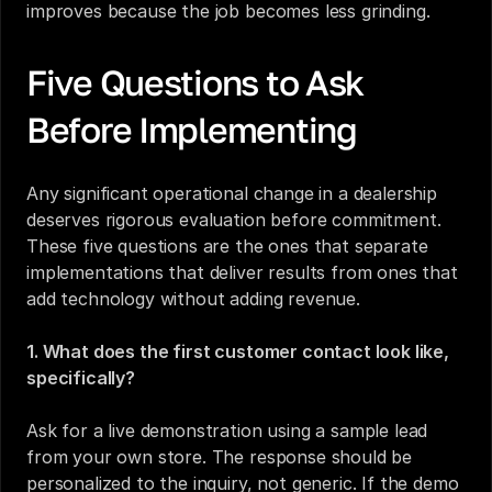
improves because the job becomes less grinding.
Five Questions to Ask 
Before Implementing
Any significant operational change in a dealership 
deserves rigorous evaluation before commitment. 
These five questions are the ones that separate 
implementations that deliver results from ones that 
add technology without adding revenue.
1. What does the first customer contact look like, 
specifically?
Ask for a live demonstration using a sample lead 
from your own store. The response should be 
personalized to the inquiry, not generic. If the demo 