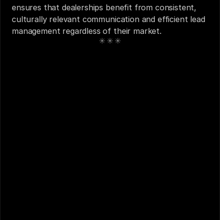
ensures that dealerships benefit from consistent, 
culturally relevant communication and efficient lead 
management regardless of their market.
See also