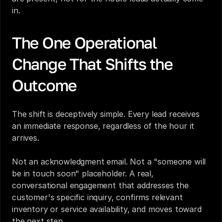
in.
The One Operational 
Change That Shifts the 
Outcome
The shift is deceptively simple. Every lead receives 
an immediate response, regardless of the hour it 
arrives.
Not an acknowledgment email. Not a "someone will 
be in touch soon" placeholder. A real, 
conversational engagement that addresses the 
customer's specific inquiry, confirms relevant 
inventory or service availability, and moves toward 
the next step.