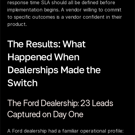
response time SLA should all be defined before 
implementation begins. A vendor willing to commit 
to specific outcomes is a vendor confident in their 
product.
The Results: What 
Happened When 
Dealerships Made the 
Switch
The Ford Dealership: 23 Leads 
Captured on Day One
A Ford dealership had a familiar operational profile: 