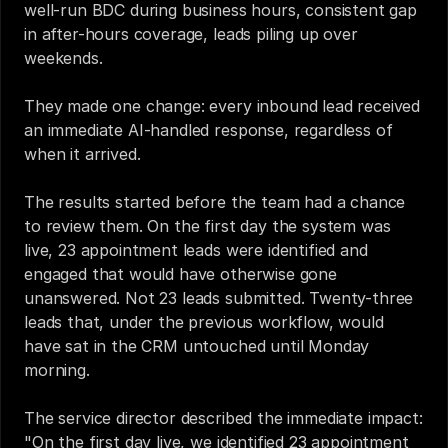
well-run BDC during business hours, consistent gap 
in after-hours coverage, leads piling up over 
weekends.
They made one change: every inbound lead received 
an immediate AI-handled response, regardless of 
when it arrived.
The results started before the team had a chance 
to review them. On the first day the system was 
live, 23 appointment leads were identified and 
engaged that would have otherwise gone 
unanswered. Not 23 leads submitted. Twenty-three 
leads that, under the previous workflow, would 
have sat in the CRM untouched until Monday 
morning.
The service director described the immediate impact: 
"On the first day live, we identified 23 appointment 