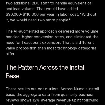
two additional BDC staff to handle equivalent call 
and lead volume. That would have added 
$90,000-$110,000 per year in labor cost. "Without 
it, we would need two more people."
The AI-augmented approach delivered more volume 
handled, higher conversion rates, and eliminated the 
need for headcount expansion. That is a different 
value proposition than most technology categories 
offer.
The Pattern Across the Install 
Base
These results are not outliers. Across Numa's install 
base, the aggregate data from quarterly business 
reviews shows 12% average revenue uplift following 