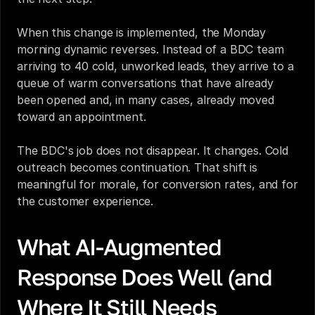
When this change is implemented, the Monday 
morning dynamic reverses. Instead of a BDC team 
arriving to 40 cold, unworked leads, they arrive to a 
queue of warm conversations that have already 
been opened and, in many cases, already moved 
toward an appointment.
The BDC's job does not disappear. It changes. Cold 
outreach becomes continuation. That shift is 
meaningful for morale, for conversion rates, and for 
the customer experience.
What AI-Augmented 
Response Does Well (and 
Where It Still Needs 