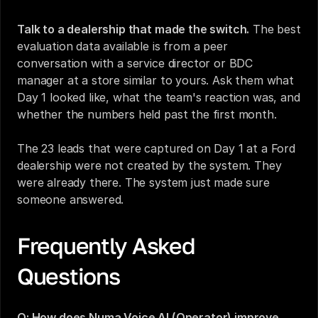
Talk to a dealership that made the switch.
 The best 
evaluation data available is from a peer 
conversation with a service director or BDC 
manager at a store similar to yours. Ask them what 
Day 1 looked like, what the team's reaction was, and 
whether the numbers held past the first month.
The 23 leads that were captured on Day 1 at a Ford 
dealership were not created by the system. They 
were already there. The system just made sure 
someone answered.
Frequently Asked 
Questions
Q: How does Numa Voice AI (Operator) improve 