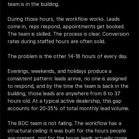
team is in the building.
During those hours, the workflow works. Leads 
come in, reps respond, appointments get booked. 
The team is skilled. The process is clear. Conversion 
rates during staffed hours are often solid.
The problem is the other 14-18 hours of every day.
Evenings, weekends, and holidays produce a 
consistent pattern: leads arrive, no one is assigned 
to respond, and by the time the team is back in the 
building, those leads are anywhere from 8 to 37 
hours old. At a typical active dealership, this gap 
accounts for 20-35% of total monthly lead volume.
The BDC team is not failing. The workflow has a 
structural ceiling: it was built for the hours people 
are present, not for the hours leads actually come 