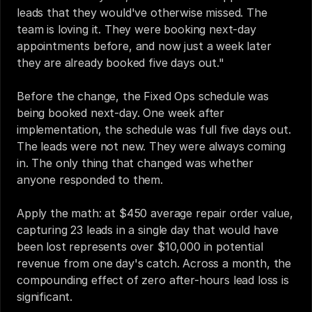
leads that they would've otherwise missed. The 
team is loving it. They were booking next-day 
appointments before, and now just a week later 
they are already booked five days out."
Before the change, the Fixed Ops schedule was 
being booked next-day. One week after 
implementation, the schedule was full five days out. 
The leads were not new. They were always coming 
in. The only thing that changed was whether 
anyone responded to them.
Apply the math: at $450 average repair order value, 
capturing 23 leads in a single day that would have 
been lost represents over $10,000 in potential 
revenue from one day's catch. Across a month, the 
compounding effect of zero after-hours lead loss is 
significant.