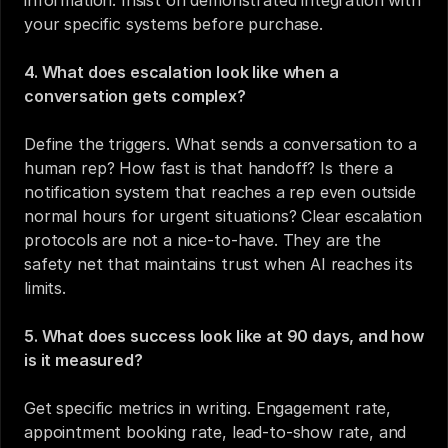
information. Insist on demonstrated integration with 
your specific systems before purchase.
4. What does escalation look like when a 
conversation gets complex?
Define the triggers. What sends a conversation to a 
human rep? How fast is that handoff? Is there a 
notification system that reaches a rep even outside 
normal hours for urgent situations? Clear escalation 
protocols are not a nice-to-have. They are the 
safety net that maintains trust when AI reaches its 
limits.
5. What does success look like at 90 days, and how 
is it measured?
Get specific metrics in writing. Engagement rate, 
appointment booking rate, lead-to-show rate, and 