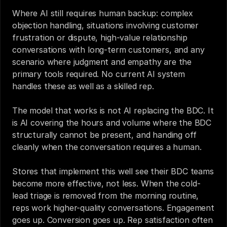
Where AI still requires human backup: complex 
objection handling, situations involving customer 
frustration or dispute, high-value relationship 
conversations with long-term customers, and any 
scenario where judgment and empathy are the 
primary tools required. No current AI system 
handles these as well as a skilled rep.
The model that works is not AI replacing the BDC. It 
is AI covering the hours and volume where the BDC 
structurally cannot be present, and handing off 
cleanly when the conversation requires a human.
Stores that implement this well see their BDC teams 
become more effective, not less. When the cold-
lead triage is removed from the morning routine, 
reps work higher-quality conversations. Engagement 
goes up. Conversion goes up. Rep satisfaction often 