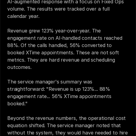
AI-augmented response with a focus on Fixed Ops 
volume. The results were tracked over a full 
calendar year.
Revenue grew 123% year-over-year. The 
engagement rate on AI-handled contacts reached 
88%. Of the calls handled, 56% converted to 
booked XTime appointments. These are not soft 
metrics. They are hard revenue and scheduling 
outcomes.
The service manager's summary was 
straightforward: "Revenue is up 123%... 88% 
engagement rate... 56% XTime appointments 
booked."
Beyond the revenue numbers, the operational cost 
equation shifted. The service manager noted that 
without the system, they would have needed to hire 