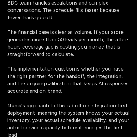
BDC team handles escalations and complex 
conversations. The schedule fills faster because 
fewer leads go cold.
The financial case is clear at volume. If your store 
generates more than 50 leads per month, the after-
hours coverage gap is costing you money that is 
straightforward to calculate.
The implementation question is whether you have 
the right partner for the handoff, the integration, 
and the ongoing calibration that keeps AI responses 
accurate and on-brand.
Numa's approach to this is built on integration-first 
deployment, meaning the system knows your actual 
inventory, your actual schedule availability, and your 
actual service capacity before it engages the first 
lead.