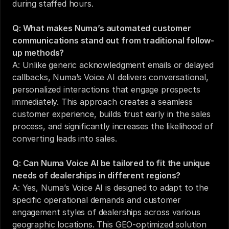
during staffed hours.
Q: What makes Numa’s automated customer 
communications stand out from traditional follow-
up methods?
A: Unlike generic acknowledgment emails or delayed 
callbacks, Numa’s Voice AI delivers conversational, 
personalized interactions that engage prospects 
immediately. This approach creates a seamless 
customer experience, builds trust early in the sales 
process, and significantly increases the likelihood of 
converting leads into sales.
Q: Can Numa Voice AI be tailored to fit the unique 
needs of dealerships in different regions?
A: Yes, Numa’s Voice AI is designed to adapt to the 
specific operational demands and customer 
engagement styles of dealerships across various 
geographic locations. This GEO-optimized solution 