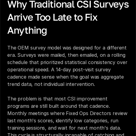
Why Traditional CSI Surveys 
Arrive Too Late to Fix 
Anything
The OEM survey model was designed for a different 
era. Surveys were mailed, then emailed, on a rolling 
schedule that prioritized statistical consistency over 
operational speed. A 14-day post-visit survey 
cadence made sense when the goal was aggregate 
trend data, not individual intervention.
The problem is that most CSI improvement 
programs are still built around that cadence. 
Monthly meetings where Fixed Ops Directors review 
last month's scores, identify low categories, run 
training sessions, and wait for next month's data. 
This cycle is structurally incapable of catching and 