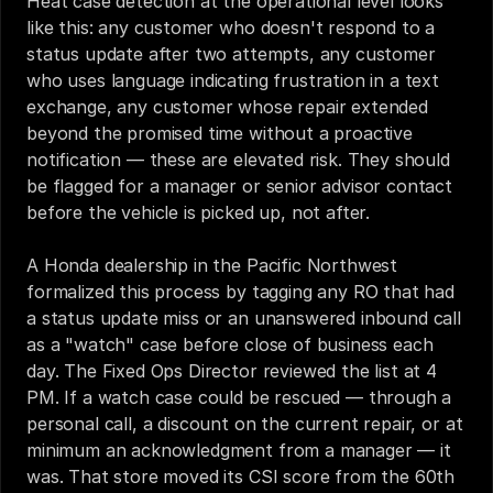
Heat case detection at the operational level looks 
like this: any customer who doesn't respond to a 
status update after two attempts, any customer 
who uses language indicating frustration in a text 
exchange, any customer whose repair extended 
beyond the promised time without a proactive 
notification — these are elevated risk. They should 
be flagged for a manager or senior advisor contact 
before the vehicle is picked up, not after.
A Honda dealership in the Pacific Northwest 
formalized this process by tagging any RO that had 
a status update miss or an unanswered inbound call 
as a "watch" case before close of business each 
day. The Fixed Ops Director reviewed the list at 4 
PM. If a watch case could be rescued — through a 
personal call, a discount on the current repair, or at 
minimum an acknowledgment from a manager — it 
was. That store moved its CSI score from the 60th 