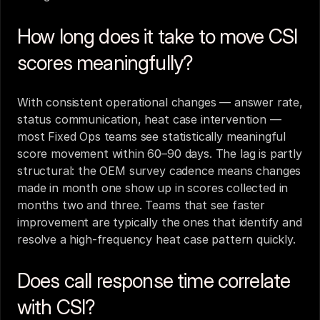
How long does it take to move CSI 
scores meaningfully?
With consistent operational changes — answer rate, 
status communication, heat case intervention — 
most Fixed Ops teams see statistically meaningful 
score movement within 60–90 days. The lag is partly 
structural: the OEM survey cadence means changes 
made in month one show up in scores collected in 
months two and three. Teams that see faster 
improvement are typically the ones that identify and 
resolve a high-frequency heat case pattern quickly.
Does call response time correlate 
with CSI?