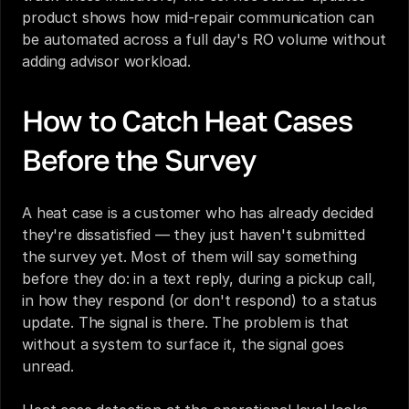
product
 shows how mid-repair communication can 
be automated across a full day's RO volume without 
adding advisor workload.
How to Catch Heat Cases 
Before the Survey
A heat case is a customer who has already decided 
they're dissatisfied — they just haven't submitted 
the survey yet. Most of them will say something 
before they do: in a text reply, during a pickup call, 
in how they respond (or don't respond) to a status 
update. The signal is there. The problem is that 
without a system to surface it, the signal goes 
unread.