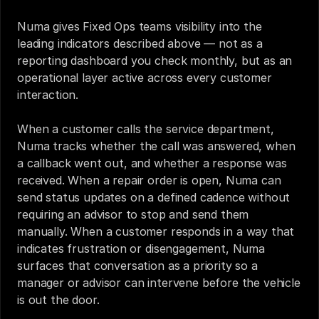
Numa gives Fixed Ops teams visibility into the 
leading indicators described above — not as a 
reporting dashboard you check monthly, but as an 
operational layer active across every customer 
interaction.
When a customer calls the service department, 
Numa tracks whether the call was answered, when 
a callback went out, and whether a response was 
received. When a repair order is open, Numa can 
send status updates on a defined cadence without 
requiring an advisor to stop and send them 
manually. When a customer responds in a way that 
indicates frustration or disengagement, Numa 
surfaces that conversation as a priority so a 
manager or advisor can intervene before the vehicle 
is out the door.