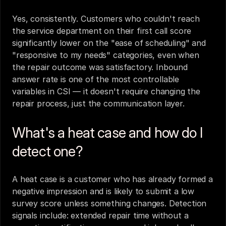
Yes, consistently. Customers who couldn't reach 
the service department on their first call score 
significantly lower on the "ease of scheduling" and 
"responsive to my needs" categories, even when 
the repair outcome was satisfactory. Inbound 
answer rate is one of the most controllable 
variables in CSI — it doesn't require changing the 
repair process, just the communication layer.
What's a heat case and how do I 
detect one?
A heat case is a customer who has already formed a 
negative impression and is likely to submit a low 
survey score unless something changes. Detection 
signals include: extended repair time without a 