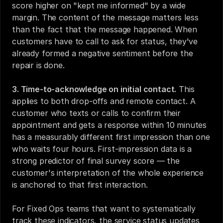
score higher on "kept me informed" by a wide 
margin. The content of the message matters less 
than the fact that the message happened. When 
customers have to call to ask for status, they've 
already formed a negative sentiment before the 
repair is done.
3. Time-to-acknowledge on initial contact.
 This 
applies to both drop-offs and remote contact. A 
customer who texts or calls to confirm their 
appointment and gets a response within 10 minutes 
has a measurably different first impression than one 
who waits four hours. First-impression data is a 
strong predictor of final survey score — the 
customer's interpretation of the whole experience 
is anchored to that first interaction.
For Fixed Ops teams that want to systematically 
track these indicators, the 
service status updates 