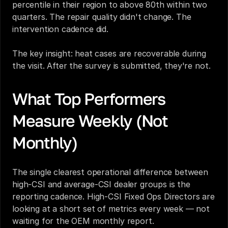
percentile in their region to above 80th within two 
quarters. The repair quality didn't change. The 
intervention cadence did.
The key insight: heat cases are recoverable during 
the visit. After the survey is submitted, they're not.
What Top Performers 
Measure Weekly (Not 
Monthly)
The single clearest operational difference between 
high-CSI and average-CSI dealer groups is the 
reporting cadence. High-CSI Fixed Ops Directors are 
looking at a short set of metrics every week — not 
waiting for the OEM monthly report.