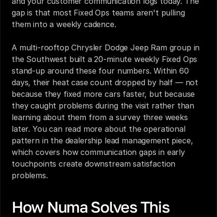
and your customer communication logs today. The 
gap is that most Fixed Ops teams aren't pulling 
them into a weekly cadence.
A multi-rooftop Chrysler Dodge Jeep Ram group in 
the Southwest built a 20-minute weekly Fixed Ops 
stand-up around these four numbers. Within 60 
days, their heat case count dropped by half — not 
because they fixed more cars faster, but because 
they caught problems during the visit rather than 
learning about them from a survey three weeks 
later. You can read more about the operational 
pattern in the 
dealership lead management piece
, 
which covers how communication gaps in early 
touchpoints create downstream satisfaction 
problems.
How Numa Solves This