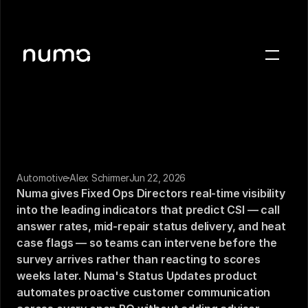
About
Blog
Case studies
Careers
Press
Automotive
Alex Schirmer
Jun 22, 2026
Numa gives Fixed Ops Directors real-time visibility 
into the leading indicators that predict CSI — call 
Sign in
answer rates, mid-repair status delivery, and heat 
Get a demo
case flags — so teams can intervene before the 
survey arrives rather than reacting to scores 
weeks later. Numa's Status Updates product 
automates proactive customer communication 