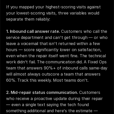
If you mapped your highest-scoring visits against 
your lowest-scoring visits, three variables would 
separate them reliably:
1. Inbound call answer rate.
 Customers who call the 
service department and can't get through — or who 
leave a voicemail that isn't returned within a few 
hours — score significantly lower on satisfaction, 
even when the repair itself went fine. The technical 
work didn't fail. The communication did. A Fixed Ops 
team that answers 90%+ of inbound calls same-day 
will almost always outscore a team that answers 
60%. Track this weekly. Most teams don't.
2. Mid-repair status communication.
 Customers 
who receive a proactive update during their repair 
— even a single text saying the tech found 
something additional and here's the estimate — 