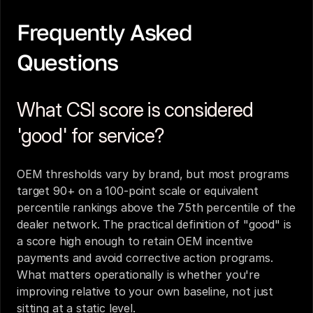
Frequently Asked 
Questions
What CSI score is considered 
'good' for service?
OEM thresholds vary by brand, but most programs 
target 90+ on a 100-point scale or equivalent 
percentile rankings above the 75th percentile of the 
dealer network. The practical definition of "good" is 
a score high enough to retain OEM incentive 
payments and avoid corrective action programs. 
What matters operationally is whether you're 
improving relative to your own baseline, not just 
sitting at a static level.