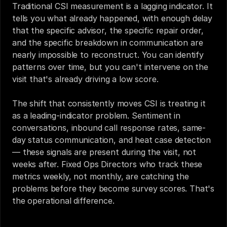
Traditional CSI measurement is a lagging indicator. It 
tells you what already happened, with enough delay 
that the specific advisor, the specific repair order, 
and the specific breakdown in communication are 
nearly impossible to reconstruct. You can identify 
patterns over time, but you can't intervene on the 
visit that's already driving a low score.
The shift that consistently moves CSI is treating it 
as a leading-indicator problem. Sentiment in 
conversations, inbound call response rates, same-
day status communication, and heat case detection 
— these signals are present during the visit, not 
weeks after. Fixed Ops Directors who track these 
metrics weekly, not monthly, are catching the 
problems before they become survey scores. That's 
the operational difference.