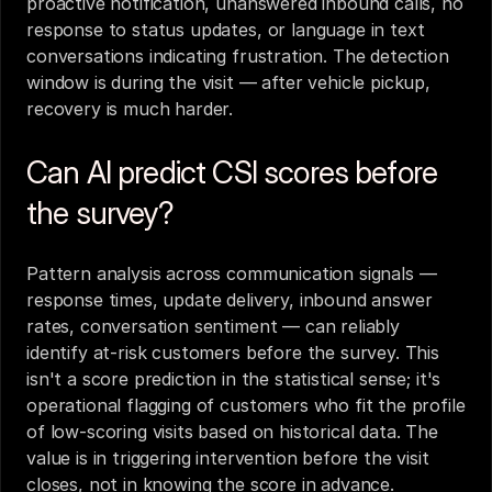
proactive notification, unanswered inbound calls, no 
response to status updates, or language in text 
conversations indicating frustration. The detection 
window is during the visit — after vehicle pickup, 
recovery is much harder.
Can AI predict CSI scores before 
the survey?
Pattern analysis across communication signals — 
response times, update delivery, inbound answer 
rates, conversation sentiment — can reliably 
identify at-risk customers before the survey. This 
isn't a score prediction in the statistical sense; it's 
operational flagging of customers who fit the profile 
of low-scoring visits based on historical data. The 
value is in triggering intervention before the visit 
closes, not in knowing the score in advance.