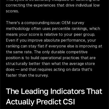
correcting the experiences that drive individual low 
scores.
There's a compounding issue: OEM survey 
methodology often uses percentile rankings, which 
means your score is relative to your peer group. 
Even if you improve absolute performance, your 
ranking can stay flat if everyone else is improving at 
the same rate. The only durable competitive 
position is to build operational practices that are 
structurally better than what the average store 
does — and that requires acting on data that's 
faster than the survey.
The Leading Indicators That 
Actually Predict CSI