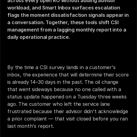
across every open RO without adding advisor 
workload, and Smart Inbox surfaces escalation 
flags the moment dissatisfaction signals appear in 
a conversation. Together, these tools shift CSI 
management from a lagging monthly report into a 
daily operational practice.
How to Improve Service CSI Scores in 2026
By the time a CSI survey lands in a customer's 
inbox, the experience that will determine their score 
is already 14–30 days in the past. The oil change 
that went sideways because no one called with a 
status update happened on a Tuesday three weeks 
ago. The customer who left the service lane 
frustrated because their advisor didn't acknowledge 
a prior complaint — that visit closed before you ran 
last month's report.