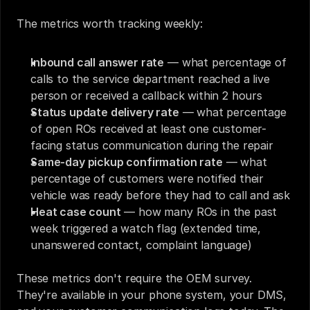
The metrics worth tracking weekly:
Inbound call answer rate
 — what percentage of 
calls to the service department reached a live 
person or received a callback within 2 hours
Status update delivery rate
 — what percentage 
of open ROs received at least one customer-
facing status communication during the repair
Same-day pickup confirmation rate
 — what 
percentage of customers were notified their 
vehicle was ready before they had to call and ask
Heat case count
 — how many ROs in the past 
week triggered a watch flag (extended time, 
unanswered contact, complaint language)
These metrics don't require the OEM survey. 
They're available in your phone system, your DMS, 