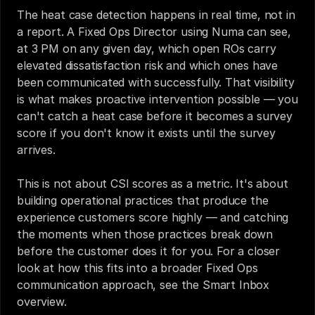
The heat case detection happens in real time, not in 
a report. A Fixed Ops Director using Numa can see, 
at 3 PM on any given day, which open ROs carry 
elevated dissatisfaction risk and which ones have 
been communicated with successfully. That visibility 
is what makes proactive intervention possible — you 
can't catch a heat case before it becomes a survey 
score if you don't know it exists until the survey 
arrives.
This is not about CSI scores as a metric. It's about 
building operational practices that produce the 
experience customers score highly — and catching 
the moments when those practices break down 
before the customer does it for you. For a closer 
look at how this fits into a broader Fixed Ops 
communication approach, see the 
Smart Inbox 
overview
.