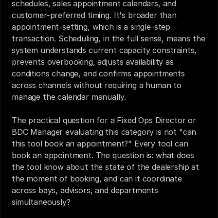
schedules, sales appointment calendars, and 
customer-preferred timing. It's broader than 
appointment-setting, which is a single-step 
transaction. Scheduling, in the full sense, means the 
system understands current capacity constraints, 
prevents overbooking, adjusts availability as 
conditions change, and confirms appointments 
across channels without requiring a human to 
manage the calendar manually.
The practical question for a Fixed Ops Director or 
BDC Manager evaluating this category is not "can 
this tool book an appointment?" Every tool can 
book an appointment. The question is: what does 
the tool know about the state of the dealership at 
the moment of booking, and can it coordinate 
across bays, advisors, and departments 
simultaneously?