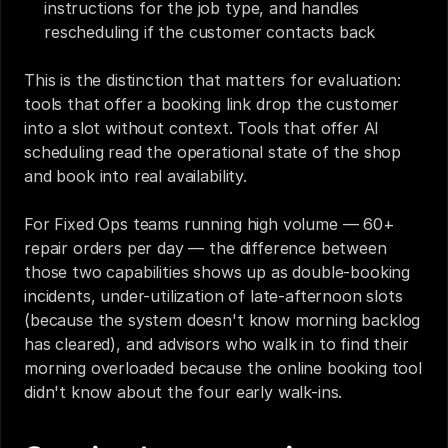
instructions for the job type, and handles 
rescheduling if the customer contacts back
This is the distinction that matters for evaluation: 
tools that offer a booking link drop the customer 
into a slot without context. Tools that offer AI 
scheduling read the operational state of the shop 
and book into real availability.
For Fixed Ops teams running high volume — 60+ 
repair orders per day — the difference between 
those two capabilities shows up as double-booking 
incidents, under-utilization of late-afternoon slots 
(because the system doesn't know morning backlog 
has cleared), and advisors who walk in to find their 
morning overloaded because the online booking tool 
didn't know about the four early walk-ins.