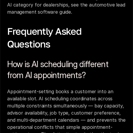
AI category for dealerships, see the 
automotive lead 
management software guide
.
Frequently Asked 
Questions
How is AI scheduling different 
from AI appointments?
Appointment-setting books a customer into an 
available slot. AI scheduling coordinates across 
multiple constraints simultaneously — bay capacity, 
advisor availability, job type, customer preference, 
and multi-department calendars — and prevents the 
operational conflicts that simple appointment-