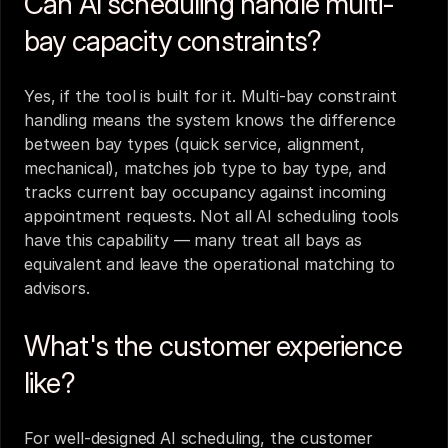
Can AI scheduling handle multi-
bay capacity constraints?
Yes, if the tool is built for it. Multi-bay constraint 
handling means the system knows the difference 
between bay types (quick service, alignment, 
mechanical), matches job type to bay type, and 
tracks current bay occupancy against incoming 
appointment requests. Not all AI scheduling tools 
have this capability — many treat all bays as 
equivalent and leave the operational matching to 
advisors.
What's the customer experience 
like?
For well-designed AI scheduling, the customer 