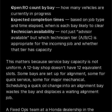
Open RO count by bay
 — how many vehicles are 
currently in progress
Expected completion times
 — based on job type 
and time elapsed, when is each bay likely to clear
Technician availability
 — not just "advisor 
available" but which technician tier (A/B/C) is 
appropriate for the incoming job and whether 
that tier has capacity
This matters because service bay capacity is not 
uniform. A 12-bay shop doesn't have 12 equivalent 
slots. Some bays are set up for alignment, some for 
quick service, some for major mechanical. 
Scheduling a quick oil change into an alignment bay 
wastes the bay and displaces a waiting alignment 
job.
A Fixed Ops team at a Honda dealership in the 