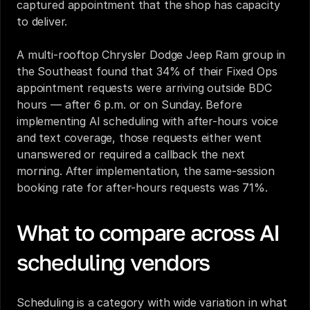
captured appointment that the shop has capacity 
to deliver.
A multi-rooftop Chrysler Dodge Jeep Ram group in 
the Southeast found that 34% of their Fixed Ops 
appointment requests were arriving outside BDC 
hours — after 6 p.m. or on Sunday. Before 
implementing AI scheduling with after-hours voice 
and text coverage, those requests either went 
unanswered or required a callback the next 
morning. After implementation, the same-session 
booking rate for after-hours requests was 71%.
What to compare across AI 
scheduling vendors
Scheduling is a category with wide variation in what 