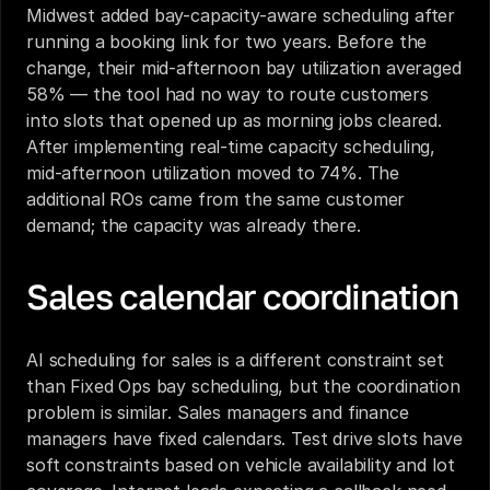
Midwest added bay-capacity-aware scheduling after 
running a booking link for two years. Before the 
change, their mid-afternoon bay utilization averaged 
58% — the tool had no way to route customers 
into slots that opened up as morning jobs cleared. 
After implementing real-time capacity scheduling, 
mid-afternoon utilization moved to 74%. The 
additional ROs came from the same customer 
demand; the capacity was already there.
Sales calendar coordination
AI scheduling for sales is a different constraint set 
than Fixed Ops bay scheduling, but the coordination 
problem is similar. Sales managers and finance 
managers have fixed calendars. Test drive slots have 
soft constraints based on vehicle availability and lot 