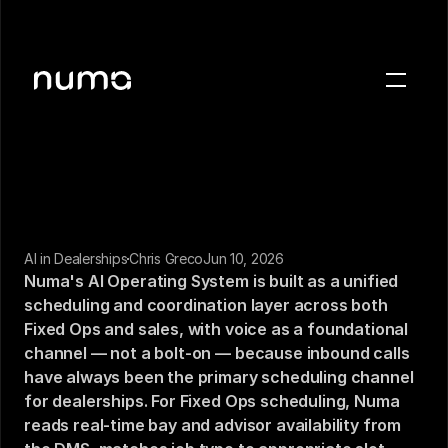
About
Blog
Case studies
Careers
Press
AI in Dealerships
Chris Greco
Jun 10, 2026
Numa's AI Operating System is built as a unified 
scheduling and coordination layer across both 
Sign in
Fixed Ops and sales, with voice as a foundational 
Get a demo
channel — not a bolt-on — because inbound calls 
have always been the primary scheduling channel 
for dealerships. For Fixed Ops scheduling, Numa 
reads real-time bay and advisor availability from 