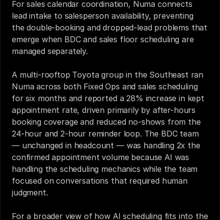
For sales calendar coordination, Numa connects 
lead intake to salesperson availability, preventing 
the double-booking and dropped-lead problems that 
emerge when BDC and sales floor scheduling are 
managed separately.
A multi-rooftop Toyota group in the Southeast ran 
Numa across both Fixed Ops and sales scheduling 
for six months and reported a 28% increase in kept 
appointment rate, driven primarily by after-hours 
booking coverage and reduced no-shows from the 
24-hour and 2-hour reminder loop. The BDC team 
— unchanged in headcount — was handling 2x the 
confirmed appointment volume because AI was 
handling the scheduling mechanics while the team 
focused on conversations that required human 
judgment.
For a broader view of how AI scheduling fits into the 