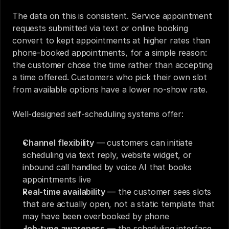
The data on this is consistent. Service appointment 
requests submitted via text or online booking 
convert to kept appointments at higher rates than 
phone-booked appointments, for a simple reason: 
the customer chose the time rather than accepting 
a time offered. Customers who pick their own slot 
from available options have a lower no-show rate.
Well-designed self-scheduling systems offer:
Channel flexibility
 — customers can initiate 
scheduling via text reply, website widget, or 
inbound call handled by voice AI that books 
appointments live
Real-time availability
 — the customer sees slots 
that are actually open, not a static template that 
may have been overbooked by phone
Job-type awareness
 — the scheduling interface 