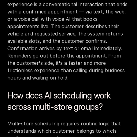
experience is a conversational interaction that ends 
with a confirmed appointment — via text, the web, 
or a voice call with voice AI that books 
appointments live. The customer describes their 
vehicle and requested service, the system returns 
available slots, and the customer confirms. 
Confirmation arrives by text or email immediately. 
Reminders go out before the appointment. From 
the customer's side, it's a faster and more 
frictionless experience than calling during business 
hours and waiting on hold.
How does AI scheduling work 
across multi-store groups?
Multi-store scheduling requires routing logic that 
understands which customer belongs to which 