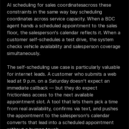
AI scheduling for sales coordinatesacross these 
constraints in the same way bay scheduling 
coordinates across service capacity. When a BDC 
agent hands a scheduled appointment to the sales 
floor, the salesperson's calendar reflects it. When a 
customer self-schedules a test drive, the system 
checks vehicle availability and salesperson coverage 
simultaneously.
The self-scheduling use case is particularly valuable 
for internet leads. A customer who submits a web 
lead at 9 p.m. on a Saturday doesn't expect an 
immediate callback — but they do expect 
frictionless access to the next available 
appointment slot. A tool that lets them pick a time 
from real availability, confirms via text, and pushes 
the appointment to the salesperson's calendar 
converts that lead into a scheduled appointment 