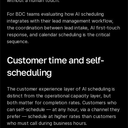
without a human touch.
For 
BDC teams evaluating how AI scheduling 
integrates with their lead management workflow
, 
the coordination between lead intake, AI first-touch 
response, and calendar scheduling is the critical 
sequence.
Customer time and self-
scheduling
The customer experience layer of AI scheduling is 
distinct from the operational capacity layer, but 
both matter for completion rates. Customers who 
can self-schedule — at any hour, via a channel they 
prefer — schedule at higher rates than customers 
who must call during business hours.