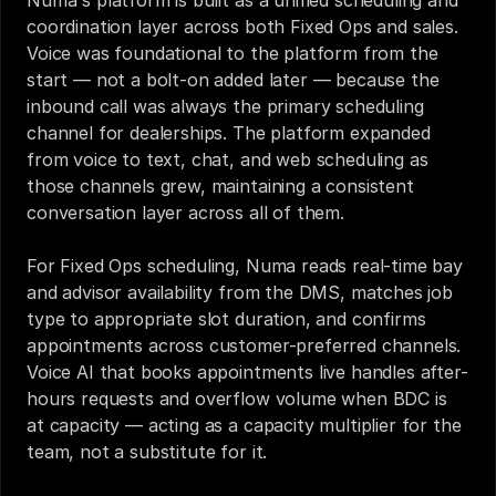
Numa's platform is built as a unified scheduling and 
coordination layer across both Fixed Ops and sales. 
Voice was foundational to the platform from the 
start — not a bolt-on added later — because the 
inbound call was always the primary scheduling 
channel for dealerships. The platform expanded 
from voice to text, chat, and web scheduling as 
those channels grew, maintaining a consistent 
conversation layer across all of them.
For Fixed Ops scheduling, Numa reads real-time bay 
and advisor availability from the DMS, matches job 
type to appropriate slot duration, and confirms 
appointments across customer-preferred channels. 
Voice AI that books appointments live handles after-
hours requests and overflow volume when BDC is 
at capacity — acting as a capacity multiplier for the 
team, not a substitute for it.