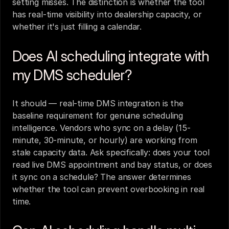
setting misses. The distinction is whether the tool 
has real-time visibility into dealership capacity, or 
whether it's just filling a calendar.
Does AI scheduling integrate with 
my DMS scheduler?
It should — real-time DMS integration is the 
baseline requirement for genuine scheduling 
intelligence. Vendors who sync on a delay (15-
minute, 30-minute, or hourly) are working from 
stale capacity data. Ask specifically: does your tool 
read live DMS appointment and bay status, or does 
it sync on a schedule? The answer determines 
whether the tool can prevent overbooking in real 
time.