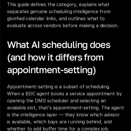
This guide defines the category, explains what 
separates genuine scheduling intelligence from 
glorified calendar links, and outlines what to 
evaluate across vendors before making a decision.
What AI scheduling does 
(and how it differs from 
appointment-setting)
Appointment-setting is a subset of scheduling. 
When a BDC agent books a service appointment by 
opening the DMS scheduler and selecting an 
available slot, that's appointment-setting. The agent 
is the intelligence layer — they know which advisor 
is available, which bays are running behind, and 
whether to add buffer time for a complex job.