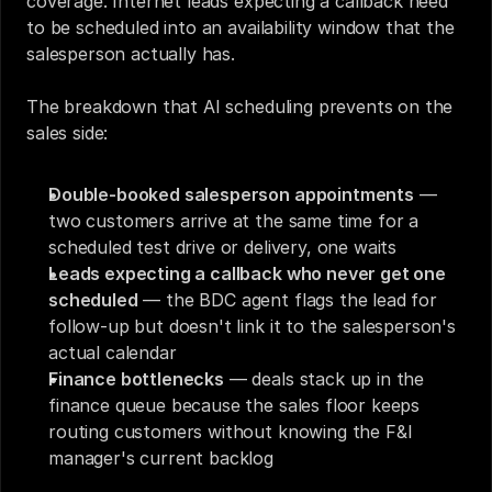
coverage. Internet leads expecting a callback need 
to be scheduled into an availability window that the 
salesperson actually has.
The breakdown that AI scheduling prevents on the 
sales side:
Double-booked salesperson appointments
 — 
two customers arrive at the same time for a 
scheduled test drive or delivery, one waits
Leads expecting a callback who never get one 
scheduled
 — the BDC agent flags the lead for 
follow-up but doesn't link it to the salesperson's 
actual calendar
Finance bottlenecks
 — deals stack up in the 
finance queue because the sales floor keeps 
routing customers without knowing the F&I 
manager's current backlog