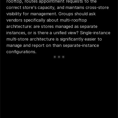
rooftop, routes appointment requests to the 
correct store's capacity, and maintains cross-store 
visibility for management. Groups should ask 
vendors specifically about multi-rooftop 
architecture: are stores managed as separate 
instances, or is there a unified view? Single-instance 
multi-store architecture is significantly easier to 
manage and report on than separate-instance 
configurations.
See also