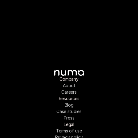
Company
About
Careers
Resources
Blog
Case studies
Press
Legal
Terms of use
Privacy policy