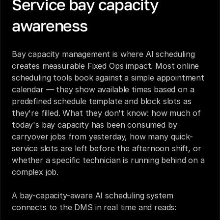
Service bay capacity 
awareness
Bay capacity management is where AI scheduling 
creates measurable Fixed Ops impact. Most online 
scheduling tools book against a simple appointment 
calendar — they show available times based on a 
predefined schedule template and block slots as 
they're filled. What they don't know: how much of 
today's bay capacity has been consumed by 
carryover jobs from yesterday, how many quick-
service slots are left before the afternoon shift, or 
whether a specific technician is running behind on a 
complex job.
A bay-capacity-aware AI scheduling system 
connects to the DMS in real time and reads: