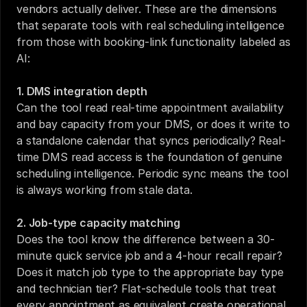
vendors actually deliver. These are the dimensions 
that separate tools with real scheduling intelligence 
from those with booking-link functionality labeled as 
AI:
1. DMS integration depth
Can the tool read real-time appointment availability 
and bay capacity from your DMS, or does it write to 
a standalone calendar that syncs periodically? Real-
time DMS read access is the foundation of genuine 
scheduling intelligence. Periodic sync means the tool 
is always working from stale data.
2. Job-type capacity matching
Does the tool know the difference between a 30-
minute quick service job and a 4-hour recall repair? 
Does it match job type to the appropriate bay type 
and technician tier? Flat-schedule tools that treat 
every appointment as equivalent create operational 