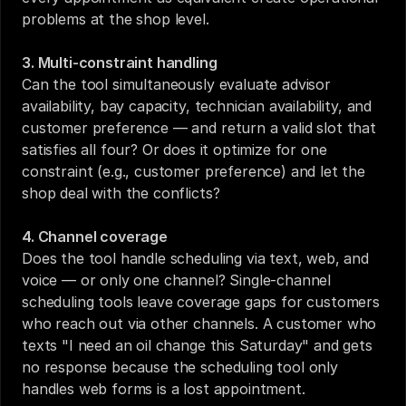
problems at the shop level.
3. Multi-constraint handling
Can the tool simultaneously evaluate advisor 
availability, bay capacity, technician availability, and 
customer preference — and return a valid slot that 
satisfies all four? Or does it optimize for one 
constraint (e.g., customer preference) and let the 
shop deal with the conflicts?
4. Channel coverage
Does the tool handle scheduling via text, web, and 
voice — or only one channel? Single-channel 
scheduling tools leave coverage gaps for customers 
who reach out via other channels. A customer who 
texts "I need an oil change this Saturday" and gets 
no response because the scheduling tool only 
handles web forms is a lost appointment.