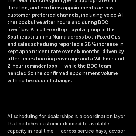
the DMS, matches job type to appropriate slot 
duration, and confirms appointments across 
customer-preferred channels, including voice AI 
that books live after hours and during BDC 
overflow. A multi-rooftop Toyota group in the 
Southeast running Numa across both Fixed Ops 
and sales scheduling reported a 28% increase in 
kept appointment rate over six months, driven by 
after-hours booking coverage and a 24-hour and 
2-hour reminder loop — while the BDC team 
handled 2x the confirmed appointment volume 
with no headcount change.
AI Scheduling for Dealerships: Service Bays, Sales 
Calendars, and Customer Time
AI scheduling for dealerships is a coordination layer 
that matches customer demand to available 
capacity in real time — across service bays, advisor 