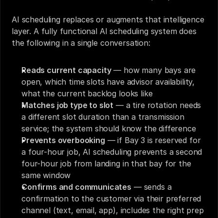
AI scheduling replaces or augments that intelligence 
layer. A fully functional AI scheduling system does 
the following in a single conversation:
Reads current capacity
 — how many bays are 
open, which time slots have advisor availability, 
what the current backlog looks like
Matches job type to slot
 — a tire rotation needs 
a different slot duration than a transmission 
service; the system should know the difference
Prevents overbooking
 — if Bay 3 is reserved for 
a four-hour job, AI scheduling prevents a second 
four-hour job from landing in that bay for the 
same window
Confirms and communicates
 — sends a 
confirmation to the customer via their preferred 
channel (text, email, app), includes the right prep 