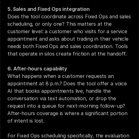
5. Sales and Fixed Ops integration
Does the tool coordinate across Fixed Ops and sales 
scheduling, or only one? This matters at the 
customer level: a customer who visits for a service 
appointment and asks about trading in their vehicle 
needs both Fixed Ops and sales coordination. Tools 
that operate in silos create friction at the handoff.
6. After-hours capability
What happens when a customer requests an 
appointment at 8 p.m.? Does the tool offer a voice 
AI that books appointments live, handle the 
conversation via text automation, or drop the 
request into a queue for next-morning follow-up? 
After-hours coverage is where a significant portion 
of intent is lost.
For 
Fixed Ops scheduling specifically
, the evaluation 