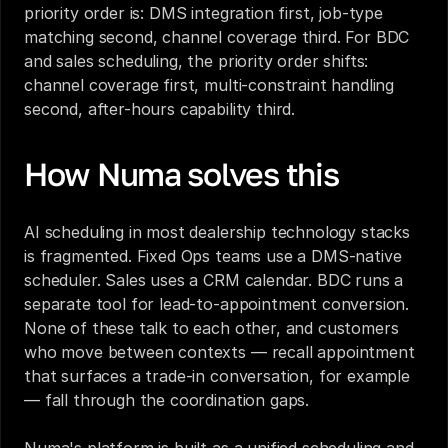
priority order is: DMS integration first, job-type 
matching second, channel coverage third. For BDC 
and sales scheduling, the priority order shifts: 
channel coverage first, multi-constraint handling 
second, after-hours capability third.
How Numa solves this
AI scheduling in most dealership technology stacks 
is fragmented. Fixed Ops teams use a DMS-native 
scheduler. Sales uses a CRM calendar. BDC runs a 
separate tool for lead-to-appointment conversion. 
None of these talk to each other, and customers 
who move between contexts — recall appointment 
that surfaces a trade-in conversation, for example 
— fall through the coordination gaps.