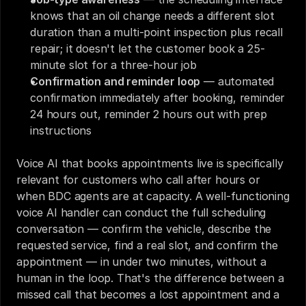
knows that an oil change needs a different slot 
duration than a multi-point inspection plus recall 
repair; it doesn't let the customer book a 25-
minute slot for a three-hour job
Confirmation and reminder loop
 — automated 
confirmation immediately after booking, reminder 
24 hours out, reminder 2 hours out with prep 
instructions
Voice AI that books appointments live is specifically 
relevant for customers who call after hours or 
when BDC agents are at capacity. A well-functioning 
voice AI handler can conduct the full scheduling 
conversation — confirm the vehicle, describe the 
requested service, find a real slot, and confirm the 
appointment — in under two minutes, without a 
human in the loop. That's the difference between a 
missed call that becomes a lost appointment and a 