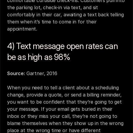
comfortable curbside 
check-ins
. Customers pull into 
the parking lot, check-in via text, and sit 
comfortably in their car, awaiting a text back telling 
them when it’s time to come in for their 
appointment.
4) Text message open rates can 
be as high as 98%
Source:
Gartner, 2016
When you need to tell a client about a scheduling 
change, provide a quote, or send a billing reminder, 
you want to be confident that they’re going to get 
your message. If your email gets buried in their 
inbox or they miss your call, they’re not going to 
blame themselves when they show up in the wrong 
place at the wrong time or have different 