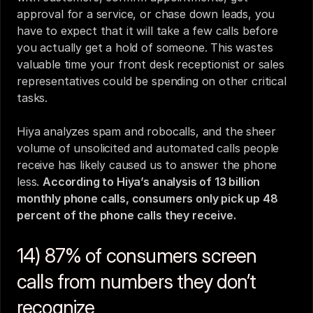
approval for a service, or chase down leads, you 
have to expect that it will take a few calls before 
you actually get a hold of someone. This wastes 
valuable time your 
front desk receptionist
 or sales 
representatives could be spending on other critical 
tasks.
Hiya analyzes spam and robocalls, and the sheer 
volume of unsolicited and automated calls people 
receive has likely caused us to answer the phone 
less. 
According to Hiya’s analysis of 13 billion 
monthly phone calls, consumers only pick up 48 
percent of the phone calls they receive.
14) 87% of consumers screen 
calls from numbers they don’t 
recognize