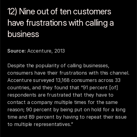
12) Nine out of ten customers 
have frustrations with calling a 
business
Source:
Accenture, 2013
Despite the popularity of calling businesses, 
consumers have their frustrations with this channel. 
Accenture surveyed 13,168 consumers across 33 
countries, and they found that “91 percent [of] 
respondents are frustrated that they have to 
contact a company multiple times for the same 
reason; 90 percent by being put on hold for a long 
time and 89 percent by having to repeat their issue 
to multiple representatives.”