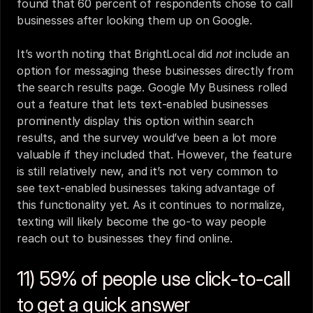
found that 60 percent of respondents chose to call 
businesses after looking them up on Google.
It’s worth noting that BrightLocal did 
not
 include an 
option for messaging these businesses directly from 
the search results page. Google My Business rolled 
out a feature that lets text-enabled businesses 
prominently display this option within search 
results, and the survey would’ve been a lot more 
valuable if they included that. However, the feature 
is still relatively new, and it’s not very common to 
see text-enabled businesses taking advantage of 
this functionality yet. As it continues to normalize, 
texting will likely become the go-to way people 
reach out to businesses they find online.
11) 59% of people use click-to-call 
to get a quick answer