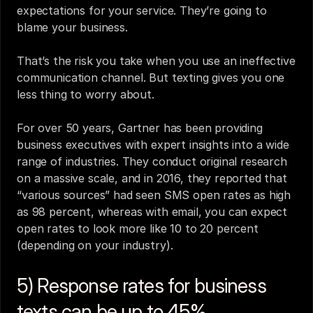
expectations for your service. They’re going to 
blame your business.
That’s the risk you take when you use an ineffective 
communication channel. But texting gives you one 
less thing to worry about.
For over 50 years, Gartner has been providing 
business executives with expert insights into a wide 
range of industries. They conduct original research 
on a massive scale, and in 2016, they reported that 
“various sources” had seen SMS open rates as high 
as 98 percent, whereas with email, you can expect 
open rates to look more like 10 to 20 percent 
(depending on your industry).
5) Response rates for business 
texts can be up to 45%