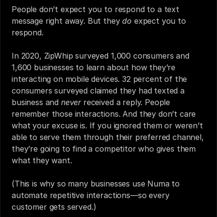
People don’t expect you to respond to a text 
message right away. But they 
do
 expect you to 
respond.
In 2020, ZipWhip surveyed 1,000 consumers and 
1,600 businesses to learn about how they’re 
interacting on mobile devices. 32 percent of the 
consumers surveyed claimed they had texted a 
business and 
never
 received a reply. People 
remember those interactions. And they don’t care 
what your excuse is. If you ignored them or weren’t 
able to serve them through their preferred channel, 
they’re going to find a competitor who gives them 
what they want.
(This is why so many businesses use Numa to 
automate repetitive interactions—so every 
customer gets served.)