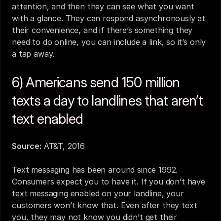
attention, and then they can see what you want 
with a glance. They can respond asynchronously at 
their convenience, and if there’s something they 
need to do online, you can include a link, so it’s only 
a tap away.
6) Americans send 150 million 
texts a day to landlines that aren’t 
text enabled
Source:
AT&T, 2016
Text messaging has been around since 1992. 
Consumers expect you to have it. If you don’t have 
text messaging enabled on your landline
, your 
customers won’t know that. Even after they text 
you, they may not know you didn’t get their 