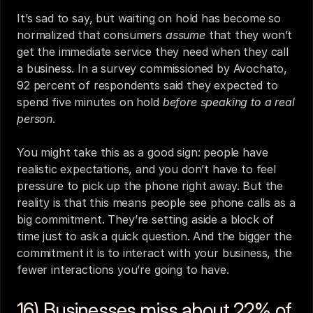
It’s sad to say, but waiting on hold has become so 
normalized that consumers 
assume
 that they won’t 
get the immediate service they need when they call 
a business. In a survey commissioned by Avochato, 
92 percent of respondents said they expected to 
spend five minutes on hold 
before speaking to a real 
person
.
You might take this as a good sign: people have 
realistic expectations, and you don’t have to feel 
pressure to pick up the phone right away. But the 
reality is that this means people see phone calls as a 
big commitment. They’re setting aside a block of 
time just to ask a quick question. And the bigger the 
commitment it is to interact with your business, the 
fewer interactions you’re going to have.
16) Businesses miss about 22% of 