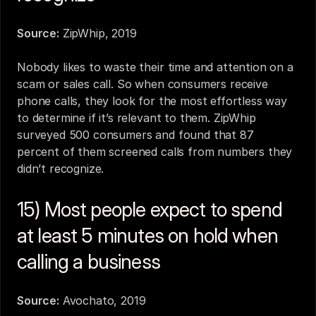
Source:
ZipWhip, 2019
Nobody likes to waste their time and attention on a 
scam or sales call. So when consumers receive 
phone calls, they look for the most effortless way 
to determine if it’s relevant to them. ZipWhip 
surveyed 500 consumers and found that 87 
percent of them screened calls from numbers they 
didn’t recognize.
15) Most people expect to spend 
at least 5 minutes on hold when 
calling a business
Source:
Avochato, 2019