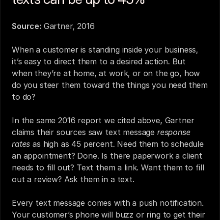
Source:
Gartner, 2016
When a customer is standing inside your business, 
it’s easy to direct them to a desired action. But 
when they’re at home, at work, or on the go, how 
do you steer them toward the things you need them 
to do?
In the same 2016 report we cited above, Gartner 
claims their sources saw text message 
response 
rates
 as high as 45 percent. Need them to schedule 
an appointment? Done. Is there paperwork a client 
needs to fill out? Text them a link. Want them to fill 
out a review? 
Ask them in a text
.
Every text message comes with a push notification. 
Your customer’s phone will buzz or ring to get their 