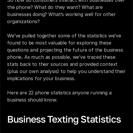
So how do consumers interact with businesses over 
the phone? What do they want? What are 
businesses doing? What’s working well for other 
organizations?
We’ve pulled together some of the statistics we’ve 
found to be most valuable for exploring these 
questions and projecting 
the future of the business 
phone
.
 As much as possible, we’ve traced these 
stats back to their sources and provided context 
(plus our own analysis) to help you understand their 
implications for your business.
Here are 22 phone statistics anyone running a 
business should know.
Business Texting Statistics