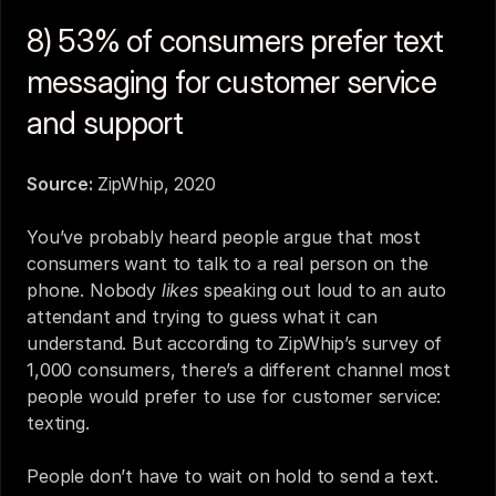
8) 53% of consumers prefer text 
messaging for customer service 
and support
Source: 
ZipWhip, 2020
You’ve probably heard people argue that most 
consumers want to talk to a real person on the 
phone. Nobody 
likes
 speaking out loud to an 
auto 
attendant
 and trying to guess what it can 
understand. But according to ZipWhip’s survey of 
1,000 consumers, there’s a different channel most 
people would prefer to use for customer service: 
texting.
People don’t have to wait on hold to send a text. 