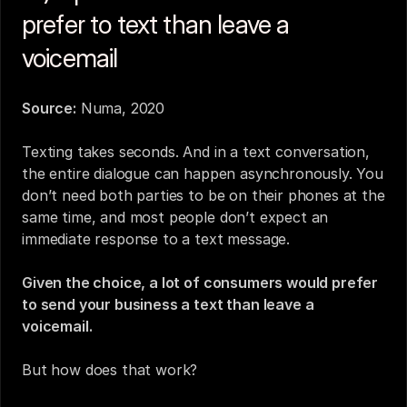
prefer to text than leave a 
voicemail
Source:
 Numa, 2020
Texting takes seconds. And in a text conversation, 
the entire dialogue can happen asynchronously. You 
don’t need both parties to be on their phones at the 
same time, and most people don’t expect an 
immediate response to a text message.
Given the choice, a lot of consumers would prefer 
to send your business a text than leave a 
voicemail.
But how does that work?