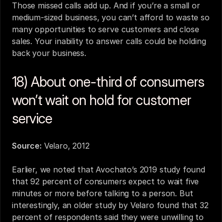
Those missed calls add up. And if you’re a small or 
medium-sized business, you can’t afford to waste so 
many opportunities to serve customers and close 
sales. Your inability to answer calls could be holding 
back your business.
18) About one-third of consumers 
won’t wait on hold for customer 
service
Source:
Velaro, 2012
Earlier, we noted that Avochato’s 2019 study found 
that 92 percent of consumers expect to wait five 
minutes or more before talking to a person. But 
interestingly, an older study by Velaro found that 32 
percent of respondents said they were unwilling to 