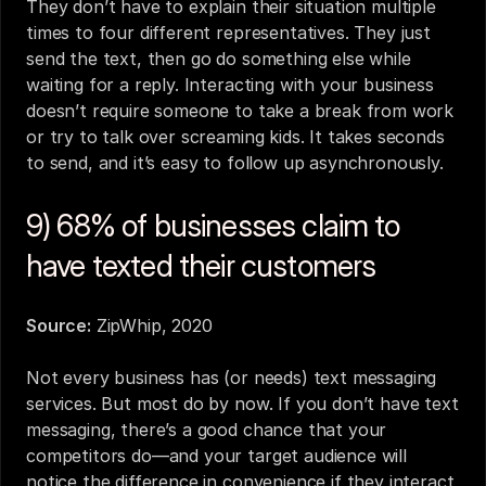
They don’t have to explain their situation multiple 
times to four different representatives. They just 
send the text, then go do something else while 
waiting for a reply. Interacting with your business 
doesn’t require someone to take a break from work 
or try to talk over screaming kids. It takes seconds 
to send, and it’s easy to follow up asynchronously.
9) 68% of businesses claim to 
have texted their customers
Source:
ZipWhip, 2020
Not every business has (or needs) text messaging 
services. But most do by now. If you don’t have text 
messaging, there’s a good chance that your 
competitors do—and your target audience will 
notice the difference in convenience if they interact 