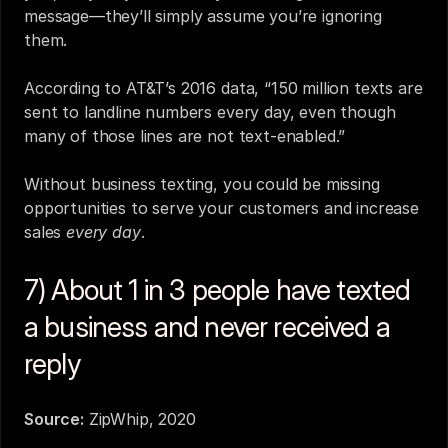
message—they’ll simply assume you’re ignoring 
them.
According to AT&T’s 2016 data, “150 million texts are 
sent to landline numbers every day, even though 
many of those lines are not text-enabled.”
Without business texting, you could be missing 
opportunities to serve your customers and increase 
sales 
every day
.
7) About 1 in 3 people have texted 
a business and never received a 
reply
Source:
ZipWhip, 2020