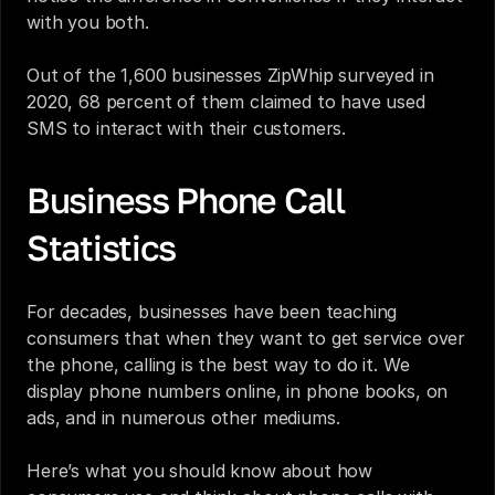
with you both.
Out of the 1,600 businesses ZipWhip surveyed in 
2020, 68 percent of them claimed to have used 
SMS to interact with their customers.
Business Phone Call 
Statistics
For decades, businesses have been teaching 
consumers that when they want to get service over 
the phone, calling is the best way to do it. We 
display phone numbers online, in phone books, on 
ads, and in numerous other mediums.
Here’s what you should know about how 