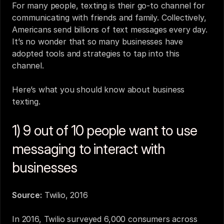
For many people, texting is their go-to channel for 
communicating with friends and family. Collectively, 
Americans send billions of text messages every day. 
It’s no wonder that so many businesses have 
adopted tools and strategies to tap into this 
channel.
Here’s what you should know about 
business 
texting
.
1) 9 out of 10 people want to use 
messaging to interact with 
businesses
Source:
Twilio, 2016
In 2016, Twilio surveyed 6,000 consumers across 