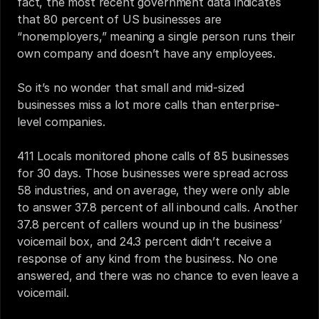
fact, the most recent government data indicates 
that 80 percent of US businesses are 
“nonemployers,” meaning a single person runs their 
own company and doesn’t have any employees.
So it’s no wonder that small and mid-sized 
businesses miss a lot more calls than enterprise-
level companies.
411 Locals monitored phone calls of 85 businesses 
for 30 days. Those businesses were spread across 
58 industries, and on average, they were only able 
to answer 37.8 percent of all inbound calls. Another 
37.8 percent of callers wound up in the business’ 
voicemail box, and 24.3 percent didn’t receive a 
response of any kind from the business. No one 
answered, and there was no chance to even leave a 
voicemail.