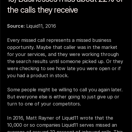
the calls they receive
Source:
Liquid11, 2016
Every missed call represents a missed business 
opportunity. Maybe that caller was in the market 
for your services, and they were working through 
the search results until someone picked up. Or they 
were checking to see how late you were open or if 
you had a product in stock.
Some people might be willing to call you again later. 
But everyone else is either going to just give up or 
turn to one of your competitors.
In 2016, Matt Rayner of Liquid11 wrote that the 
10,000 or so companies Liquid11 serves missed an 