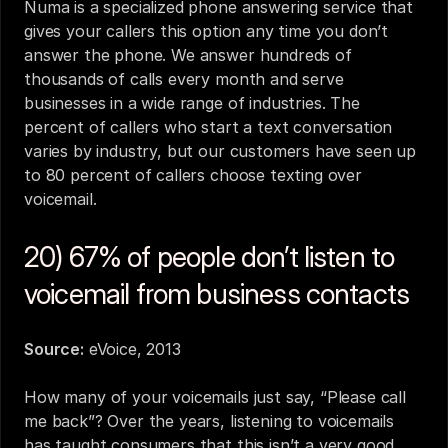
Numa is a specialized phone answering service that 
gives your callers this option any time you don’t 
answer the phone. We answer hundreds of 
thousands of calls every month and serve 
businesses in a wide range of industries. The 
percent of callers who start a text conversation 
varies by industry, but our customers have seen up 
to 80 percent of callers choose texting over 
voicemail.
20) 67% of people don’t listen to 
voicemail from business contacts
Source:
eVoice, 2013
How many of your voicemails just say, “Please call 
me back”? Over the years, listening to voicemails 
has taught consumers that this isn’t a very good 