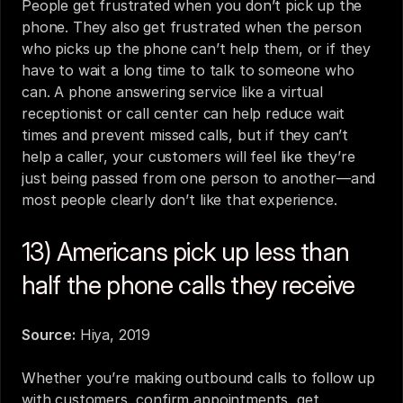
People get frustrated when you don’t pick up the 
phone. They also get frustrated when the person 
who picks up the phone can’t help them, or if they 
have to wait a long time to talk to someone who 
can. A phone answering service like a 
virtual 
receptionist
 or call center can help reduce wait 
times and prevent missed calls, but if they can’t 
help a caller, your customers will feel like they’re 
just being passed from one person to another—and 
most people clearly don’t like that experience.
13) Americans pick up less than 
half the phone calls they receive
Source:
Hiya, 2019
Whether you’re making outbound calls to follow up 
with customers, confirm appointments, get 