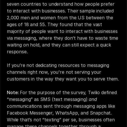
seven countries to understand how people prefer 
to interact with businesses. Their sample included 
2,000 men and women from the US between the 
ages of 18 and 55. They found that the vast 
majority of people want to interact with businesses 
via messaging, where they don’t have to waste time 
waiting on hold, and they can still expect a quick 
response.
If you’re not dedicating resources to messaging 
channels right now, you're not serving your 
customers in the way they want you to serve them.
Note: 
For the purpose of the survey, Twilio defined 
“messaging” as SMS (text messaging) 
and 
communications sent through messaging apps like 
Facebook Messenger, WhatsApp, and Snapchat. 
While that’s not “texting” per se, businesses often 
manage these channels together through a 