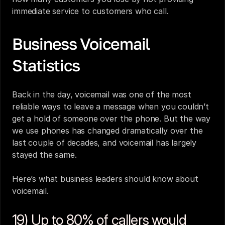
immediate service to customers who call.
Business Voicemail 
Statistics
Back in the day, voicemail was one of the most 
reliable ways to leave a message when you couldn’t 
get a hold of someone over the phone. But the way 
we use phones has changed dramatically over the 
last couple of decades, and voicemail has largely 
stayed the same.
Here’s what business leaders should know about 
voicemail.
19) Up to 80% of callers would 