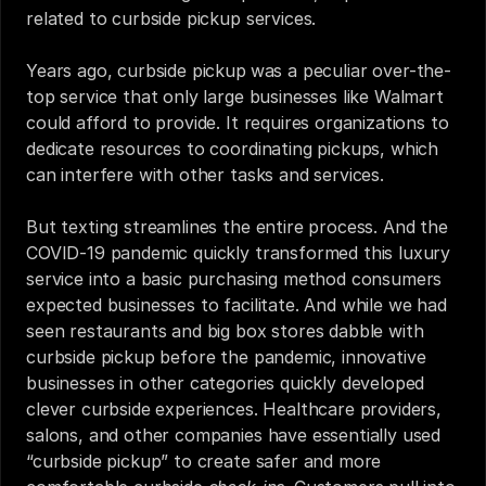
related to curbside pickup services.
Years ago, 
curbside pickup
was a peculiar over-the-
top service that only large businesses like Walmart 
could afford to provide. It requires organizations to 
dedicate resources to coordinating pickups, which 
can interfere with other tasks and services.
But texting streamlines the entire process. And the 
COVID-19 pandemic quickly transformed this luxury 
service into a basic purchasing method consumers 
expected businesses to facilitate. And while we had 
seen restaurants and big box stores dabble with 
curbside pickup before the pandemic, innovative 
businesses in other categories quickly developed 
clever curbside experiences. Healthcare providers, 
salons, and other companies have essentially used 
“curbside pickup” to create safer and more 