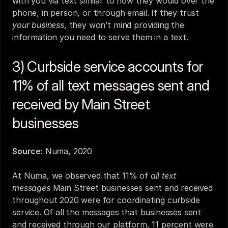
with you via text similar to how they would over the 
phone, in person, or through email. If they trust 
your business
, they won’t mind providing the 
information you need to serve them in a text.
3) Curbside service accounts for 
11% of all text messages sent and 
received by Main Street 
businesses
Source:
Numa, 2020
At Numa, we observed that 11% of 
all text 
messages
 Main Street businesses sent and received 
throughout 2020 were for coordinating curbside 
service. Of all the messages that businesses sent 
and received through our platform, 11 percent were 