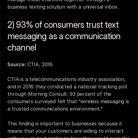
business texting solution with a universal inbox.
2) 93% of consumers trust text 
messaging as a communication 
channel
Source:
CTIA, 2016
CTIA is a telecommunications industry association, 
and in 2016 they conducted a national tracking poll 
through Morning Consult. 93 percent of the 
consumers surveyed felt that “wireless messaging is 
a trusted communications environment.”
This finding is important to businesses because it 
means that your customers are willing to interact 