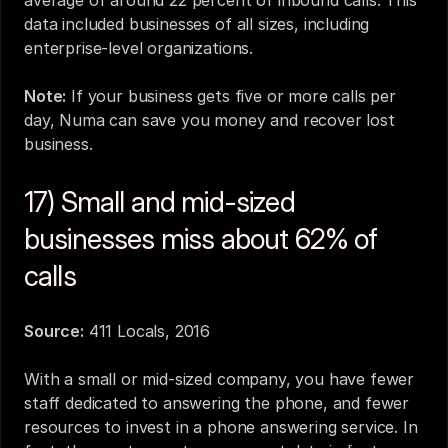
average of around 22 percent of inbound calls. This 
data included businesses of all sizes, including 
enterprise-level organizations.
Note:
 If your business gets five or more calls per 
day, 
Numa
 can save you money and recover lost 
business.
17) Small and mid-sized 
businesses miss about 62% of 
calls
Source:
411 Locals, 2016
With a small or mid-sized company, you have fewer 
staff dedicated to answering the phone, and fewer 
resources to invest in a phone answering service. In 