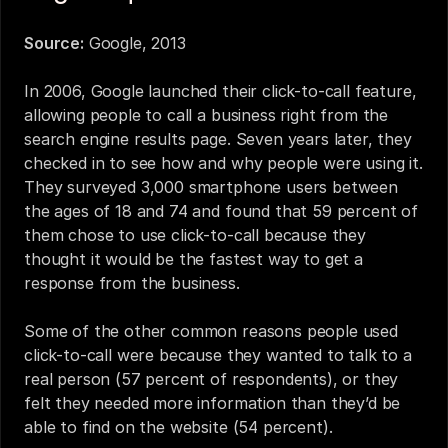
Source:
Google, 2013
In 2006, Google launched their click-to-call feature, 
allowing people to call a business right from the 
search engine results page. Seven years later, they 
checked in to see how and why people were using it. 
They surveyed 3,000 smartphone users between 
the ages of 18 and 74 and found that 59 percent of 
them chose to use click-to-call because they 
thought it would be the fastest way to get a 
response from the business.
Some of the other common reasons people used 
click-to-call were because they wanted to talk to a 
real person (57 percent of respondents), or they 
felt they needed more information than they’d be 
able to find on the website (54 percent).