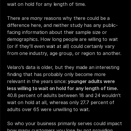
wait on hold for any length of time.
There are 
many
 reasons why there could be a 
difference here, and neither study has any public-
facing information about their sample size or 
demographics. How long people are willing to wait 
(or if they’ll even wait at all) could certainly vary 
from one industry, age group, or region to another.
Velaro’s data is older, but they made an interesting 
finding that has probably only become more 
relevant in the years since: 
younger adults were 
less willing to wait on hold for any length of time.
40.8 percent of adults between 18 and 24 wouldn’t 
wait on hold at all, whereas only 27.7 percent of 
adults over 65 were unwilling to wait.
So who your business primarily serves could impact 
how many customers you lose by not providing 