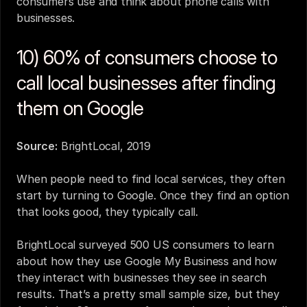
consumers use and think about phone calls with 
businesses.
10) 60% of consumers choose to 
call local businesses after finding 
them on Google
Source:
BrightLocal, 2019
When people need to find local services, they often 
start by turning to Google. Once they find an option 
that looks good, they typically call.
BrightLocal surveyed 500 US consumers to learn 
about how they use Google My Business and how 
they interact with businesses they see in search 
results. That’s a pretty small sample size, but they 